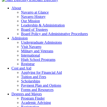
About
Navarro at Glance
Navarro History
Our Mission
Leadership & Administration
Board of Trustees
Board Policy and Administrative Procedures
Admission
Undergraduate Admissions
Visit Navarro
Military and Veterans
International
High School Programs
Registrar
Cost and Aid
Applying for Financial Aid
Tuition and Fees
Scholarships
Payment Plan and Options
Forms and Resources
Degrees and Majors
Program Finder
Academic Advising
Registration