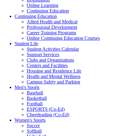
Online Learning
Continuing Education
Continuing Education
Allied Health and Medical
Professional Development
Career Training Programs
Online Continuing Education Courses
Student Life
Student Activities Calendar
Support Services
Clubs and Organizations
Centers and Facilities
Housing and Residence Life
Health and Mental Wellness
Campus Safety and Parking
Men's Sports
Baseball
Basketball
Football
ESPORTS (Co-Ed)
Cheerleading (Co-Ed)
Women's Sports
Soccer
Softball