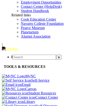
Employment Opportunities
Contact Center (HelpDesk)
Student Handbook
Related links
Cook Education Center
Navarro College Foundation
Pearce Museum
Planetarium
Alumni Association
|
l
s
TOOLS & RESOURCES
MyNC
Self-Service
Email
Canvas
Student Resources
Contact Center
Library
Staff Directory