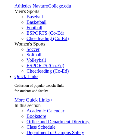
Athletics.NavarroCollege.edu
Men's Sports
Baseball
Basketball
Football
ESPORTS (Co-Ed)
Cheerleading (Co-Ed)
Women's Sports
Soccer
Softball
Volleyball
ESPORTS (Co-Ed)
Cheerleading (Co-Ed)
Quick Links
Collection of popular website links
for students and faculty
More Quick Links ›
In this section
Academic Calendar
Bookstore
Office and Department Directory
Class Schedule
Department of Campus Safety