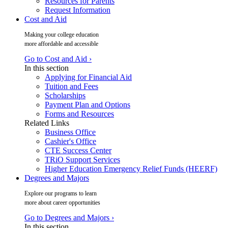
Resources for Parents
Request Information
Cost and Aid
Making your college education
more affordable and accessible
Go to Cost and Aid ›
In this section
Applying for Financial Aid
Tuition and Fees
Scholarships
Payment Plan and Options
Forms and Resources
Related Links
Business Office
Cashier's Office
CTE Success Center
TRiO Support Services
Higher Education Emergency Relief Funds (HEERF)
Degrees and Majors
Explore our programs to learn
more about career opportunities
Go to Degrees and Majors ›
In this section