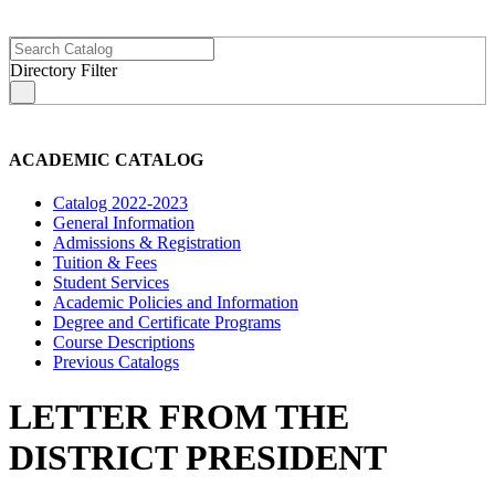
Directory Filter
s
ACADEMIC CATALOG
Catalog 2022-2023
General Information
Admissions & Registration
Tuition & Fees
Student Services
Academic Policies and Information
Degree and Certificate Programs
Course Descriptions
Previous Catalogs
LETTER FROM THE
DISTRICT PRESIDENT