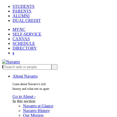
STUDENTS
PARENTS
ALUMNI
DUAL CREDIT
MYNC
SELF-SERVICE
CANVAS
SCHEDULE
DIRECTORY
s
l
s
About Navarro
Learn about Navarro’s rich
history and what sets us apart
Go to About ›
In this section
Navarro at Glance
Navarro History
Our Mission