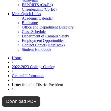
Volleyball
ESPORTS (Co-Ed)
Cheerleading (Co-Ed)
More Quick Links
Academic Calendar
Bookstore
Office and Department Directory
Class Schedule
Department of Campus Safety
Employment Opportunities
Contact Center (HelpDesk)
Student Handbook
Home
/
2022-2023 College Catalog
/
General Information
/
Letter from the District President
/
Download PDF