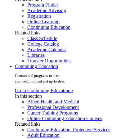
Program Finder
Academic Advising
Registration
Online Learning
Continuing Education
Related links
Class Schedule
College Catalog
Academic Calendar
Libraries
Transfer Opportunities
Continuing Education
Courses and programs to keep
you well informed and up-to-date.
Go to Continuing Education ›
In this section
Allied Health and Medical
Professional Development
Career Training Programs
Online Continuing Education Courses
Related links
Continuing Education: Protective Services
Adult Education