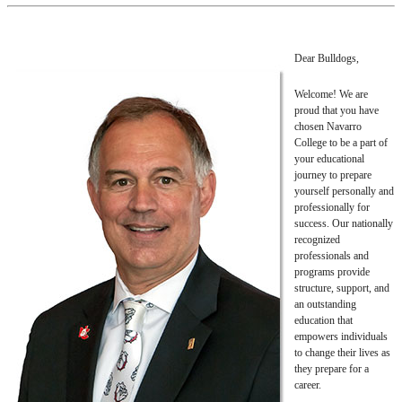
Dear Bulldogs,
Welcome! We are
proud that you have
chosen Navarro
College to be a part of
your educational
journey to prepare
yourself personally and
professionally for
success. Our nationally
recognized
professionals and
programs provide
structure, support, and
an outstanding
education that
empowers individuals
to change their lives as
they prepare for a
career.