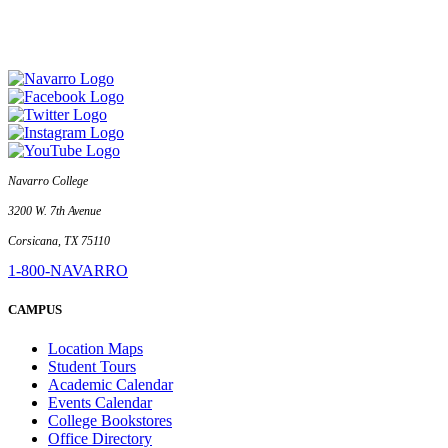
Navarro College
3200 W. 7th Avenue
Corsicana, TX 75110
1-800-NAVARRO
CAMPUS
Location Maps
Student Tours
Academic Calendar
Events Calendar
College Bookstores
Office Directory