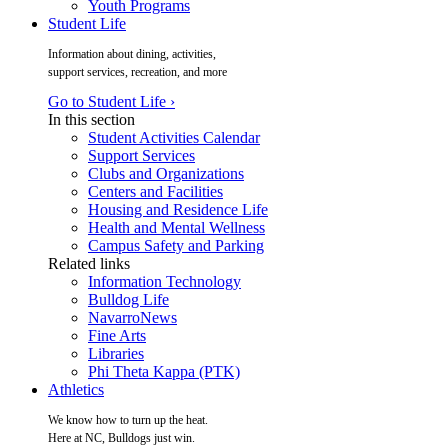
Youth Programs
Student Life
Information about dining, activities,
support services, recreation, and more
Go to Student Life ›
In this section
Student Activities Calendar
Support Services
Clubs and Organizations
Centers and Facilities
Housing and Residence Life
Health and Mental Wellness
Campus Safety and Parking
Related links
Information Technology
Bulldog Life
NavarroNews
Fine Arts
Libraries
Phi Theta Kappa (PTK)
Athletics
We know how to turn up the heat.
Here at NC, Bulldogs just win.