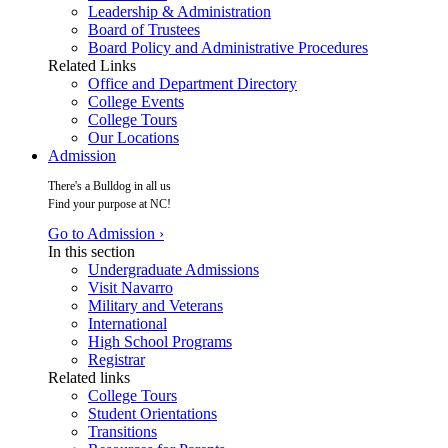
Leadership & Administration
Board of Trustees
Board Policy and Administrative Procedures
Related Links
Office and Department Directory
College Events
College Tours
Our Locations
Admission
There's a Bulldog in all us
Find your purpose at NC!
Go to Admission ›
In this section
Undergraduate Admissions
Visit Navarro
Military and Veterans
International
High School Programs
Registrar
Related links
College Tours
Student Orientations
Transitions