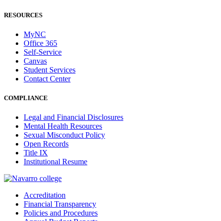
RESOURCES
MyNC
Office 365
Self-Service
Canvas
Student Services
Contact Center
COMPLIANCE
Legal and Financial Disclosures
Mental Health Resources
Sexual Misconduct Policy
Open Records
Title IX
Institutional Resume
Accreditation
Financial Transparency
Policies and Procedures