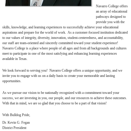
Navarro College offers
an array of educational
pathways designed to
provide you with the
skills, knowledge, and learning experiences to successfully achieve your educational
aspirations and prepare for the world of work. As a customer-focused institution dedicated
to our values of integrity, diversity, innovation, student-centeredness, and accountability,
our staff are team-oriented and sincerely committed toward your student experience!
Navarro College is a place where people of all ages and from all backgrounds and cultures
meet to participate in one of the most satisfying and enhancing learning experiences
available in Texas.
We look forward to serving you! Navarro College offers a unique opportunity, and we
invite you to engage with us on a daily basis to create your memorable and lasting
opportunities.
As we pursue our vision to be nationally recognized with a commitment toward your
success, we are investing in you, our people, and our resources to achieve these outcomes.
With that in mind, we are so glad that you choose to be a part of that vision!
With Bulldog Pride,
Dr. Kevin G. Fegan
District President