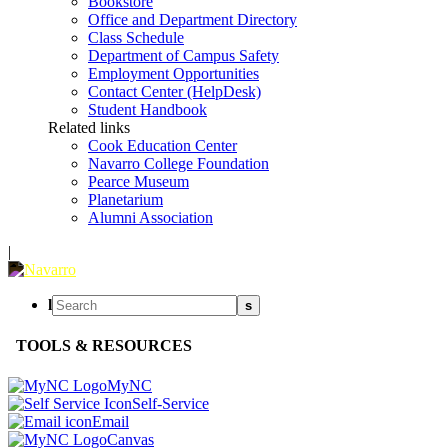
Bookstore
Office and Department Directory
Class Schedule
Department of Campus Safety
Employment Opportunities
Contact Center (HelpDesk)
Student Handbook
Related links
Cook Education Center
Navarro College Foundation
Pearce Museum
Planetarium
Alumni Association
|
l
s
TOOLS & RESOURCES
MyNC
Self-Service
Email
Canvas