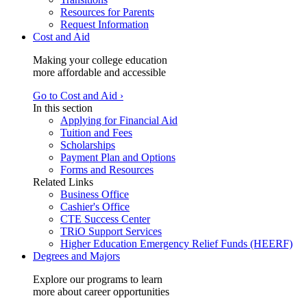
Resources for Parents
Request Information
Cost and Aid
Making your college education
more affordable and accessible
Go to Cost and Aid ›
In this section
Applying for Financial Aid
Tuition and Fees
Scholarships
Payment Plan and Options
Forms and Resources
Related Links
Business Office
Cashier's Office
CTE Success Center
TRiO Support Services
Higher Education Emergency Relief Funds (HEERF)
Degrees and Majors
Explore our programs to learn
more about career opportunities