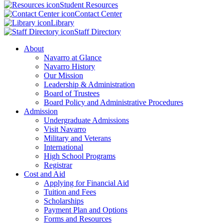
Student Resources
Contact Center
Library
Staff Directory
About
Navarro at Glance
Navarro History
Our Mission
Leadership & Administration
Board of Trustees
Board Policy and Administrative Procedures
Admission
Undergraduate Admissions
Visit Navarro
Military and Veterans
International
High School Programs
Registrar
Cost and Aid
Applying for Financial Aid
Tuition and Fees
Scholarships
Payment Plan and Options
Forms and Resources