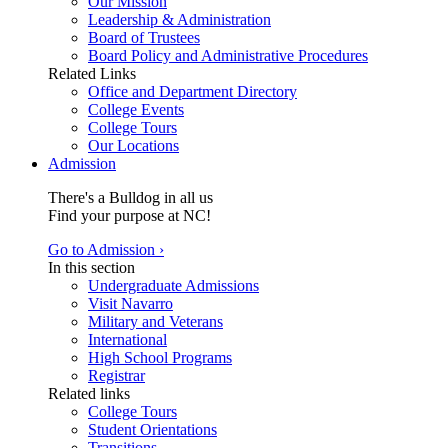
Our Mission
Leadership & Administration
Board of Trustees
Board Policy and Administrative Procedures
Related Links
Office and Department Directory
College Events
College Tours
Our Locations
Admission
There's a Bulldog in all us
Find your purpose at NC!
Go to Admission ›
In this section
Undergraduate Admissions
Visit Navarro
Military and Veterans
International
High School Programs
Registrar
Related links
College Tours
Student Orientations
Transitions