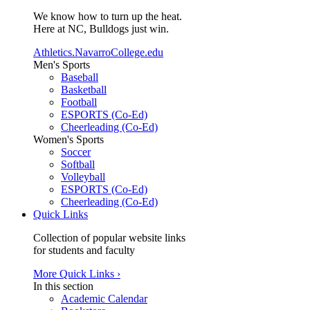
We know how to turn up the heat.
Here at NC, Bulldogs just win.
Athletics.NavarroCollege.edu
Men's Sports
Baseball
Basketball
Football
ESPORTS (Co-Ed)
Cheerleading (Co-Ed)
Women's Sports
Soccer
Softball
Volleyball
ESPORTS (Co-Ed)
Cheerleading (Co-Ed)
Quick Links
Collection of popular website links
for students and faculty
More Quick Links ›
In this section
Academic Calendar