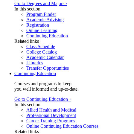
Go to Degrees and Majors ›
In this section
Program Finder
Academic Advising
Registration
Online Learning
Continuing Education
Related links
Class Schedule
College Catalog
Academic Calendar
Libraries
Transfer Opportunities
Continuing Education
Courses and programs to keep
you well informed and up-to-date.
Go to Continuing Education ›
In this section
Allied Health and Medical
Professional Development
Career Training Programs
Online Continuing Education Courses
Related links