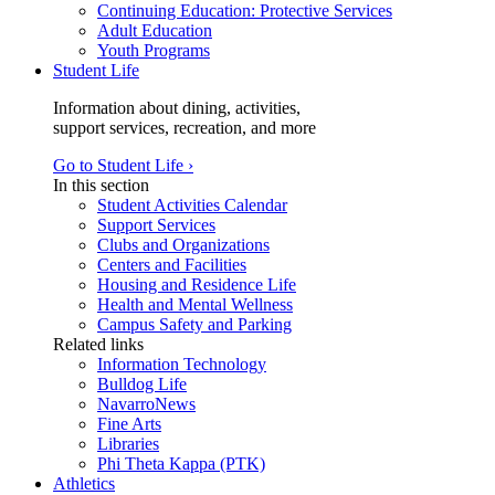
Continuing Education: Protective Services
Adult Education
Youth Programs
Student Life
Information about dining, activities,
support services, recreation, and more
Go to Student Life ›
In this section
Student Activities Calendar
Support Services
Clubs and Organizations
Centers and Facilities
Housing and Residence Life
Health and Mental Wellness
Campus Safety and Parking
Related links
Information Technology
Bulldog Life
NavarroNews
Fine Arts
Libraries
Phi Theta Kappa (PTK)
Athletics