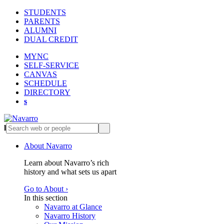
STUDENTS
PARENTS
ALUMNI
DUAL CREDIT
MYNC
SELF-SERVICE
CANVAS
SCHEDULE
DIRECTORY
s
l
s
About Navarro
Learn about Navarro’s rich
history and what sets us apart
Go to About ›
In this section
Navarro at Glance
Navarro History