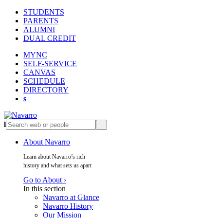
STUDENTS
PARENTS
ALUMNI
DUAL CREDIT
MYNC
SELF-SERVICE
CANVAS
SCHEDULE
DIRECTORY
s
l
s
About Navarro
Learn about Navarro’s rich
history and what sets us apart
Go to About ›
In this section
Navarro at Glance
Navarro History
Our Mission