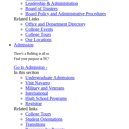
Leadership & Administration
Board of Trustees
Board Policy and Administrative Procedures
Related Links
Office and Department Directory
College Events
College Tours
Our Locations
Admission
There's a Bulldog in all us
Find your purpose at NC!
Go to Admission ›
In this section
Undergraduate Admissions
Visit Navarro
Military and Veterans
International
High School Programs
Registrar
Related links
College Tours
Student Orientations
Transitions