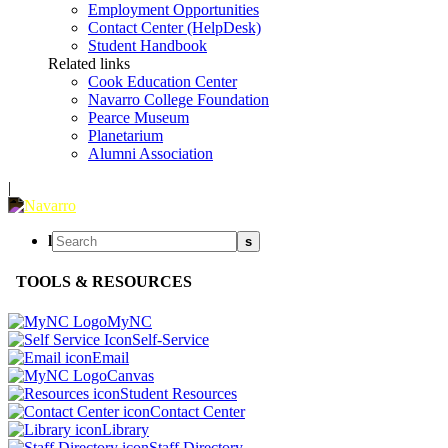
Employment Opportunities
Contact Center (HelpDesk)
Student Handbook
Related links
Cook Education Center
Navarro College Foundation
Pearce Museum
Planetarium
Alumni Association
|
l
s
TOOLS & RESOURCES
MyNC
Self-Service
Email
Canvas
Student Resources
Contact Center
Library
Staff Directory