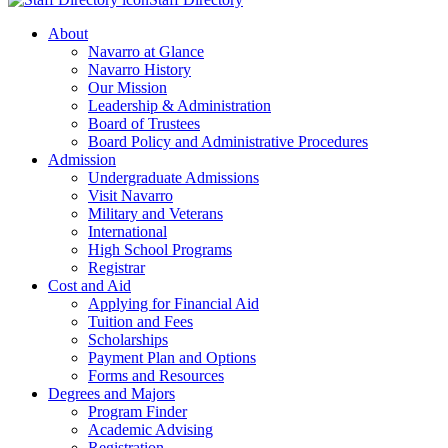
About
Navarro at Glance
Navarro History
Our Mission
Leadership & Administration
Board of Trustees
Board Policy and Administrative Procedures
Admission
Undergraduate Admissions
Visit Navarro
Military and Veterans
International
High School Programs
Registrar
Cost and Aid
Applying for Financial Aid
Tuition and Fees
Scholarships
Payment Plan and Options
Forms and Resources
Degrees and Majors
Program Finder
Academic Advising
Registration