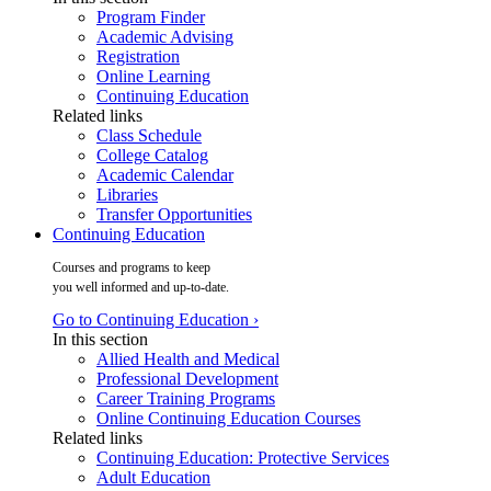
Program Finder
Academic Advising
Registration
Online Learning
Continuing Education
Related links
Class Schedule
College Catalog
Academic Calendar
Libraries
Transfer Opportunities
Continuing Education
Courses and programs to keep
you well informed and up-to-date.
Go to Continuing Education ›
In this section
Allied Health and Medical
Professional Development
Career Training Programs
Online Continuing Education Courses
Related links
Continuing Education: Protective Services
Adult Education