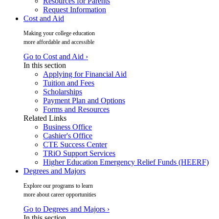
Resources for Parents
Request Information
Cost and Aid
Making your college education
more affordable and accessible
Go to Cost and Aid ›
In this section
Applying for Financial Aid
Tuition and Fees
Scholarships
Payment Plan and Options
Forms and Resources
Related Links
Business Office
Cashier's Office
CTE Success Center
TRiO Support Services
Higher Education Emergency Relief Funds (HEERF)
Degrees and Majors
Explore our programs to learn
more about career opportunities
Go to Degrees and Majors ›
In this section