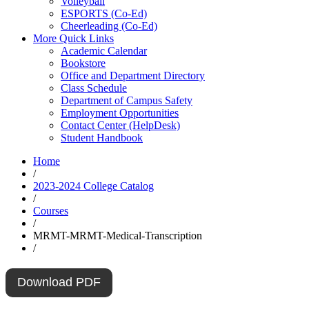
Volleyball
ESPORTS (Co-Ed)
Cheerleading (Co-Ed)
More Quick Links
Academic Calendar
Bookstore
Office and Department Directory
Class Schedule
Department of Campus Safety
Employment Opportunities
Contact Center (HelpDesk)
Student Handbook
Home
/
2023-2024 College Catalog
/
Courses
/
MRMT-MRMT-Medical-Transcription
/
Download PDF