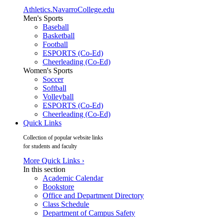
Athletics.NavarroCollege.edu
Men's Sports
Baseball
Basketball
Football
ESPORTS (Co-Ed)
Cheerleading (Co-Ed)
Women's Sports
Soccer
Softball
Volleyball
ESPORTS (Co-Ed)
Cheerleading (Co-Ed)
Quick Links
Collection of popular website links
for students and faculty
More Quick Links ›
In this section
Academic Calendar
Bookstore
Office and Department Directory
Class Schedule
Department of Campus Safety