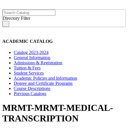
Directory Filter
s
ACADEMIC CATALOG
Catalog 2023-2024
General Information
Admissions & Registration
Tuition & Fees
Student Services
Academic Policies and Information
Degree and Certificate Programs
Course Descriptions
Previous Catalogs
MRMT-MRMT-MEDICAL-
TRANSCRIPTION