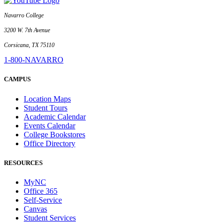
Navarro College
3200 W. 7th Avenue
Corsicana, TX 75110
1-800-NAVARRO
CAMPUS
Location Maps
Student Tours
Academic Calendar
Events Calendar
College Bookstores
Office Directory
RESOURCES
MyNC
Office 365
Self-Service
Canvas
Student Services