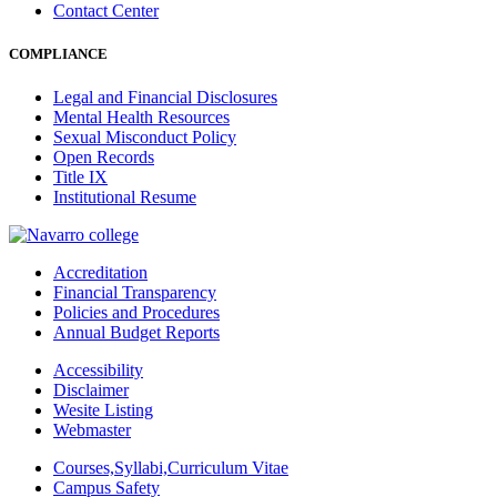
Contact Center
COMPLIANCE
Legal and Financial Disclosures
Mental Health Resources
Sexual Misconduct Policy
Open Records
Title IX
Institutional Resume
Accreditation
Financial Transparency
Policies and Procedures
Annual Budget Reports
Accessibility
Disclaimer
Wesite Listing
Webmaster
Courses,Syllabi,Curriculum Vitae
Campus Safety