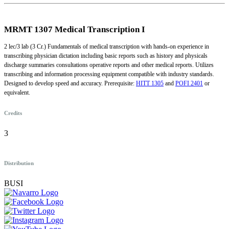
MRMT 1307
Medical Transcription I
2 lec/3 lab (3 Cr.) Fundamentals of medical transcription with hands-on experience in
transcribing physician dictation including basic reports such as history and physicals
discharge summaries consultations operative reports and other medical reports. Utilizes
transcribing and information processing equipment compatible with industry standards.
Designed to develop speed and accuracy. Prerequisite:
HITT 1305
and
POFI 2401
or
equivalent.
Credits
3
Distribution
BUSI