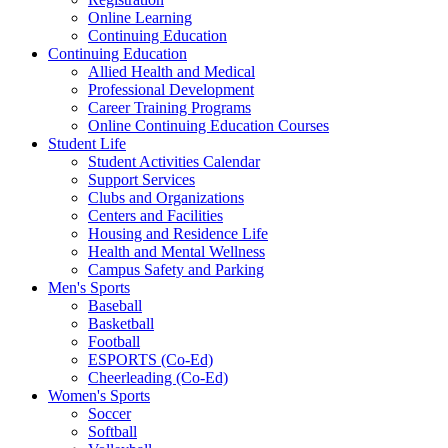
Online Learning
Continuing Education
Continuing Education
Allied Health and Medical
Professional Development
Career Training Programs
Online Continuing Education Courses
Student Life
Student Activities Calendar
Support Services
Clubs and Organizations
Centers and Facilities
Housing and Residence Life
Health and Mental Wellness
Campus Safety and Parking
Men's Sports
Baseball
Basketball
Football
ESPORTS (Co-Ed)
Cheerleading (Co-Ed)
Women's Sports
Soccer
Softball