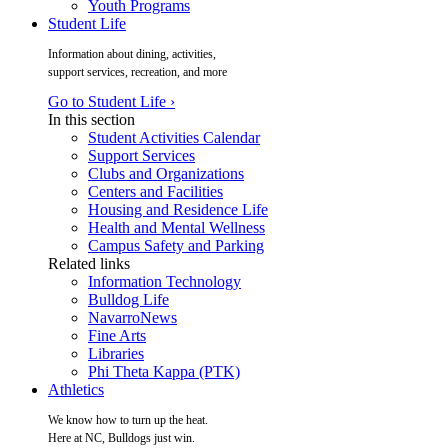
Youth Programs
Student Life
Information about dining, activities,
support services, recreation, and more
Go to Student Life ›
In this section
Student Activities Calendar
Support Services
Clubs and Organizations
Centers and Facilities
Housing and Residence Life
Health and Mental Wellness
Campus Safety and Parking
Related links
Information Technology
Bulldog Life
NavarroNews
Fine Arts
Libraries
Phi Theta Kappa (PTK)
Athletics
We know how to turn up the heat.
Here at NC, Bulldogs just win.