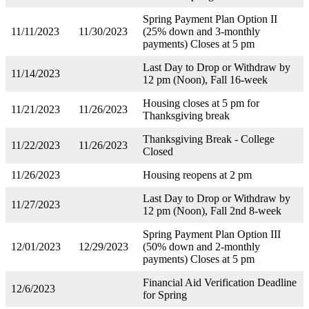
Spring Payment Plan Option II
11/11/2023
11/30/2023
(25% down and 3-monthly
payments) Closes at 5 pm
Last Day to Drop or Withdraw by
11/14/2023
12 pm (Noon), Fall 16-week
Housing closes at 5 pm for
11/21/2023
11/26/2023
Thanksgiving break
Thanksgiving Break - College
11/22/2023
11/26/2023
Closed
11/26/2023
Housing reopens at 2 pm
Last Day to Drop or Withdraw by
11/27/2023
12 pm (Noon), Fall 2nd 8-week
Spring Payment Plan Option III
12/01/2023
12/29/2023
(50% down and 2-monthly
payments) Closes at 5 pm
Financial Aid Verification Deadline
12/6/2023
for Spring