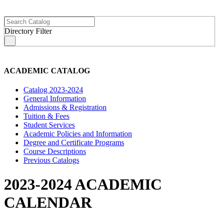
Directory Filter
s
ACADEMIC CATALOG
Catalog 2023-2024
General Information
Admissions & Registration
Tuition & Fees
Student Services
Academic Policies and Information
Degree and Certificate Programs
Course Descriptions
Previous Catalogs
2023-2024 ACADEMIC
CALENDAR