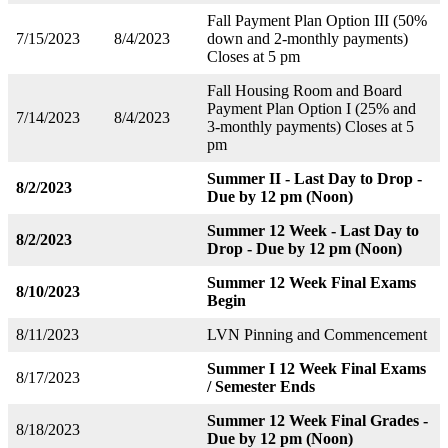
Fall Payment Plan Option III (50%
7/15/2023
8/4/2023
down and 2-monthly payments)
Closes at 5 pm
Fall Housing Room and Board
Payment Plan Option I (25% and
7/14/2023
8/4/2023
3-monthly payments) Closes at 5
pm
Summer II - Last Day to Drop -
8/2/2023
Due by 12 pm (Noon)
Summer 12 Week - Last Day to
8/2/2023
Drop - Due by 12 pm (Noon)
Summer 12 Week Final Exams
8/10/2023
Begin
8/11/2023
LVN Pinning and Commencement
Summer I 12 Week Final Exams
8/17/2023
/ Semester Ends
Summer 12 Week Final Grades -
8/18/2023
Due by 12 pm (Noon)