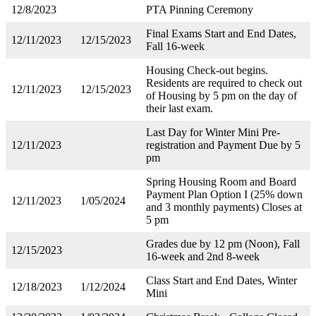
12/8/2023
PTA Pinning Ceremony
Final Exams Start and End Dates,
12/11/2023
12/15/2023
Fall 16-week
Housing Check-out begins.
Residents are required to check out
12/11/2023
12/15/2023
of Housing by 5 pm on the day of
their last exam.
Last Day for Winter Mini Pre-
12/11/2023
registration and Payment Due by 5
pm
Spring Housing Room and Board
Payment Plan Option I (25% down
12/11/2023
1/05/2024
and 3 monthly payments) Closes at
5 pm
Grades due by 12 pm (Noon), Fall
12/15/2023
16-week and 2nd 8-week
Class Start and End Dates, Winter
12/18/2023
1/12/2024
Mini