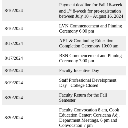
Payment deadline for Fall 16-week
st
8/16/2024
and 1
8-week for pre-registration
between July 10 – August 16, 2024
LVN Commencement and Pinning
8/16/2024
Ceremony 6:00 pm
AEL & Continuing Education
8/17/2024
Completion Ceremony 10:00 am
BSN Commencement and Pinning
8/17/2024
Ceremony 3:00 pm
8/19/2024
Faculty Incentive Day
Staff Professional Development
8/19/2024
Day - College Closed
Faculty Return for the Fall
8/20/2024
Semester
Faculty Convocation 8 am, Cook
Education Center; Corsicana Adj.
8/20/2024
Department Meetings, 6 pm and
Convocation 7 pm