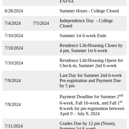
FAFSA
6/28/2024
Summer Hours - College Closed
Independence Day - College
7/4/2024
7/5/2024
Closed
7/10/2024
Summer 1st 6-week Ends
Residence Life/Housing Closes by
7/10/2024
4 pm, Summer 1st 6-week
Residence Life/Housing Opens for
7/10/2024
Check-in, Summer 2nd 6-week
Last Day for Summer 2nd 6-week
7/9/2024
Pre-registration and Payment Due
by 5 pm
nd
Payment Deadline for Summer 2
st
6-week, Fall 16-week, and Fall 1
7/9/2024
8-week for pre-registration between
April 9 – July 9, 2024
Grades Due by 12 pm (Noon),
7/11/2024
Summer 1st 6-week