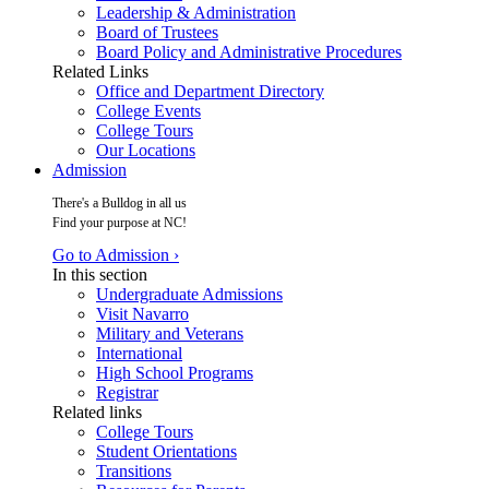
Leadership & Administration
Board of Trustees
Board Policy and Administrative Procedures
Related Links
Office and Department Directory
College Events
College Tours
Our Locations
Admission
There's a Bulldog in all us
Find your purpose at NC!
Go to Admission ›
In this section
Undergraduate Admissions
Visit Navarro
Military and Veterans
International
High School Programs
Registrar
Related links
College Tours
Student Orientations
Transitions