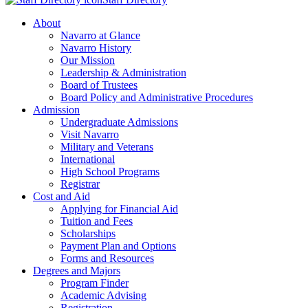
About
Navarro at Glance
Navarro History
Our Mission
Leadership & Administration
Board of Trustees
Board Policy and Administrative Procedures
Admission
Undergraduate Admissions
Visit Navarro
Military and Veterans
International
High School Programs
Registrar
Cost and Aid
Applying for Financial Aid
Tuition and Fees
Scholarships
Payment Plan and Options
Forms and Resources
Degrees and Majors
Program Finder
Academic Advising
Registration