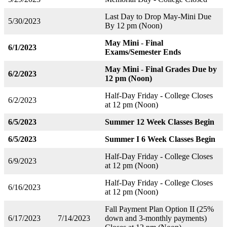
Last Day to Drop May-Mini Due
5/30/2023
By 12 pm (Noon)
May Mini
-
Final
6/1/2023
Exams/Semester Ends
May Mini
-
Final Grades Due by
6/2/2023
12 pm (Noon)
Half-Day Friday - College Closes
6/2/2023
at 12 pm (Noon)
6/5/2023
Summer 12 Week Classes Begin
6/5/2023
Summer I 6 Week Classes Begin
Half-Day Friday - College Closes
6/9/2023
at 12 pm (Noon)
Half-Day Friday - College Closes
6/16/2023
at 12 pm (Noon)
Fall Payment Plan Option II (25%
6/17/2023
7/14/2023
down and 3-monthly payments)