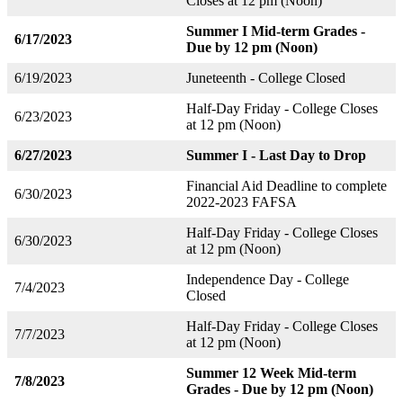
Closes at 12 pm (Noon)
Summer I Mid-term Grades -
6/17/2023
Due by 12 pm (Noon)
6/19/2023
Juneteenth - College Closed
Half-Day Friday - College Closes
6/23/2023
at 12 pm (Noon)
6/27/2023
Summer I - Last Day to Drop
Financial Aid Deadline to complete
6/30/2023
2022-2023 FAFSA
Half-Day Friday - College Closes
6/30/2023
at 12 pm (Noon)
Independence Day - College
7/4/2023
Closed
Half-Day Friday - College Closes
7/7/2023
at 12 pm (Noon)
Summer 12 Week Mid-term
7/8/2023
Grades - Due by 12 pm (Noon)