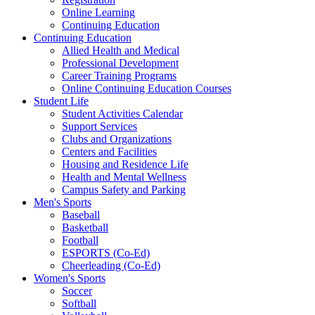
Online Learning
Continuing Education
Continuing Education
Allied Health and Medical
Professional Development
Career Training Programs
Online Continuing Education Courses
Student Life
Student Activities Calendar
Support Services
Clubs and Organizations
Centers and Facilities
Housing and Residence Life
Health and Mental Wellness
Campus Safety and Parking
Men's Sports
Baseball
Basketball
Football
ESPORTS (Co-Ed)
Cheerleading (Co-Ed)
Women's Sports
Soccer
Softball