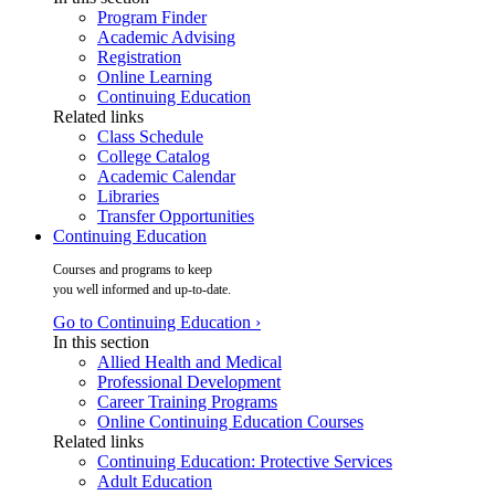
Program Finder
Academic Advising
Registration
Online Learning
Continuing Education
Related links
Class Schedule
College Catalog
Academic Calendar
Libraries
Transfer Opportunities
Continuing Education
Courses and programs to keep
you well informed and up-to-date.
Go to Continuing Education ›
In this section
Allied Health and Medical
Professional Development
Career Training Programs
Online Continuing Education Courses
Related links
Continuing Education: Protective Services
Adult Education