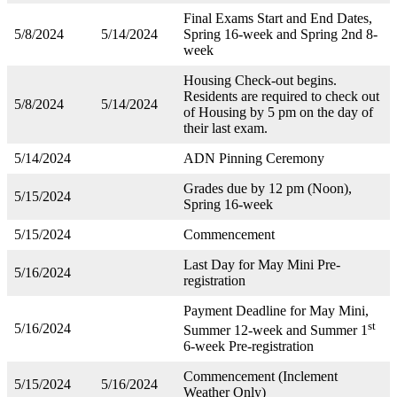
Final Exams Start and End Dates,
5/8/2024
5/14/2024
Spring 16-week and Spring 2nd 8-
week
Housing Check-out begins.
Residents are required to check out
5/8/2024
5/14/2024
of Housing by 5 pm on the day of
their last exam.
5/14/2024
ADN Pinning Ceremony
Grades due by 12 pm (Noon),
5/15/2024
Spring 16-week
5/15/2024
Commencement
Last Day for May Mini Pre-
5/16/2024
registration
Payment Deadline for May Mini,
st
5/16/2024
Summer 12-week and Summer 1
6-week Pre-registration
Commencement (Inclement
5/15/2024
5/16/2024
Weather Only)