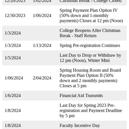
12/20/2023
1/02/2024
Christmas Break - College Closed
Spring Payment Plan Option IV
12/30/2023
1/06/2024
(50% down and 1-monthly
payments) Closes at 12 pm (Noon)
College Reopens After Christmas
1/3/2024
Break - Staff Return
1/3/2024
1/13/2024
Spring Pre-registration Continues
Last Day to Drop or Withdraw by
1/5/2024
12 pm (Noon), Winter Mini
Spring Housing Room and Board
Payment Plan Option II (50%
1/06/2024
2/04/2024
down and 2 monthly payments)
Closes at 5 pm
1/6/2024
Financial Aid Transmits
Last Day for Spring 2023 Pre-
1/8/2024
registration and Payment Deadline
by 5 pm
1/8/2024
Faculty Incentive Day