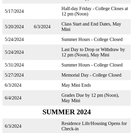
Half-day Friday - College Closes at
5/17/2024
12 pm (Noon)
Class Start and End Dates, May
5/20/2024
6/3/2024
Mini
5/24/2024
Summer Hours - College Closed
Last Day to Drop or Withdraw by
5/24/2024
12 pm (Noon), May Mini
5/31/2024
Summer Hours - College Closed
5/27/2024
Memorial Day - College Closed
6/3/2024
May Mini Ends
Grades Due by 12 pm (Noon),
6/4/2024
May Mini
SUMMER 2024
Residence Life/Housing Opens for
6/3/2024
Check-in