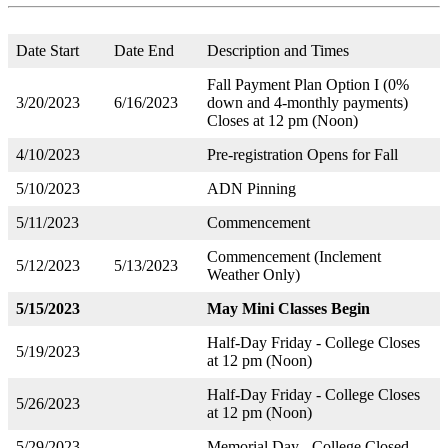
Date Start
Date End
Description and Times
Fall Payment Plan Option I (0%
3/20/2023
6/16/2023
down and 4-monthly payments)
Closes at 12 pm (Noon)
4/10/2023
Pre-registration Opens for Fall
5/10/2023
ADN Pinning
5/11/2023
Commencement
Commencement (Inclement
5/12/2023
5/13/2023
Weather Only)
5/15/2023
May Mini Classes Begin
Half-Day Friday - College Closes
5/19/2023
at 12 pm (Noon)
Half-Day Friday - College Closes
5/26/2023
at 12 pm (Noon)
5/29/2023
Memorial Day - College Closed