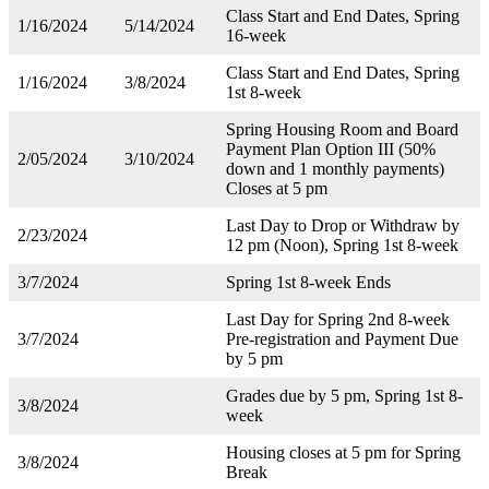
Class Start and End Dates, Spring
1/16/2024
5/14/2024
16-week
Class Start and End Dates, Spring
1/16/2024
3/8/2024
1st 8-week
Spring Housing Room and Board
Payment Plan Option III (50%
2/05/2024
3/10/2024
down and 1 monthly payments)
Closes at 5 pm
Last Day to Drop or Withdraw by
2/23/2024
12 pm (Noon), Spring 1st 8-week
3/7/2024
Spring 1st 8-week Ends
Last Day for Spring 2nd 8-week
3/7/2024
Pre-registration and Payment Due
by 5 pm
Grades due by 5 pm, Spring 1st 8-
3/8/2024
week
Housing closes at 5 pm for Spring
3/8/2024
Break