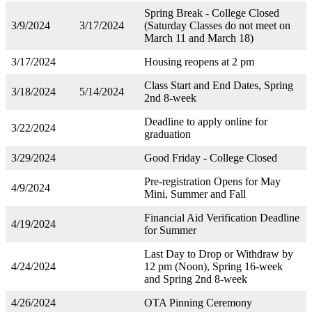
Spring Break - College Closed
3/9/2024
3/17/2024
(Saturday Classes do not meet on
March 11 and March 18)
3/17/2024
Housing reopens at 2 pm
Class Start and End Dates, Spring
3/18/2024
5/14/2024
2nd 8-week
Deadline to apply online for
3/22/2024
graduation
3/29/2024
Good Friday - College Closed
Pre-registration Opens for May
4/9/2024
Mini, Summer and Fall
Financial Aid Verification Deadline
4/19/2024
for Summer
Last Day to Drop or Withdraw by
4/24/2024
12 pm (Noon), Spring 16-week
and Spring 2nd 8-week
4/26/2024
OTA Pinning Ceremony