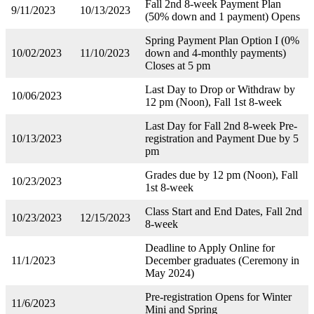
Fall 2nd 8-week Payment Plan
9/11/2023
10/13/2023
(50% down and 1 payment) Opens
Spring Payment Plan Option I (0%
10/02/2023
11/10/2023
down and 4-monthly payments)
Closes at 5 pm
Last Day to Drop or Withdraw by
10/06/2023
12 pm (Noon), Fall 1st 8-week
Last Day for Fall 2nd 8-week Pre-
10/13/2023
registration and Payment Due by 5
pm
Grades due by 12 pm (Noon), Fall
10/23/2023
1st 8-week
Class Start and End Dates, Fall 2nd
10/23/2023
12/15/2023
8-week
Deadline to Apply Online for
11/1/2023
December graduates (Ceremony in
May 2024)
Pre-registration Opens for Winter
11/6/2023
Mini and Spring