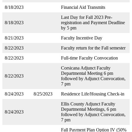
8/18/2023
Financial Aid Transmits
Last Day for Fall 2023 Pre-
8/18/2023
registration and Payment Deadline
by 5 pm
8/21/2023
Faculty Incentive Day
8/22/2023
Faculty return for the Fall semester
8/22/2023
Full-time Faculty Convocation
Corsicana Adjunct Faculty
Departmental Meeting 6 pm
8/22/2023
followed by Adjunct Convocation,
7 pm
8/24/2023
8/25/2023
Residence Life/Housing Check-in
Ellis County Adjunct Faculty
Departmental Meetings, 6 pm
8/24/2023
followed by Adjunct Convocation,
7 pm
Fall Payment Plan Option IV (50%