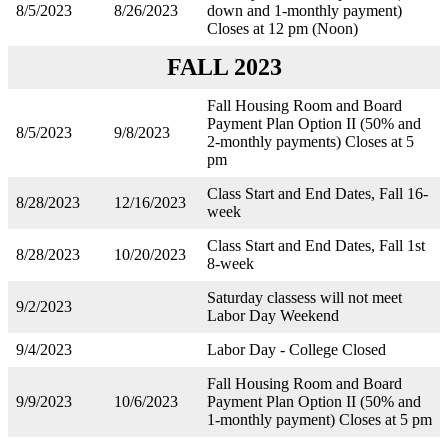
8/5/2023
8/26/2023
down and 1-monthly payment)
Closes at 12 pm (Noon)
FALL 2023
Fall Housing Room and Board
Payment Plan Option II (50% and
8/5/2023
9/8/2023
2-monthly payments) Closes at 5
pm
Class Start and End Dates, Fall 16-
8/28/2023
12/16/2023
week
Class Start and End Dates, Fall 1st
8/28/2023
10/20/2023
8-week
Saturday classess will not meet
9/2/2023
Labor Day Weekend
9/4/2023
Labor Day - College Closed
Fall Housing Room and Board
9/9/2023
10/6/2023
Payment Plan Option II (50% and
1-monthly payment) Closes at 5 pm