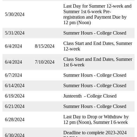
Last Day for Summer 12-week and
Summer 1st 6-week Pre-
5/30/2024
registration and Payment Due by
12 pm (Noon)
5/31/2024
Summer Hours - College Closed
Class Start and End Dates, Summer
6/4/2024
8/15/2024
12-week
Class Start and End Dates, Summer
6/4/2024
7/10/2024
1st 6-week
6/7/2024
Summer Hours - College Closed
6/14/2024
Summer Hours - College Closed
6/19/2024
Junteenth - College Closed
6/21/2024
Summer Hours - College Closed
Last Day to Drop or Withdraw by
6/28/2024
12 pm (Noon), Summer I 6-week
Deadline to complete 2023-2024
6/30/2024