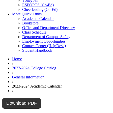
Volleyball
ESPORTS (Co-Ed)
Cheerleading (Co-Ed)
More Quick Links
Academic Calendar
Bookstore
Office and Department Directory
Class Schedule
Department of Campus Safety
Employment Opportunities
Contact Center (HelpDesk)
Student Handbook
Home
/
2023-2024 College Catalog
/
General Information
/
2023-2024 Academic Calendar
/
Download PDF