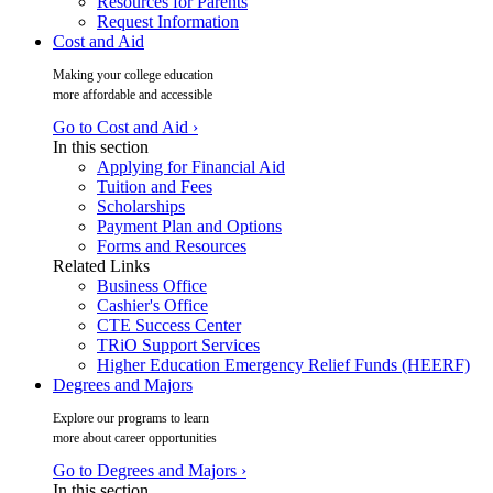
Resources for Parents
Request Information
Cost and Aid
Making your college education
more affordable and accessible
Go to Cost and Aid ›
In this section
Applying for Financial Aid
Tuition and Fees
Scholarships
Payment Plan and Options
Forms and Resources
Related Links
Business Office
Cashier's Office
CTE Success Center
TRiO Support Services
Higher Education Emergency Relief Funds (HEERF)
Degrees and Majors
Explore our programs to learn
more about career opportunities
Go to Degrees and Majors ›
In this section