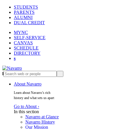
STUDENTS
PARENTS
ALUMNI
DUAL CREDIT
MYNC
SELF-SERVICE
CANVAS
SCHEDULE
DIRECTORY
s
l
s
About Navarro
Learn about Navarro’s rich
history and what sets us apart
Go to About ›
In this section
Navarro at Glance
Navarro History
Our Mission