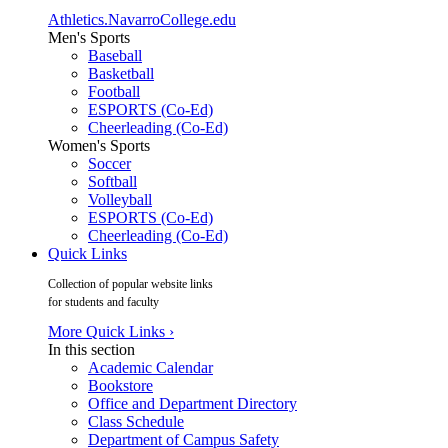
Athletics.NavarroCollege.edu
Men's Sports
Baseball
Basketball
Football
ESPORTS (Co-Ed)
Cheerleading (Co-Ed)
Women's Sports
Soccer
Softball
Volleyball
ESPORTS (Co-Ed)
Cheerleading (Co-Ed)
Quick Links
Collection of popular website links
for students and faculty
More Quick Links ›
In this section
Academic Calendar
Bookstore
Office and Department Directory
Class Schedule
Department of Campus Safety