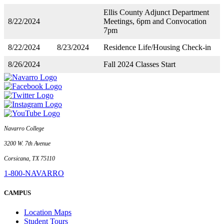
Ellis County Adjunct Department
8/22/2024
Meetings, 6pm and Convocation
7pm
8/22/2024
8/23/2024
Residence Life/Housing Check-in
8/26/2024
Fall 2024 Classes Start
Navarro College
3200 W. 7th Avenue
Corsicana, TX 75110
1-800-NAVARRO
CAMPUS
Location Maps
Student Tours