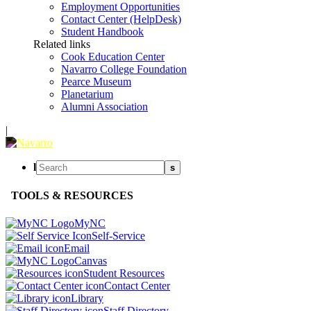
Employment Opportunities
Contact Center (HelpDesk)
Student Handbook
Related links
Cook Education Center
Navarro College Foundation
Pearce Museum
Planetarium
Alumni Association
|
l
s
TOOLS & RESOURCES
MyNC
Self-Service
Email
Canvas
Student Resources
Contact Center
Library
Staff Directory