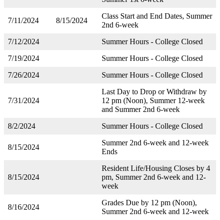
Class Start and End Dates, Summer
7/11/2024
8/15/2024
2nd 6-week
7/12/2024
Summer Hours - College Closed
7/19/2024
Summer Hours - College Closed
7/26/2024
Summer Hours - College Closed
Last Day to Drop or Withdraw by
7/31/2024
12 pm (Noon), Summer 12-week
and Summer 2nd 6-week
8/2/2024
Summer Hours - College Closed
Summer 2nd 6-week and 12-week
8/15/2024
Ends
Resident Life/Housing Closes by 4
8/15/2024
pm, Summer 2nd 6-week and 12-
week
Grades Due by 12 pm (Noon),
8/16/2024
Summer 2nd 6-week and 12-week