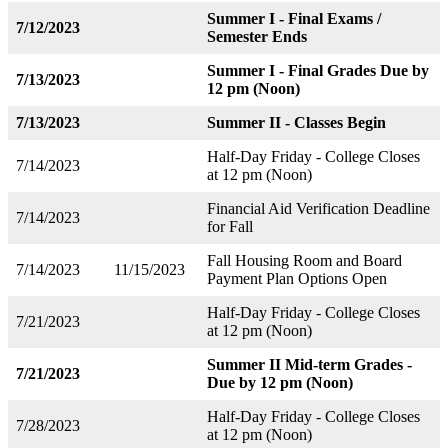
Summer I - Final Exams /
7/12/2023
Semester Ends
Summer I - Final Grades Due by
7/13/2023
12 pm (Noon)
7/13/2023
Summer II - Classes Begin
Half-Day Friday - College Closes
7/14/2023
at 12 pm (Noon)
Financial Aid Verification Deadline
7/14/2023
for Fall
Fall Housing Room and Board
7/14/2023
11/15/2023
Payment Plan Options Open
Half-Day Friday - College Closes
7/21/2023
at 12 pm (Noon)
Summer II Mid-term Grades -
7/21/2023
Due by 12 pm (Noon)
Half-Day Friday - College Closes
7/28/2023
at 12 pm (Noon)