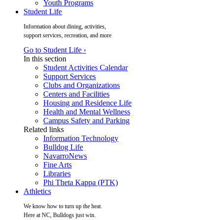
Youth Programs
Student Life
Information about dining, activities,
support services, recreation, and more
Go to Student Life ›
In this section
Student Activities Calendar
Support Services
Clubs and Organizations
Centers and Facilities
Housing and Residence Life
Health and Mental Wellness
Campus Safety and Parking
Related links
Information Technology
Bulldog Life
NavarroNews
Fine Arts
Libraries
Phi Theta Kappa (PTK)
Athletics
We know how to turn up the heat.
Here at NC, Bulldogs just win.