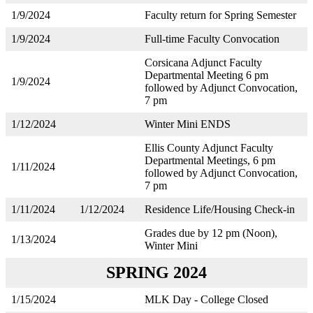
1/9/2024
Faculty return for Spring Semester
1/9/2024
Full-time Faculty Convocation
Corsicana Adjunct Faculty
Departmental Meeting 6 pm
1/9/2024
followed by Adjunct Convocation,
7 pm
1/12/2024
Winter Mini ENDS
Ellis County Adjunct Faculty
Departmental Meetings, 6 pm
1/11/2024
followed by Adjunct Convocation,
7 pm
1/11/2024
1/12/2024
Residence Life/Housing Check-in
Grades due by 12 pm (Noon),
1/13/2024
Winter Mini
SPRING 2024
1/15/2024
MLK Day - College Closed