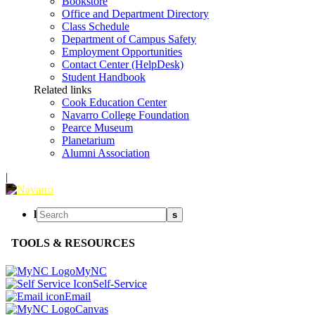
Bookstore
Office and Department Directory
Class Schedule
Department of Campus Safety
Employment Opportunities
Contact Center (HelpDesk)
Student Handbook
Related links
Cook Education Center
Navarro College Foundation
Pearce Museum
Planetarium
Alumni Association
|
l
s
TOOLS & RESOURCES
MyNC
Self-Service
Email
Canvas