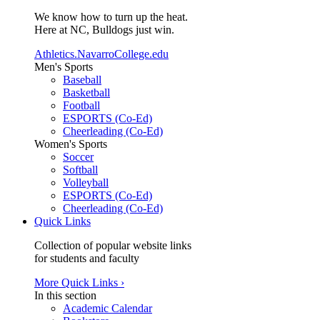
We know how to turn up the heat.
Here at NC, Bulldogs just win.
Athletics.NavarroCollege.edu
Men's Sports
Baseball
Basketball
Football
ESPORTS (Co-Ed)
Cheerleading (Co-Ed)
Women's Sports
Soccer
Softball
Volleyball
ESPORTS (Co-Ed)
Cheerleading (Co-Ed)
Quick Links
Collection of popular website links
for students and faculty
More Quick Links ›
In this section
Academic Calendar