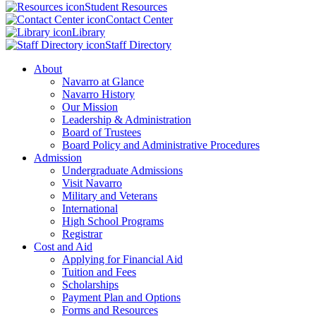
Student Resources
Contact Center
Library
Staff Directory
About
Navarro at Glance
Navarro History
Our Mission
Leadership & Administration
Board of Trustees
Board Policy and Administrative Procedures
Admission
Undergraduate Admissions
Visit Navarro
Military and Veterans
International
High School Programs
Registrar
Cost and Aid
Applying for Financial Aid
Tuition and Fees
Scholarships
Payment Plan and Options
Forms and Resources