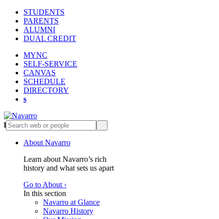
STUDENTS
PARENTS
ALUMNI
DUAL CREDIT
MYNC
SELF-SERVICE
CANVAS
SCHEDULE
DIRECTORY
s
l
s
About Navarro
Learn about Navarro’s rich
history and what sets us apart
Go to About ›
In this section
Navarro at Glance
Navarro History