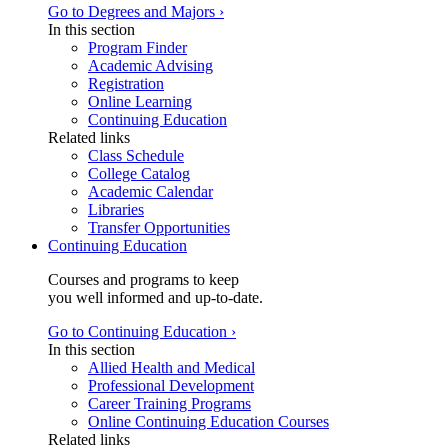
Go to Degrees and Majors ›
In this section
Program Finder
Academic Advising
Registration
Online Learning
Continuing Education
Related links
Class Schedule
College Catalog
Academic Calendar
Libraries
Transfer Opportunities
Continuing Education
Courses and programs to keep
you well informed and up-to-date.
Go to Continuing Education ›
In this section
Allied Health and Medical
Professional Development
Career Training Programs
Online Continuing Education Courses
Related links