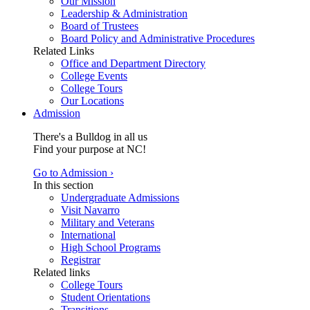
Our Mission
Leadership & Administration
Board of Trustees
Board Policy and Administrative Procedures
Related Links
Office and Department Directory
College Events
College Tours
Our Locations
Admission
There's a Bulldog in all us
Find your purpose at NC!
Go to Admission ›
In this section
Undergraduate Admissions
Visit Navarro
Military and Veterans
International
High School Programs
Registrar
Related links
College Tours
Student Orientations
Transitions