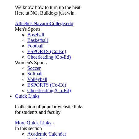
We know how to turn up the heat.
Here at NC, Bulldogs just win.
Athletics.NavarroCollege.edu
Men's Sports
Baseball
Basketball
Football
ESPORTS (Co-Ed)
Cheerleading (Co-Ed)
Women's Sports
Soccer
Softball
Volleyball
ESPORTS (Co-Ed)
Cheerleading (Co-Ed)
Quick Links
Collection of popular website links
for students and faculty
More Quick Links ›
In this section
Academic Calendar