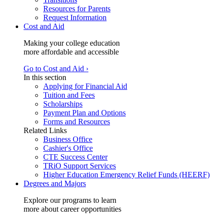
Resources for Parents
Request Information
Cost and Aid
Making your college education
more affordable and accessible
Go to Cost and Aid ›
In this section
Applying for Financial Aid
Tuition and Fees
Scholarships
Payment Plan and Options
Forms and Resources
Related Links
Business Office
Cashier's Office
CTE Success Center
TRiO Support Services
Higher Education Emergency Relief Funds (HEERF)
Degrees and Majors
Explore our programs to learn
more about career opportunities