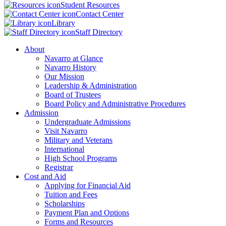
Student Resources
Contact Center
Library
Staff Directory
About
Navarro at Glance
Navarro History
Our Mission
Leadership & Administration
Board of Trustees
Board Policy and Administrative Procedures
Admission
Undergraduate Admissions
Visit Navarro
Military and Veterans
International
High School Programs
Registrar
Cost and Aid
Applying for Financial Aid
Tuition and Fees
Scholarships
Payment Plan and Options
Forms and Resources