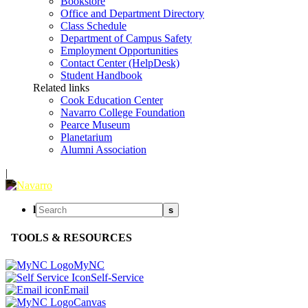
Bookstore
Office and Department Directory
Class Schedule
Department of Campus Safety
Employment Opportunities
Contact Center (HelpDesk)
Student Handbook
Related links
Cook Education Center
Navarro College Foundation
Pearce Museum
Planetarium
Alumni Association
|
l
s
TOOLS & RESOURCES
MyNC
Self-Service
Email
Canvas