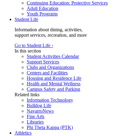
Continuing Education: Protective Services
Adult Education
Youth Programs
Student Life
Information about dining, activities,
support services, recreation, and more
Go to Student Life ›
In this section
Student Activities Calendar
Support Services
Clubs and Organizations
Centers and Facilities
Housing and Residence Life
Health and Mental Wellness
Campus Safety and Parking
Related links
Information Technology
Bulldog Life
NavarroNews
Fine Arts
Libraries
Phi Theta Kappa (PTK)
Athletics