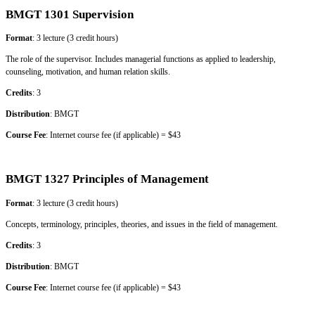
BMGT 1301 Supervision
Format
: 3 lecture (3 credit hours)
The role of the supervisor. Includes managerial functions as applied to leadership,
counseling, motivation, and human relation skills.
Credits
: 3
Distribution
: BMGT
Course Fee
: Internet course fee (if applicable) = $43
BMGT 1327 Principles of Management
Format
: 3 lecture (3 credit hours)
Concepts, terminology, principles, theories, and issues in the field of management.
Credits
: 3
Distribution
: BMGT
Course Fee
: Internet course fee (if applicable) = $43