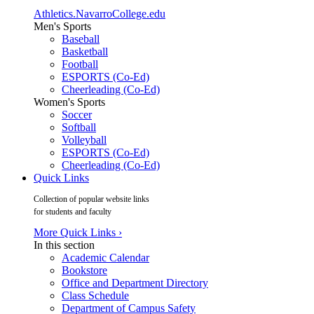
Athletics.NavarroCollege.edu
Men's Sports
Baseball
Basketball
Football
ESPORTS (Co-Ed)
Cheerleading (Co-Ed)
Women's Sports
Soccer
Softball
Volleyball
ESPORTS (Co-Ed)
Cheerleading (Co-Ed)
Quick Links
Collection of popular website links
for students and faculty
More Quick Links ›
In this section
Academic Calendar
Bookstore
Office and Department Directory
Class Schedule
Department of Campus Safety