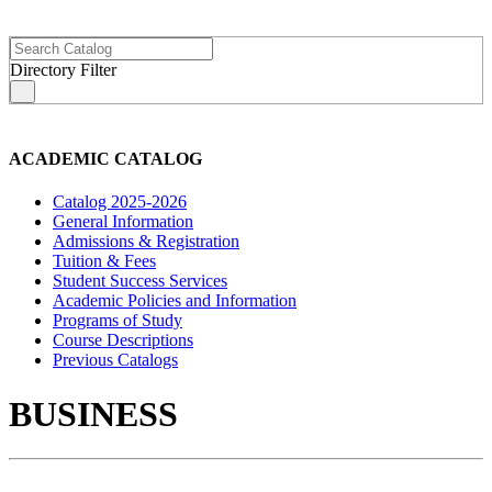
Directory Filter
s
ACADEMIC CATALOG
Catalog 2025-2026
General Information
Admissions & Registration
Tuition & Fees
Student Success Services
Academic Policies and Information
Programs of Study
Course Descriptions
Previous Catalogs
BUSINESS