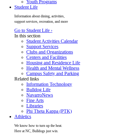
Youth Programs
Student Life
Information about dining, activities,
support services, recreation, and more
Go to Student Life ›
In this section
Student Activities Calendar
Support Services
Clubs and Organizations
Centers and Facilities
Housing and Residence Life
Health and Mental Wellness
Campus Safety and Parking
Related links
Information Technology
Bulldog Life
NavarroNews
Fine Arts
Libraries
Phi Theta Kappa (PTK)
Athletics
We know how to turn up the heat.
Here at NC, Bulldogs just win.