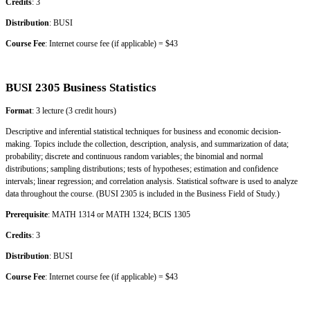
Credits
: 3
Distribution
: BUSI
Course Fee
: Internet course fee (if applicable) = $43
BUSI 2305 Business Statistics
Format
: 3 lecture (3 credit hours)
Descriptive and inferential statistical techniques for business and economic decision-
making. Topics include the collection, description, analysis, and summarization of data;
probability; discrete and continuous random variables; the binomial and normal
distributions; sampling distributions; tests of hypotheses; estimation and confidence
intervals; linear regression; and correlation analysis. Statistical software is used to analyze
data throughout the course. (BUSI 2305 is included in the Business Field of Study.)
Prerequisite
: MATH 1314 or MATH 1324; BCIS 1305
Credits
: 3
Distribution
: BUSI
Course Fee
: Internet course fee (if applicable) = $43