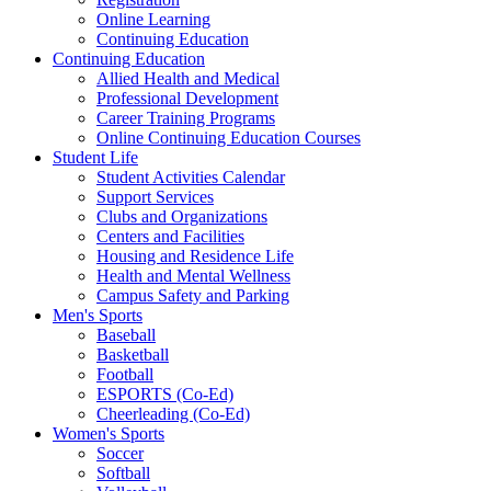
Online Learning
Continuing Education
Continuing Education
Allied Health and Medical
Professional Development
Career Training Programs
Online Continuing Education Courses
Student Life
Student Activities Calendar
Support Services
Clubs and Organizations
Centers and Facilities
Housing and Residence Life
Health and Mental Wellness
Campus Safety and Parking
Men's Sports
Baseball
Basketball
Football
ESPORTS (Co-Ed)
Cheerleading (Co-Ed)
Women's Sports
Soccer
Softball