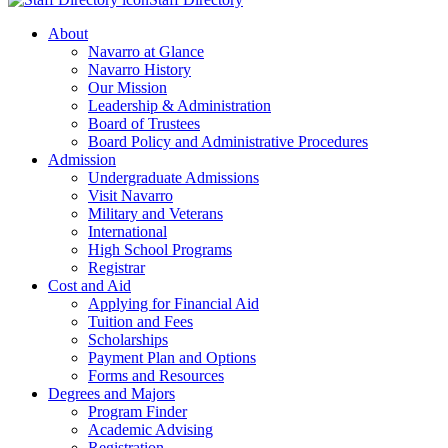
About
Navarro at Glance
Navarro History
Our Mission
Leadership & Administration
Board of Trustees
Board Policy and Administrative Procedures
Admission
Undergraduate Admissions
Visit Navarro
Military and Veterans
International
High School Programs
Registrar
Cost and Aid
Applying for Financial Aid
Tuition and Fees
Scholarships
Payment Plan and Options
Forms and Resources
Degrees and Majors
Program Finder
Academic Advising
Registration