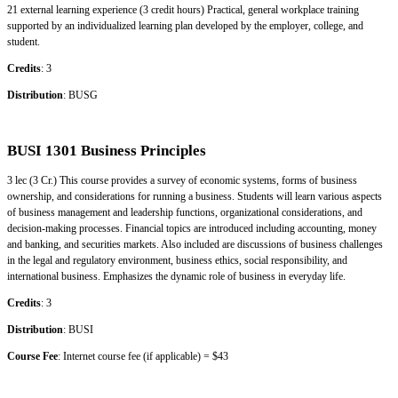
21 external learning experience (3 credit hours) Practical, general workplace training
supported by an individualized learning plan developed by the employer, college, and
student.
Credits
: 3
Distribution
: BUSG
BUSI 1301 Business Principles
3 lec (3 Cr.) This course provides a survey of economic systems, forms of business
ownership, and considerations for running a business. Students will learn various aspects
of business management and leadership functions, organizational considerations, and
decision-making processes. Financial topics are introduced including accounting, money
and banking, and securities markets. Also included are discussions of business challenges
in the legal and regulatory environment, business ethics, social responsibility, and
international business. Emphasizes the dynamic role of business in everyday life.
Credits
: 3
Distribution
: BUSI
Course Fee
: Internet course fee (if applicable) = $43