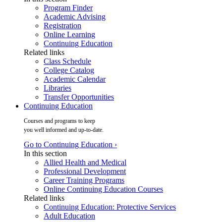
Program Finder
Academic Advising
Registration
Online Learning
Continuing Education
Related links
Class Schedule
College Catalog
Academic Calendar
Libraries
Transfer Opportunities
Continuing Education
Courses and programs to keep
you well informed and up-to-date.
Go to Continuing Education ›
In this section
Allied Health and Medical
Professional Development
Career Training Programs
Online Continuing Education Courses
Related links
Continuing Education: Protective Services
Adult Education