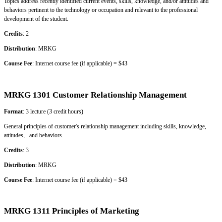
Topics address recently identified current events, skills, knowledge, and/or attitudes and
behaviors pertinent to the technology or occupation and relevant to the professional
development of the student.
Credits
: 2
Distribution
: MRKG
Course Fee
: Internet course fee (if applicable) = $43
MRKG 1301 Customer Relationship Management
Format
: 3 lecture (3 credit hours)
General principles of customer's relationship management including skills, knowledge,
attitudes, and behaviors.
Credits
: 3
Distribution
: MRKG
Course Fee
: Internet course fee (if applicable) = $43
MRKG 1311 Principles of Marketing