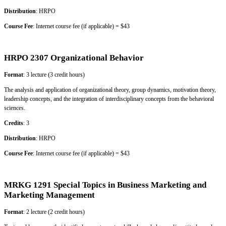
Distribution
: HRPO
Course Fee
: Internet course fee (if applicable) = $43
HRPO 2307 Organizational Behavior
Format
: 3 lecture (3 credit hours)
The analysis and application of organizational theory, group dynamics, motivation theory,
leadership concepts, and the integration of interdisciplinary concepts from the behavioral
sciences.
Credits
: 3
Distribution
: HRPO
Course Fee
: Internet course fee (if applicable) = $43
MRKG 1291 Special Topics in Business Marketing and
Marketing Management
Format
: 2 lecture (2 credit hours)