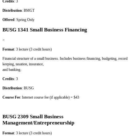
Credits
: 3
Distribution
: BMGT
Offered
: Spring Only
BUSG 1341 Small Business Financing
>
Format
: 3 lecture (3 credit hours)
Financial structure of a small business. Includes business financing, budgeting, record
keeping, taxation, insurance,
and banking.
Credits
: 3
Distribution
: BUSG
Course Fee
: Internet course fee (if applicable) = $43
BUSG 2309 Small Business
Management/Entrepreneurship
Format
: 3 lecture (3 credit hours)