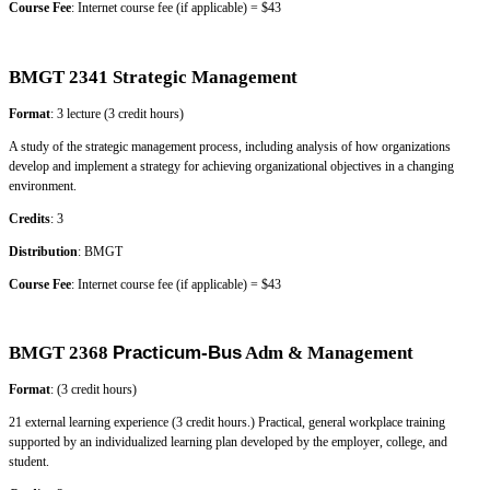
Course Fee
: Internet course fee (if applicable) = $43
BMGT 2341 Strategic Management
Format
: 3 lecture (3 credit hours)
A study of the strategic management process, including analysis of how organizations
develop and implement a strategy for achieving organizational objectives in a changing
environment.
Credits
: 3
Distribution
: BMGT
Course Fee
: Internet course fee (if applicable) = $43
BMGT 2368
Practicum-Bus
Adm & Management
Format
: (3 credit hours)
21 external learning experience (3 credit hours.) Practical, general workplace training
supported by an individualized learning plan developed by the employer, college, and
student.