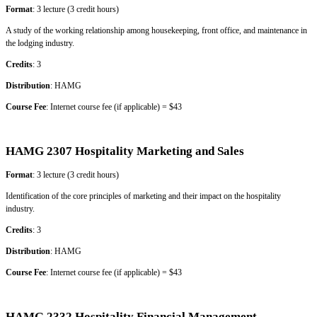
Format
: 3 lecture (3 credit hours)
A study of the working relationship among housekeeping, front office, and maintenance in
the lodging industry.
Credits
: 3
Distribution
: HAMG
Course Fee
: Internet course fee (if applicable) = $43
HAMG 2307 Hospitality Marketing and Sales
Format
: 3 lecture (3 credit hours)
Identification of the core principles of marketing and their impact on the hospitality
industry.
Credits
: 3
Distribution
: HAMG
Course Fee
: Internet course fee (if applicable) = $43
HAMG 2332 Hospitality Financial Management