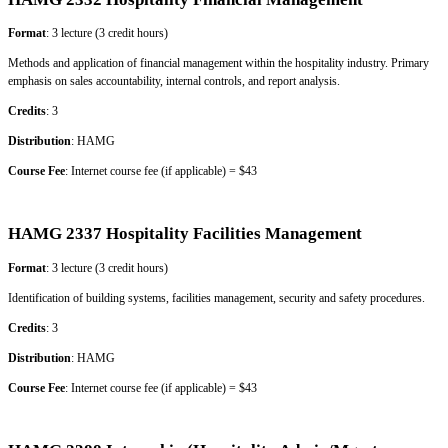
Format
: 3 lecture (3 credit hours)
Methods and application of financial management within the hospitality industry. Primary
emphasis on sales accountability, internal controls, and report analysis.
Credits
: 3
Distribution
: HAMG
Course Fee
: Internet course fee (if applicable) = $43
HAMG 2337 Hospitality Facilities Management
Format
: 3 lecture (3 credit hours)
Identification of building systems, facilities management, security and safety procedures.
Credits
: 3
Distribution
: HAMG
Course Fee
: Internet course fee (if applicable) = $43