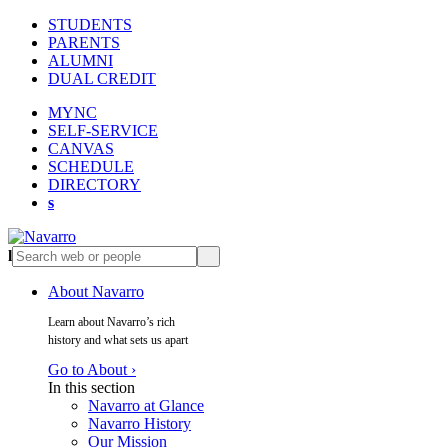
STUDENTS
PARENTS
ALUMNI
DUAL CREDIT
MYNC
SELF-SERVICE
CANVAS
SCHEDULE
DIRECTORY
s
l
s
About Navarro
Learn about Navarro’s rich
history and what sets us apart
Go to About ›
In this section
Navarro at Glance
Navarro History
Our Mission