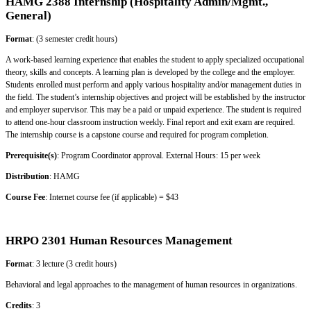
HAMG 2388 Internship (Hospitality Admin/Mgmt.,
General)
Format
: (3 semester credit hours)
A work-based learning experience that enables the student to apply specialized occupational
theory, skills and concepts. A learning plan is developed by the college and the employer.
Students enrolled must perform and apply various hospitality and/or management duties in
the field. The student’s internship objectives and project will be established by the instructor
and employer supervisor. This may be a paid or unpaid experience. The student is required
to attend one-hour classroom instruction weekly. Final report and exit exam are required.
The internship course is a capstone course and required for program completion.
Prerequisite(s)
: Program Coordinator approval. External Hours: 15 per week
Distribution
: HAMG
Course Fee
: Internet course fee (if applicable) = $43
HRPO 2301 Human Resources Management
Format
: 3 lecture (3 credit hours)
Behavioral and legal approaches to the management of human resources in organizations.
Credits
: 3