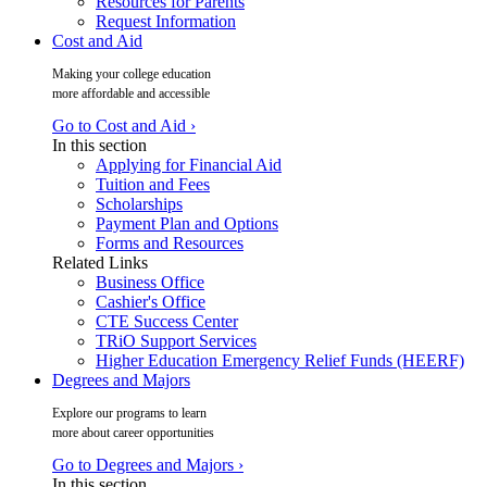
Resources for Parents
Request Information
Cost and Aid
Making your college education
more affordable and accessible
Go to Cost and Aid ›
In this section
Applying for Financial Aid
Tuition and Fees
Scholarships
Payment Plan and Options
Forms and Resources
Related Links
Business Office
Cashier's Office
CTE Success Center
TRiO Support Services
Higher Education Emergency Relief Funds (HEERF)
Degrees and Majors
Explore our programs to learn
more about career opportunities
Go to Degrees and Majors ›
In this section