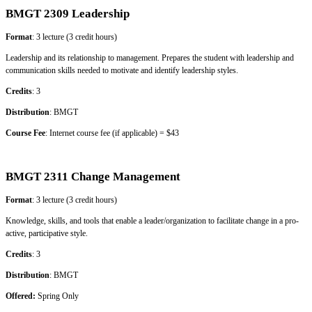
BMGT 2309 Leadership
Format
: 3 lecture (3 credit hours)
Leadership and its relationship to management. Prepares the student with leadership and
communication skills needed to motivate and identify leadership styles.
Credits
: 3
Distribution
: BMGT
Course Fee
: Internet course fee (if applicable) = $43
BMGT 2311 Change Management
Format
: 3 lecture (3 credit hours)
Knowledge, skills, and tools that enable a leader/organization to facilitate change in a pro-
active, participative style.
Credits
: 3
Distribution
: BMGT
Offered:
Spring Only