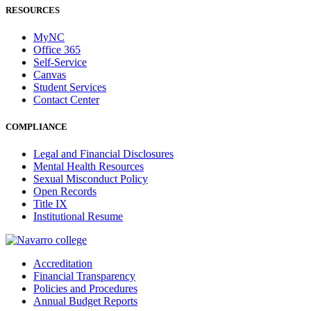
RESOURCES
MyNC
Office 365
Self-Service
Canvas
Student Services
Contact Center
COMPLIANCE
Legal and Financial Disclosures
Mental Health Resources
Sexual Misconduct Policy
Open Records
Title IX
Institutional Resume
Accreditation
Financial Transparency
Policies and Procedures
Annual Budget Reports