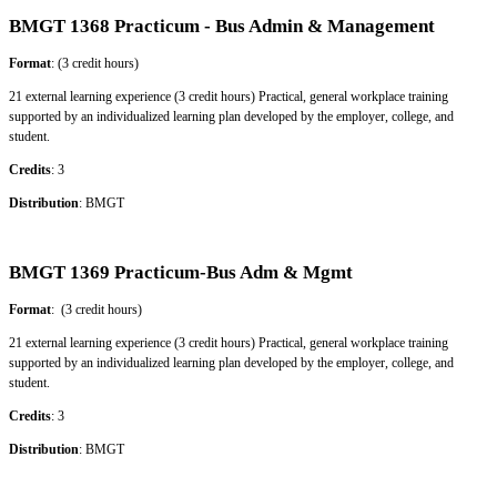
BMGT 1368 Practicum - Bus Admin & Management
Format
: (3 credit hours)
21 external learning experience (3 credit hours) Practical, general workplace training
supported by an individualized learning plan developed by the employer, college, and
student.
Credits
: 3
Distribution
: BMGT
BMGT 1369 Practicum-Bus Adm & Mgmt
Format
: (3 credit hours)
21 external learning experience (3 credit hours) Practical, general workplace training
supported by an individualized learning plan developed by the employer, college, and
student.
Credits
: 3
Distribution
: BMGT