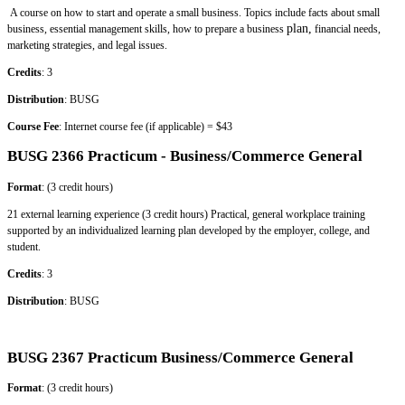
A course on how to start and operate a small business. Topics include facts about small
plan,
business, essential management skills, how to prepare a business
financial needs,
marketing strategies, and legal issues.
Credits
: 3
Distribution
: BUSG
Course Fee
: Internet course fee (if applicable) = $43
BUSG 2366 Practicum - Business/Commerce General
Format
: (3 credit hours)
21 external learning experience (3 credit hours) Practical, general workplace training
supported by an individualized learning plan developed by the employer, college, and
student.
Credits
: 3
Distribution
: BUSG
BUSG 2367 Practicum Business/Commerce General
Format
: (3 credit hours)