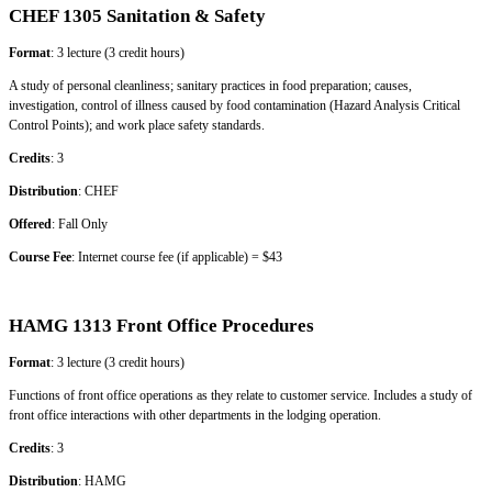
CHEF 1305 Sanitation & Safety
Format
: 3 lecture (3 credit hours)
A study of personal cleanliness; sanitary practices in food preparation; causes,
investigation, control of illness caused by food contamination (Hazard Analysis Critical
Control Points); and work place safety standards.
Credits
: 3
Distribution
: CHEF
Offered
: Fall Only
Course Fee
: Internet course fee (if applicable) = $43
HAMG 1313 Front Office Procedures
Format
: 3 lecture (3 credit hours)
Functions of front office operations as they relate to customer service. Includes a study of
front office interactions with other departments in the lodging operation.
Credits
: 3
Distribution
: HAMG