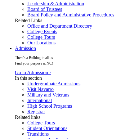
Leadership & Administration
Board of Trustees
Board Policy and Administrative Procedures
Related Links
Office and Department Directory
College Events
College Tours
Our Locations
Admission
There's a Bulldog in all us
Find your purpose at NC!
Go to Admission ›
In this section
Undergraduate Admissions
Visit Navarro
Military and Veterans
International
High School Programs
Registrar
Related links
College Tours
Student Orientations
Transitions