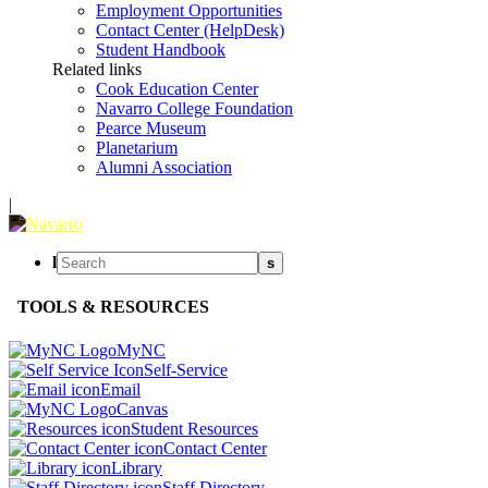
Employment Opportunities
Contact Center (HelpDesk)
Student Handbook
Related links
Cook Education Center
Navarro College Foundation
Pearce Museum
Planetarium
Alumni Association
|
l
s
TOOLS & RESOURCES
MyNC
Self-Service
Email
Canvas
Student Resources
Contact Center
Library
Staff Directory