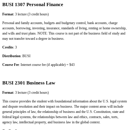
BUSI 1307 Personal Finance
Format
: 3 lecture (3 credit hours)
Personal and family accounts, budgets and budgetary control, bank accounts, charge
accounts, borrowing, investing, insurance, standards of living, renting or home ownership,
and wills and trust plans. NOTE: This course is not part of the business field of study and
may not transfer toward a degree in business.
Credits
: 3
Distribution
: BUSI
Course Fee
: Internet course fee (if applicable) = $43
BUSI 2301 Business Law
Format
: 3 lecture (3 credit hours)
This course provides the student with foundational information about the U.S. legal system
and dispute resolution and their impact on business. The major content areas will include
general principles of law, the relationship of business and the U.S. Constitution, state and
federal legal systems, the relationships between law and ethics, contracts, sales, torts,
agency law, intellectual property, and business law in the global context.