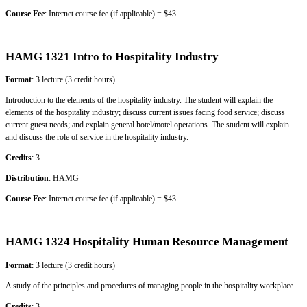
Course Fee
: Internet course fee (if applicable) = $43
HAMG 1321 Intro to Hospitality Industry
Format
: 3 lecture (3 credit hours)
Introduction to the elements of the hospitality industry. The student will explain the
elements of the hospitality industry; discuss current issues facing food service; discuss
current guest needs; and explain general hotel/motel operations. The student will explain
and discuss the role of service in the hospitality industry.
Credits
: 3
Distribution
: HAMG
Course Fee
: Internet course fee (if applicable) = $43
HAMG 1324 Hospitality Human Resource Management
Format
: 3 lecture (3 credit hours)
A study of the principles and procedures of managing people in the hospitality workplace.
Credits
: 3