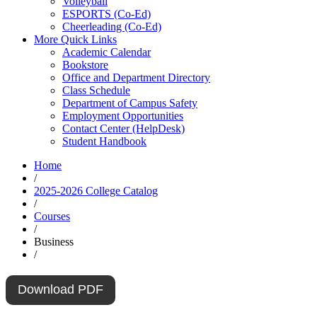
Volleyball
ESPORTS (Co-Ed)
Cheerleading (Co-Ed)
More Quick Links
Academic Calendar
Bookstore
Office and Department Directory
Class Schedule
Department of Campus Safety
Employment Opportunities
Contact Center (HelpDesk)
Student Handbook
Home
/
2025-2026 College Catalog
/
Courses
/
Business
/
Download PDF