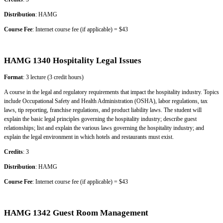
Distribution
: HAMG
Course Fee
: Internet course fee (if applicable) = $43
HAMG 1340 Hospitality Legal Issues
Format
: 3 lecture (3 credit hours)
A course in the legal and regulatory requirements that impact the hospitality industry. Topics
include Occupational Safety and Health Administration (OSHA), labor regulations, tax
laws, tip reporting, franchise regulations, and product liability
laws. The student will
explain the basic legal principles governing the hospitality industry; describe guest
relationships; list and explain the various laws governing the hospitality industry; and
explain the legal environment in which hotels and restaurants must exist.
Credits
: 3
Distribution
: HAMG
Course Fee
: Internet course fee (if applicable) = $43
HAMG 1342 Guest Room Management