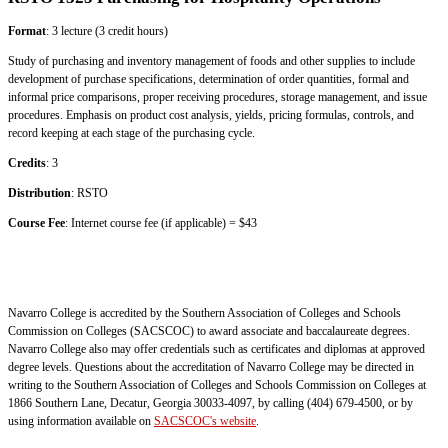
Format
: 3 lecture (3 credit hours)
Study of purchasing and inventory management of foods and other supplies to include
development of purchase specifications, determination of order quantities, formal and
informal price comparisons, proper receiving procedures, storage management, and issue
procedures. Emphasis on product cost analysis, yields, pricing formulas, controls, and
record keeping at each stage of the purchasing cycle.
Credits
: 3
Distribution
: RSTO
Course Fee
: Internet course fee (if applicable) = $43
Navarro College is accredited by the Southern Association of Colleges and Schools
Commission on Colleges (SACSCOC) to award associate and baccalaureate degrees.
Navarro College also may offer credentials such as certificates and diplomas at approved
degree levels. Questions about the accreditation of Navarro College may be directed in
writing to the Southern Association of Colleges and Schools Commission on Colleges at
1866 Southern Lane, Decatur, Georgia 30033-4097, by calling (404) 679-4500, or by
using information available on
SACSCOC's website
.