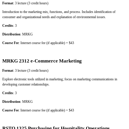
Format
: 3 lecture (3 credit hours)
Introduction to the marketing mix, functions, and process. Includes identification of
consumer and organizational needs and explanation of environmental issues.
Credits
: 3
Distribution
: MRKG
Course Fee
: Internet course fee (if applicable) = $43
MRKG 2312 e-Commerce Marketing
Format
: 3 lecture (3 credit hours)
Explore electronic tools utilized in marketing; focus on marketing communications in
developing customer relationships.
Credits
: 3
Distribution
: MRKG
Course Fee
: Internet course fee (if applicable) = $43
RSTO 1325 Purchasing for Hospitality Operations