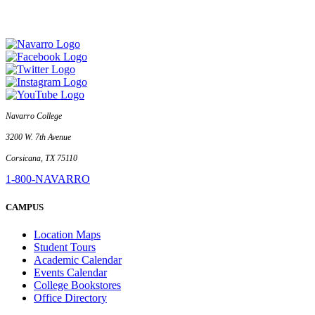
Navarro College
3200 W. 7th Avenue
Corsicana, TX 75110
1-800-NAVARRO
CAMPUS
Location Maps
Student Tours
Academic Calendar
Events Calendar
College Bookstores
Office Directory