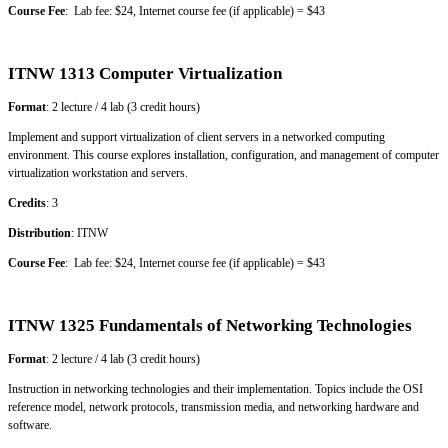
Course Fee
: Lab fee: $24, Internet course fee (if applicable) = $43
ITNW 1313 Computer Virtualization
Format
: 2 lecture / 4 lab (3 credit hours)
Implement and support virtualization of client servers in a networked computing
environment. This course explores installation, configuration, and management of computer
virtualization workstation and servers.
Credits
: 3
Distribution
: ITNW
Course Fee
: Lab fee: $24, Internet course fee (if applicable) = $43
ITNW 1325 Fundamentals of Networking Technologies
Format
: 2 lecture / 4 lab (3 credit hours)
Instruction in networking technologies and their implementation. Topics include the OSI
reference model, network protocols, transmission media, and networking hardware and
software.