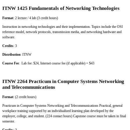
ITNW 1425 Fundamentals of Networking Technologies
Format
: 2 lecture / 4 lab (3 credit hours)
Instruction in networking technologies and their implementation. Topics include the OSI
reference model, network protocols, transmission media, and networking hardware and
software.
Credits
: 3
Distribution
: ITNW
Course Fee
: Lab fee: $24, Internet course fee (if applicable) = $43
ITNW 2264 Practicum in Computer Systems Networking
and Telecommunications
Format
: (2 credit hours)
Practicum in Computer Systems Networking and Telecommunications Practical, general
workplace training supported by an individualized learning plan developed by the
employer, college, and student. (224 contact hours) Capstone course must be taken in final
semester.