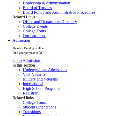
Leadership & Administration
Board of Trustees
Board Policy and Administrative Procedures
Related Links
Office and Department Directory
College Events
College Tours
Our Locations
Admission
There's a Bulldog in all us
Find your purpose at NC!
Go to Admission ›
In this section
Undergraduate Admissions
Visit Navarro
Military and Veterans
International
High School Programs
Registrar
Related links
College Tours
Student Orientations
Transitions