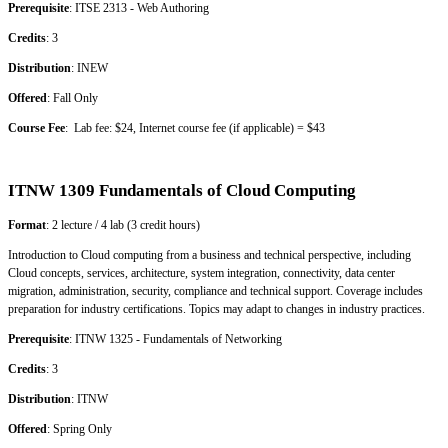
Prerequisite
: ITSE 2313 - Web Authoring
Credits
: 3
Distribution
: INEW
Offered
: Fall Only
Course Fee
: Lab fee: $24, Internet course fee (if applicable) = $43
ITNW 1309 Fundamentals of Cloud Computing
Format
: 2 lecture / 4 lab (3 credit hours)
Introduction to Cloud computing from a business and technical perspective, including
Cloud concepts, services, architecture, system integration, connectivity, data center
migration, administration, security, compliance and technical support. Coverage includes
preparation for industry certifications. Topics may adapt to changes in industry practices.
Prerequisite
: ITNW 1325 - Fundamentals of Networking
Credits
: 3
Distribution
: ITNW
Offered
: Spring Only