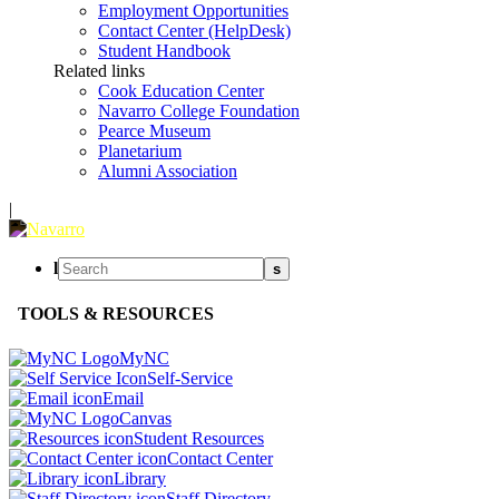
Employment Opportunities
Contact Center (HelpDesk)
Student Handbook
Related links
Cook Education Center
Navarro College Foundation
Pearce Museum
Planetarium
Alumni Association
|
l
s
TOOLS & RESOURCES
MyNC
Self-Service
Email
Canvas
Student Resources
Contact Center
Library
Staff Directory