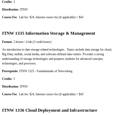
Credits
: 3
Distribution
: ITNW
Course Fee
: Lab fee: $24, Internet course fee (if applicable) = $43
ITNW 1335 Information Storage & Management
Format
: 2 lecture / 4 lab (3 credit hours)
An introduction to date storage-related technologies. Topics include data storage for cloud,
Big Data, mobile, social media, and software-defined data centers. Provides a strong
understanding of storage technologies and prepares students for advanced concepts,
technologies, and processes.
Prerequisite
: ITNW 1325 - Fundamentals of Networking
Credits
: 3
Distribution
: ITNW
Course Fee
: Lab fee: $24, Internet course fee (if applicable) = $43
ITNW 1336 Cloud Deployment and Infrastructure