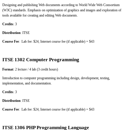
Designing and publishing Web documents according to World Wide Web Consortium
(W3C) standards. Emphasis on optimization of graphics and images and exploration of
tools available for creating and editing Web documents.
Credits
: 3
Distribution
: ITSE
Course Fee
: Lab fee: $24, Internet course fee (if applicable) = $43
ITSE 1302 Computer Programming
Format
: 2 lecture / 4 lab (3 credit hours)
Introduction to computer programming including design, development, testing,
implementation, and documentation.
Credits
: 3
Distribution
: ITSE
Course Fee
: Lab fee: $24, Internet course fee (if applicable) = $43
ITSE 1306 PHP Programming Language