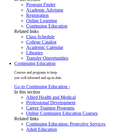
Program Finder
Academic Advising
Registration
Online Learning
Continuing Education
Related links
Class Schedule
College Catalog
Academic Calendar
Libraries
Transfer Opportunities
Continuing Education
Courses and programs to keep
you well informed and up-to-date.
Go to Continuing Education ›
In this section
Allied Health and Medical
Professional Development
Career Training Programs
Online Continuing Education Courses
Related links
Continuing Education: Protective Services
Adult Education