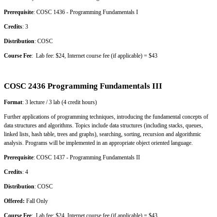
Prerequisite
: COSC 1436 - Programming Fundamentals I
Credits
: 3
Distribution
: COSC
Course Fee
: Lab fee: $24, Internet course fee (if applicable) = $43
COSC 2436 Programming Fundamentals III
Format
: 3 lecture / 3 lab (4 credit hours)
Further applications of programming techniques, introducing the fundamental concepts of
data structures and algorithms. Topics include data structures (including stacks, queues,
linked lists, hash table, trees and graphs), searching, sorting, recursion and algorithmic
analysis. Programs will be implemented in an appropriate object oriented language.
Prerequisite
: COSC 1437 - Programming Fundamentals II
Credits
: 4
Distribution
: COSC
Offered:
Fall Only
Course Fee
: Lab fee: $24, Internet course fee (if applicable) = $43