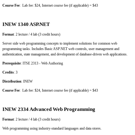
Course Fee
: Lab fee: $24, Internet course fee (if applicable) = $43
INEW 1340 ASP.NET
Format
: 2 lecture / 4 lab (3 credit hours)
Server side web programming concepts to implement solutions for common web
programming tasks. Includes Basic ASP.NET web controls, user management and
authentication, state management, and development of database-driven web applications.
Prerequisite
: ITSE 2313 - Web Authoring
Credits
: 3
Distribution
: INEW
Course Fee
: Lab fee: $24, Internet course fee (if applicable) = $43
INEW 2334 Advanced Web Programming
Format
: 2 lecture / 4 lab (3 credit hours)
Web programming using industry-standard languages and data stores.