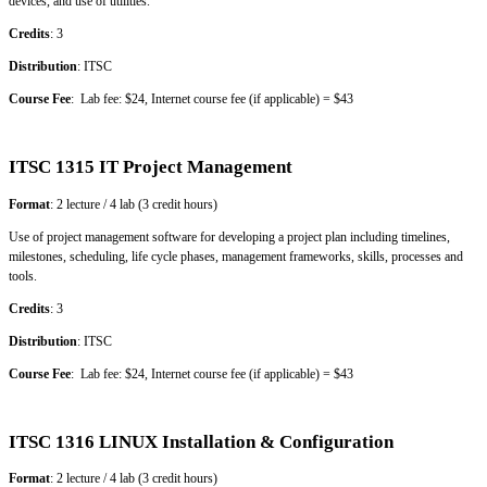
devices, and use of utilities.
Credits
: 3
Distribution
: ITSC
Course Fee
: Lab fee: $24, Internet course fee (if applicable) = $43
ITSC 1315 IT Project Management
Format
: 2 lecture / 4 lab (3 credit hours)
Use of project management software for developing a project plan including timelines,
milestones, scheduling, life cycle phases, management frameworks, skills, processes and
tools.
Credits
: 3
Distribution
: ITSC
Course Fee
: Lab fee: $24, Internet course fee (if applicable) = $43
ITSC 1316 LINUX Installation & Configuration
Format
: 2 lecture / 4 lab (3 credit hours)