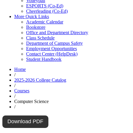
Volleyball
ESPORTS (Co-Ed)
Cheerleading (Co-Ed)
More Quick Links
Academic Calendar
Bookstore
Office and Department Directory
Class Schedule
Department of Campus Safety
Employment Opportunities
Contact Center (HelpDesk)
Student Handbook
Home
/
2025-2026 College Catalog
/
Courses
/
Computer Science
/
Download PDF