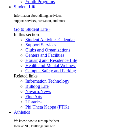
Youth Programs
Student Life
Information about dining, activities,
support services, recreation, and more
Go to Student Life ›
In this section
Student Activities Calendar
Support Services
Clubs and Organizations
Centers and Facilities
Housing and Residence Life
Health and Mental Wellness
Campus Safety and Parking
Related links
Information Technology
Bulldog Life
NavarroNews
Fine Arts
Libraries
Phi Theta Kappa (PTK)
Athletics
We know how to turn up the heat.
Here at NC, Bulldogs just win.