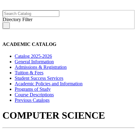
Directory Filter
s
ACADEMIC CATALOG
Catalog 2025-2026
General Information
Admissions & Registration
Tuition & Fees
Student Success Services
Academic Policies and Information
Programs of Study
Course Descriptions
Previous Catalogs
COMPUTER SCIENCE