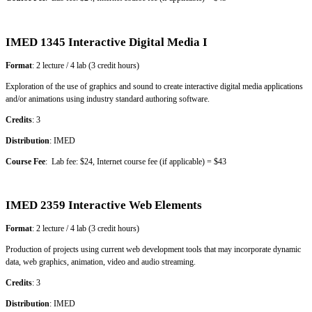
IMED 1345 Interactive Digital Media I
Format
: 2 lecture / 4 lab (3 credit hours)
Exploration of the use of graphics and sound to create interactive digital media applications
and/or animations using industry standard authoring software.
Credits
: 3
Distribution
: IMED
Course Fee
: Lab fee: $24, Internet course fee (if applicable) = $43
IMED 2359 Interactive Web Elements
Format
: 2 lecture / 4 lab (3 credit hours)
Production of projects using current web development tools that may incorporate dynamic
data, web graphics, animation, video and audio streaming.
Credits
: 3
Distribution
: IMED