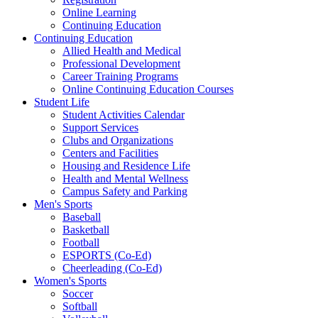
Online Learning
Continuing Education
Continuing Education
Allied Health and Medical
Professional Development
Career Training Programs
Online Continuing Education Courses
Student Life
Student Activities Calendar
Support Services
Clubs and Organizations
Centers and Facilities
Housing and Residence Life
Health and Mental Wellness
Campus Safety and Parking
Men's Sports
Baseball
Basketball
Football
ESPORTS (Co-Ed)
Cheerleading (Co-Ed)
Women's Sports
Soccer
Softball