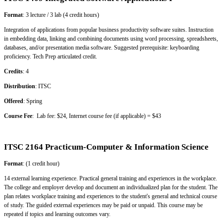
Format
: 3 lecture / 3 lab (4 credit hours)
Integration of applications from popular business productivity software suites. Instruction
in embedding data, linking and combining documents using word processing, spreadsheets,
databases, and/or presentation media software. Suggested prerequisite: keyboarding
proficiency. Tech Prep articulated credit.
Credits
: 4
Distribution
: ITSC
Offered
: Spring
Course Fee
: Lab fee: $24, Internet course fee (if applicable) = $43
ITSC 2164 Practicum-Computer & Information Science
Format
: (1 credit hour)
14 external learning experience. Practical general training and experiences in the workplace.
The college and employer develop and document an individualized plan for the student. The
plan relates workplace training and experiences to the student's general and technical course
of study. The guided external experiences may be paid or unpaid. This course may be
repeated if topics and learning outcomes vary.