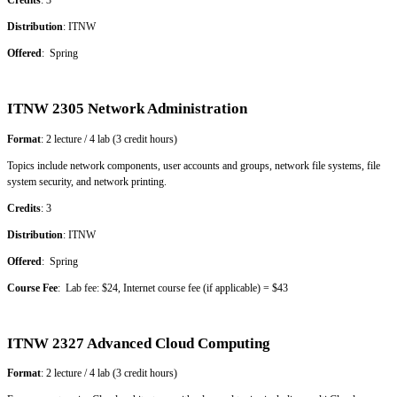
Credits
: 3
Distribution
: ITNW
Offered
: Spring
ITNW 2305 Network Administration
Format
: 2 lecture / 4 lab (3 credit hours)
Topics include network components, user accounts and groups, network file systems, file
system security, and network printing.
Credits
: 3
Distribution
: ITNW
Offered
: Spring
Course Fee
: Lab fee: $24, Internet course fee (if applicable) = $43
ITNW 2327 Advanced Cloud Computing
Format
: 2 lecture / 4 lab (3 credit hours)