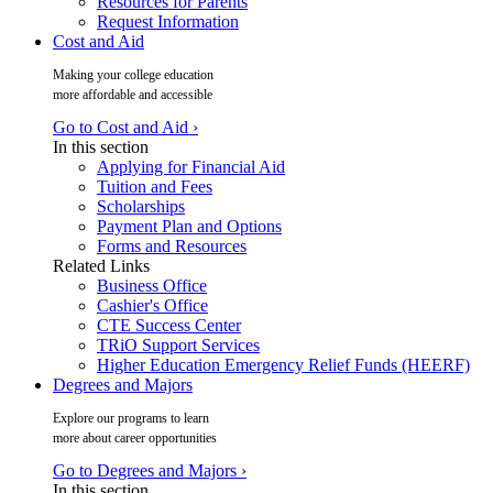
Resources for Parents
Request Information
Cost and Aid
Making your college education
more affordable and accessible
Go to Cost and Aid ›
In this section
Applying for Financial Aid
Tuition and Fees
Scholarships
Payment Plan and Options
Forms and Resources
Related Links
Business Office
Cashier's Office
CTE Success Center
TRiO Support Services
Higher Education Emergency Relief Funds (HEERF)
Degrees and Majors
Explore our programs to learn
more about career opportunities
Go to Degrees and Majors ›
In this section