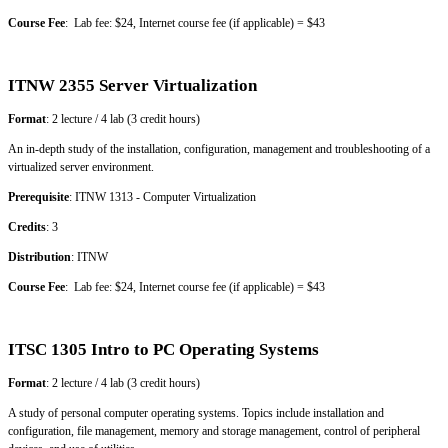
Course Fee
: Lab fee: $24, Internet course fee (if applicable) = $43
ITNW 2355 Server Virtualization
Format
: 2 lecture / 4 lab (3 credit hours)
An in-depth study of the installation, configuration, management and troubleshooting of a
virtualized server environment.
Prerequisite
: ITNW 1313 - Computer Virtualization
Credits
: 3
Distribution
: ITNW
Course Fee
: Lab fee: $24, Internet course fee (if applicable) = $43
ITSC 1305 Intro to PC Operating Systems
Format
: 2 lecture / 4 lab (3 credit hours)
A study of personal computer operating systems. Topics include installation and
configuration, file management, memory and storage management, control of peripheral