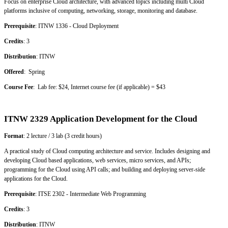
Focus on enterprise Cloud architecture, with advanced topics including multi Cloud
platforms inclusive of computing, networking, storage, monitoring and database.
Prerequisite
: ITNW 1336 - Cloud Deployment
Credits
: 3
Distribution
: ITNW
Offered
: Spring
Course Fee
: Lab fee: $24, Internet course fee (if applicable) = $43
ITNW 2329 Application Development for the Cloud
Format
: 2 lecture / 3 lab (3 credit hours)
A practical study of Cloud computing architecture and service. Includes designing and
developing Cloud based applications, web services, micro services, and APIs;
programming for the Cloud using API calls; and building and deploying server-side
applications for the Cloud.
Prerequisite
: ITSE 2302 - Intermediate Web Programming
Credits
: 3
Distribution
: ITNW