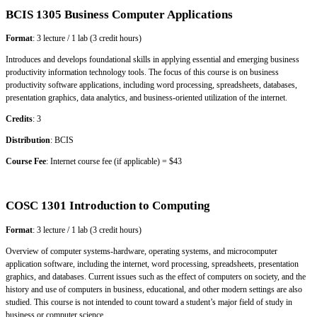
BCIS 1305 Business Computer Applications
Format
: 3 lecture / 1 lab (3 credit hours)
Introduces and develops foundational skills in applying essential and emerging business
productivity information technology tools. The focus of this course is on business
productivity software applications, including word processing, spreadsheets, databases,
presentation graphics, data analytics, and business-oriented utilization of the internet.
Credits
: 3
Distribution
: BCIS
Course Fee
: Internet course fee (if applicable) = $43
COSC 1301 Introduction to Computing
Format
: 3 lecture / 1 lab (3 credit hours)
Overview of computer systems-hardware, operating systems, and microcomputer
application software, including the internet, word processing, spreadsheets, presentation
graphics, and databases. Current issues such as the effect of computers on society, and the
history and use of computers in business, educational, and other modern settings are also
studied. This course is not intended to count toward a student’s major field of study in
business or computer science.