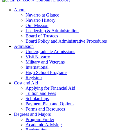
About
Navarro at Glance
Navarro History
Our Mission
Leadership & Administration
Board of Trustees
Board Policy and Administrative Procedures
Admission
Undergraduate Admissions
Visit Navarro
Military and Veterans
International
High School Programs
Registrar
Cost and Aid
Applying for Financial Aid
Tuition and Fees
Scholarships
Payment Plan and Options
Forms and Resources
Degrees and Majors
Program Finder
Academic Advising
Registration