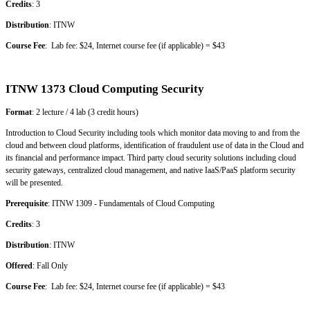
Credits
: 3
Distribution
: ITNW
Course Fee
: Lab fee: $24, Internet course fee (if applicable) = $43
ITNW 1373 Cloud Computing Security
Format
: 2 lecture / 4 lab (3 credit hours)
Introduction to Cloud Security including tools which monitor data moving to and from the
cloud and between cloud platforms, identification of fraudulent use of data in the Cloud and
its financial and performance impact. Third party cloud security solutions including cloud
security gateways, centralized cloud management, and native IaaS/PaaS platform security
will be presented.
Prerequisite
: ITNW 1309 - Fundamentals of Cloud Computing
Credits
: 3
Distribution
: ITNW
Offered
: Fall Only
Course Fee
: Lab fee: $24, Internet course fee (if applicable) = $43