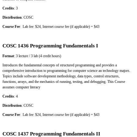
Credits
: 3
Distribution
: COSC
Course Fee
: Lab fee: $24, Internet course fee (if applicable) = $43
COSC 1436 Programming Fundamentals I
Format
: 3 lecture / 3 lab (4 credit hours)
Introduces the fundamental concepts of structured programming and provides a
comprehensive introduction to programming for computer science an technology majors.
Topics include software development methodology, data types, control structures,
functions, arrays, and the mechanics of running, testing, and debugging. This Course
assumes computer literacy
Credits
: 4
Distribution
: COSC
Course Fee
: Lab fee: $24, Internet course fee (if applicable) = $43
COSC 1437 Programming Fundamentals II