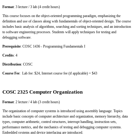
Format
: 3 lecture / 3 lab (4 credit hours)
This course focuses on the object-oriented programming paradigm, emphasizing the
definition and use of classes along with fundamentals of object-oriented design. The course
includes basic analysis of algorithms, searching and sorting techniques, and an introduction
to software engineering processes. Students will apply techniques for testing and
debugging software.
Prerequisite
: COSC 1436 - Programming Fundamentals I
Credits
: 4
Distribution
: COSC
Course Fee
: Lab fee: $24, Internet course fee (if applicable) = $43
COSC 2325 Computer Organization
Format
: 2 lecture / 4 lab (3 credit hours)
The organization of computer systems is introduced using assembly language. Topics
include basic concepts of computer architecture and organization, memory hierarchy, data
types, computer arithmetic, control structures, interrupt handling, instruction sets,
performance metrics, and the mechanics of testing and debugging computer systems.
Embedded systems and device interfacing are introduced.