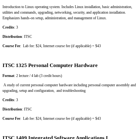
Introduction to Linux operating system. Includes Linux installation, basic administration,
utilities and commands, upgrading, networking, security, and application installation.
Emphasizes hands-on setup, administration, and management of Linux.
Credits
: 3
Distribution
: ITSC
Course Fee
: Lab fee: $24, Internet course fee (if applicable) = $43
ITSC 1325 Personal Computer Hardware
Format
: 2 lecture / 4 lab (3 credit hours)
A study of current personal computer hardware including personal computer assembly and
upgrading, setup and configuration, and troubleshooting
Credits
: 3
Distribution
: ITSC
Course Fee
: Lab fee: $24, Internet course fee (if applicable) = $43
ITSC 1409 Integrated Software Applications I