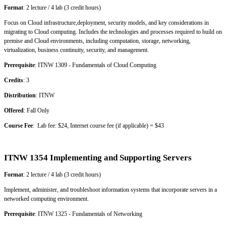
Format
: 2 lecture / 4 lab (3 credit hours)
Focus on Cloud infrastructure,deployment, security models, and key considerations in
migrating to Cloud computing. Includes the technologies and processes required to build on
premise and Cloud environments, including computation, storage, networking,
virtualization, business continuity, security, and management.
Prerequisite
: ITNW 1309 - Fundamentals of Cloud Computing
Credits
: 3
Distribution
: ITNW
Offered
: Fall Only
Course Fee
: Lab fee: $24, Internet course fee (if applicable) = $43
ITNW 1354 Implementing and Supporting Servers
Format
: 2 lecture / 4 lab (3 credit hours)
Implement, administer, and troubleshoot information systems that incorporate servers in a
networked computing environment.
Prerequisite
: ITNW 1325 - Fundamentals of Networking