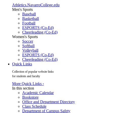
Athletics.NavarroCollege.edu
Men's Sports
Baseball
Basketball
Football
ESPORTS (Co-Ed)
Cheerleading (Co-Ed)
Women's Sports
Soccer
Softball
Volleyball
ESPORTS (Co-Ed)
Cheerleading (Co-Ed)
Quick Links
Collection of popular website links
for students and faculty
More Quick Links ›
In this section
Academic Calendar
Bookstore
Office and Department Directory
Class Schedule
Department of Campus Safety