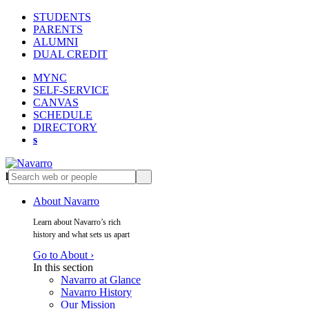
STUDENTS
PARENTS
ALUMNI
DUAL CREDIT
MYNC
SELF-SERVICE
CANVAS
SCHEDULE
DIRECTORY
s
l
s
About Navarro
Learn about Navarro’s rich
history and what sets us apart
Go to About ›
In this section
Navarro at Glance
Navarro History
Our Mission