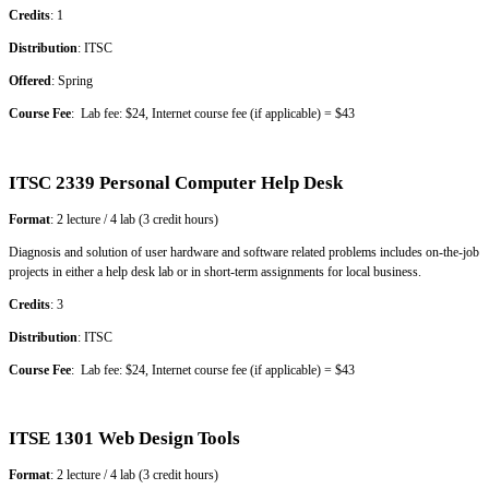
Credits
: 1
Distribution
: ITSC
Offered
: Spring
Course Fee
: Lab fee: $24, Internet course fee (if applicable) = $43
ITSC 2339 Personal Computer Help Desk
Format
: 2 lecture / 4 lab (3 credit hours)
Diagnosis and solution of user hardware and software related problems includes on-the-job
projects in either a help desk lab or in short-term assignments for local business.
Credits
: 3
Distribution
: ITSC
Course Fee
: Lab fee: $24, Internet course fee (if applicable) = $43
ITSE 1301 Web Design Tools
Format
: 2 lecture / 4 lab (3 credit hours)