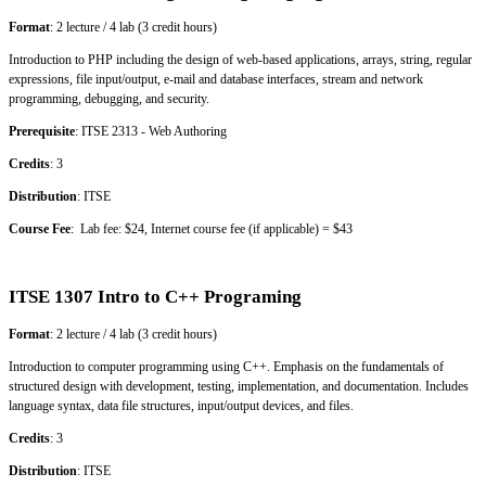
Format
: 2 lecture / 4 lab (3 credit hours)
Introduction to PHP including the design of web-based applications, arrays, string, regular
expressions, file input/output, e-mail and database interfaces, stream and network
programming, debugging, and security.
Prerequisite
: ITSE 2313 - Web Authoring
Credits
: 3
Distribution
: ITSE
Course Fee
: Lab fee: $24, Internet course fee (if applicable) = $43
ITSE 1307 Intro to C++ Programing
Format
: 2 lecture / 4 lab (3 credit hours)
Introduction to computer programming using C++. Emphasis on the fundamentals of
structured design with development, testing, implementation, and documentation. Includes
language syntax, data file structures, input/output devices, and files.
Credits
: 3
Distribution
: ITSE