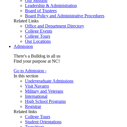
Our Mission
Leadership & Administration
Board of Trustees
Board Policy and Administrative Procedures
Related Links
Office and Department Directory
College Events
College Tours
Our Locations
Admission
There's a Bulldog in all us
Find your purpose at NC!
Go to Admission ›
In this section
Undergraduate Admissions
Visit Navarro
Military and Veterans
International
High School Programs
Registrar
Related links
College Tours
Student Orientations
Transitions