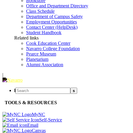
Bookstore
Office and Department Directory
Class Schedule
Department of Campus Safety
Employment Opportunities
Contact Center (HelpDesk)
Student Handbook
Related links
Cook Education Center
Navarro College Foundation
Pearce Museum
Planetarium
Alumni Association
|
l
s
TOOLS & RESOURCES
MyNC
Self-Service
Email
Canvas