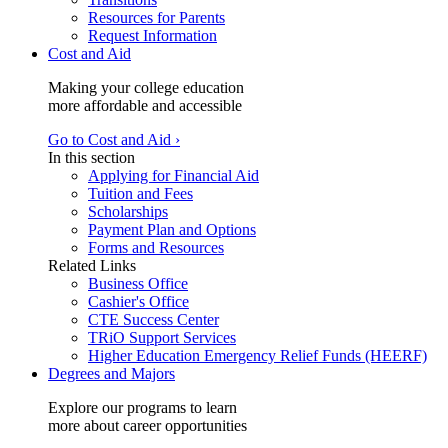
Resources for Parents
Request Information
Cost and Aid
Making your college education
more affordable and accessible
Go to Cost and Aid ›
In this section
Applying for Financial Aid
Tuition and Fees
Scholarships
Payment Plan and Options
Forms and Resources
Related Links
Business Office
Cashier's Office
CTE Success Center
TRiO Support Services
Higher Education Emergency Relief Funds (HEERF)
Degrees and Majors
Explore our programs to learn
more about career opportunities