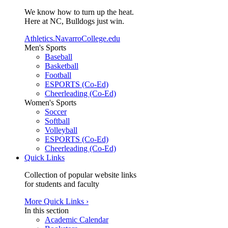
We know how to turn up the heat.
Here at NC, Bulldogs just win.
Athletics.NavarroCollege.edu
Men's Sports
Baseball
Basketball
Football
ESPORTS (Co-Ed)
Cheerleading (Co-Ed)
Women's Sports
Soccer
Softball
Volleyball
ESPORTS (Co-Ed)
Cheerleading (Co-Ed)
Quick Links
Collection of popular website links
for students and faculty
More Quick Links ›
In this section
Academic Calendar