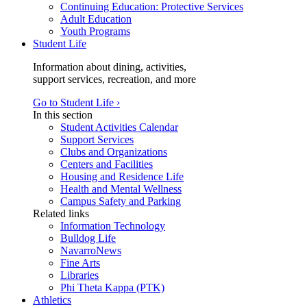
Continuing Education: Protective Services
Adult Education
Youth Programs
Student Life
Information about dining, activities,
support services, recreation, and more
Go to Student Life ›
In this section
Student Activities Calendar
Support Services
Clubs and Organizations
Centers and Facilities
Housing and Residence Life
Health and Mental Wellness
Campus Safety and Parking
Related links
Information Technology
Bulldog Life
NavarroNews
Fine Arts
Libraries
Phi Theta Kappa (PTK)
Athletics