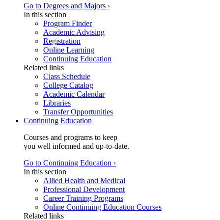
Go to Degrees and Majors ›
In this section
Program Finder
Academic Advising
Registration
Online Learning
Continuing Education
Related links
Class Schedule
College Catalog
Academic Calendar
Libraries
Transfer Opportunities
Continuing Education
Courses and programs to keep
you well informed and up-to-date.
Go to Continuing Education ›
In this section
Allied Health and Medical
Professional Development
Career Training Programs
Online Continuing Education Courses
Related links