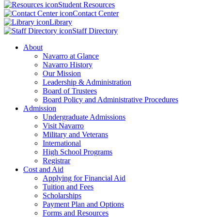
Student Resources
Contact Center
Library
Staff Directory
About
Navarro at Glance
Navarro History
Our Mission
Leadership & Administration
Board of Trustees
Board Policy and Administrative Procedures
Admission
Undergraduate Admissions
Visit Navarro
Military and Veterans
International
High School Programs
Registrar
Cost and Aid
Applying for Financial Aid
Tuition and Fees
Scholarships
Payment Plan and Options
Forms and Resources