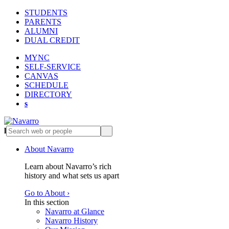
STUDENTS
PARENTS
ALUMNI
DUAL CREDIT
MYNC
SELF-SERVICE
CANVAS
SCHEDULE
DIRECTORY
s
l
s
About Navarro
Learn about Navarro’s rich
history and what sets us apart
Go to About ›
In this section
Navarro at Glance
Navarro History