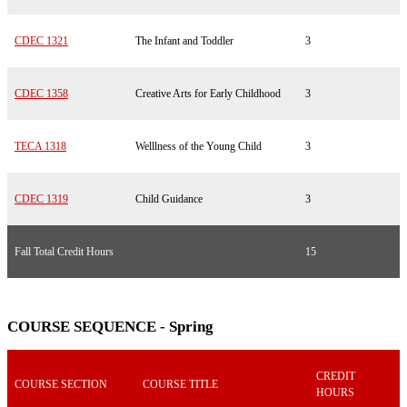
CDEC 1321
The Infant and Toddler
3
CDEC 1358
Creative Arts for Early Childhood
3
TECA 1318
Welllness of the Young Child
3
CDEC 1319
Child Guidance
3
Fall Total Credit Hours
15
COURSE SEQUENCE - Spring
CREDIT
COURSE SECTION
COURSE TITLE
HOURS