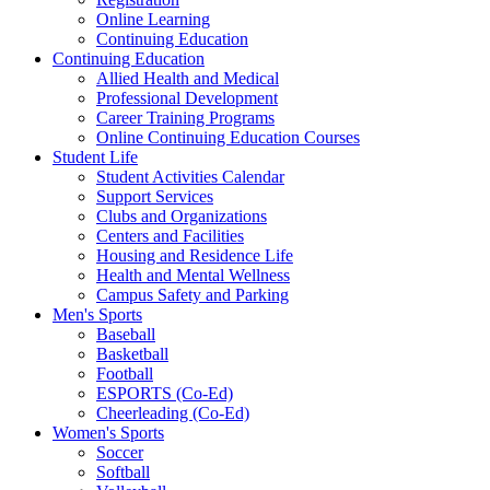
Online Learning
Continuing Education
Continuing Education
Allied Health and Medical
Professional Development
Career Training Programs
Online Continuing Education Courses
Student Life
Student Activities Calendar
Support Services
Clubs and Organizations
Centers and Facilities
Housing and Residence Life
Health and Mental Wellness
Campus Safety and Parking
Men's Sports
Baseball
Basketball
Football
ESPORTS (Co-Ed)
Cheerleading (Co-Ed)
Women's Sports
Soccer
Softball