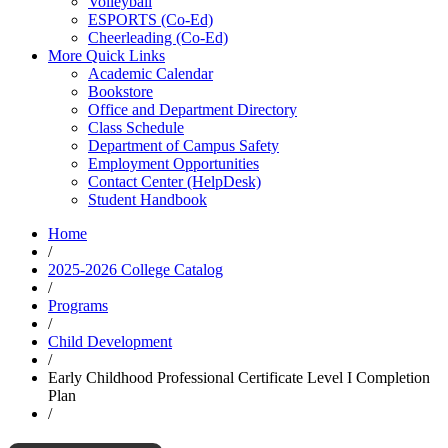
Volleyball
ESPORTS (Co-Ed)
Cheerleading (Co-Ed)
More Quick Links
Academic Calendar
Bookstore
Office and Department Directory
Class Schedule
Department of Campus Safety
Employment Opportunities
Contact Center (HelpDesk)
Student Handbook
Home
/
2025-2026 College Catalog
/
Programs
/
Child Development
/
Early Childhood Professional Certificate Level I Completion
Plan
/