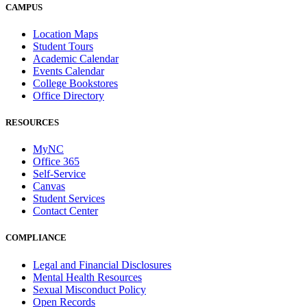
CAMPUS
Location Maps
Student Tours
Academic Calendar
Events Calendar
College Bookstores
Office Directory
RESOURCES
MyNC
Office 365
Self-Service
Canvas
Student Services
Contact Center
COMPLIANCE
Legal and Financial Disclosures
Mental Health Resources
Sexual Misconduct Policy
Open Records