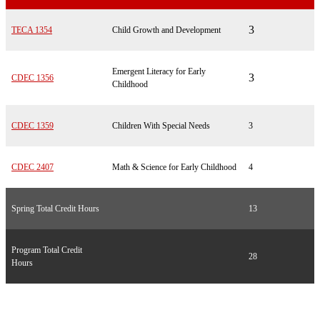
3
TECA 1354
Child Growth and Development
Emergent Literacy for Early
3
CDEC 1356
Childhood
CDEC 1359
Children With Special Needs
3
CDEC 2407
Math & Science for Early Childhood
4
Spring Total Credit Hours
13
Program Total Credit
28
Hours