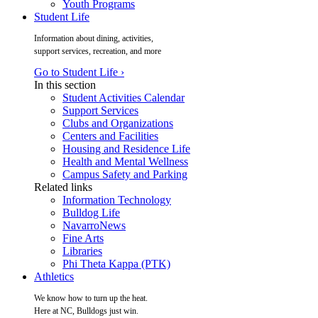
Youth Programs
Student Life
Information about dining, activities,
support services, recreation, and more
Go to Student Life ›
In this section
Student Activities Calendar
Support Services
Clubs and Organizations
Centers and Facilities
Housing and Residence Life
Health and Mental Wellness
Campus Safety and Parking
Related links
Information Technology
Bulldog Life
NavarroNews
Fine Arts
Libraries
Phi Theta Kappa (PTK)
Athletics
We know how to turn up the heat.
Here at NC, Bulldogs just win.