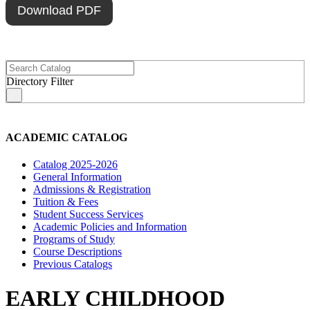
Download PDF
Directory Filter
s
ACADEMIC CATALOG
Catalog 2025-2026
General Information
Admissions & Registration
Tuition & Fees
Student Success Services
Academic Policies and Information
Programs of Study
Course Descriptions
Previous Catalogs
EARLY CHILDHOOD