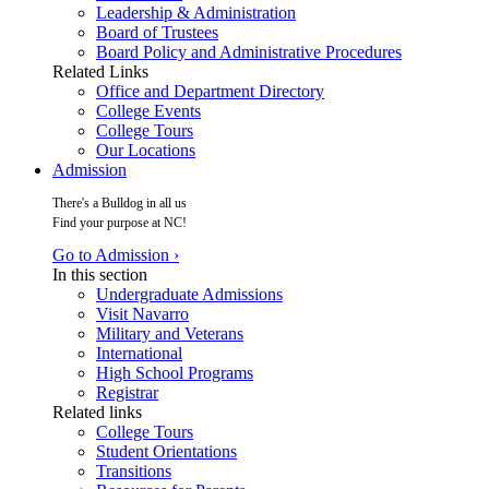
Leadership & Administration
Board of Trustees
Board Policy and Administrative Procedures
Related Links
Office and Department Directory
College Events
College Tours
Our Locations
Admission
There's a Bulldog in all us
Find your purpose at NC!
Go to Admission ›
In this section
Undergraduate Admissions
Visit Navarro
Military and Veterans
International
High School Programs
Registrar
Related links
College Tours
Student Orientations
Transitions