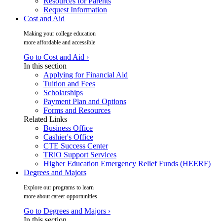
Resources for Parents
Request Information
Cost and Aid
Making your college education
more affordable and accessible
Go to Cost and Aid ›
In this section
Applying for Financial Aid
Tuition and Fees
Scholarships
Payment Plan and Options
Forms and Resources
Related Links
Business Office
Cashier's Office
CTE Success Center
TRiO Support Services
Higher Education Emergency Relief Funds (HEERF)
Degrees and Majors
Explore our programs to learn
more about career opportunities
Go to Degrees and Majors ›
In this section