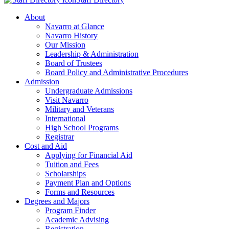
About
Navarro at Glance
Navarro History
Our Mission
Leadership & Administration
Board of Trustees
Board Policy and Administrative Procedures
Admission
Undergraduate Admissions
Visit Navarro
Military and Veterans
International
High School Programs
Registrar
Cost and Aid
Applying for Financial Aid
Tuition and Fees
Scholarships
Payment Plan and Options
Forms and Resources
Degrees and Majors
Program Finder
Academic Advising
Registration