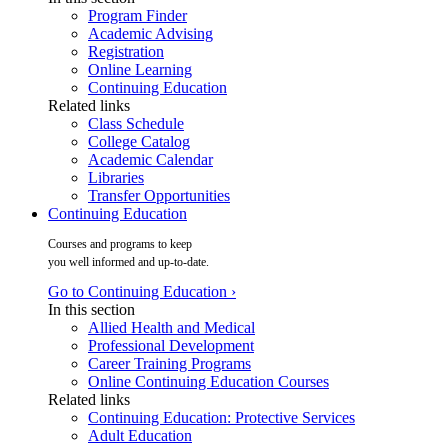
Program Finder
Academic Advising
Registration
Online Learning
Continuing Education
Related links
Class Schedule
College Catalog
Academic Calendar
Libraries
Transfer Opportunities
Continuing Education
Courses and programs to keep
you well informed and up-to-date.
Go to Continuing Education ›
In this section
Allied Health and Medical
Professional Development
Career Training Programs
Online Continuing Education Courses
Related links
Continuing Education: Protective Services
Adult Education