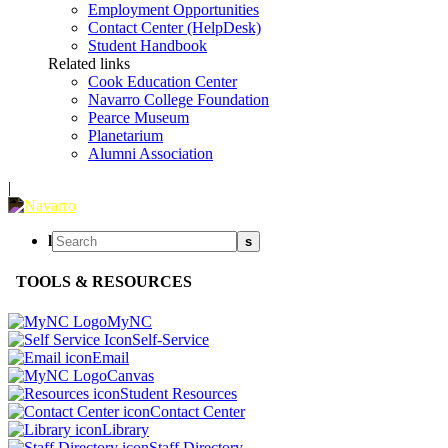
Employment Opportunities
Contact Center (HelpDesk)
Student Handbook
Related links
Cook Education Center
Navarro College Foundation
Pearce Museum
Planetarium
Alumni Association
|
l
s
TOOLS & RESOURCES
MyNC
Self-Service
Email
Canvas
Student Resources
Contact Center
Library
Staff Directory