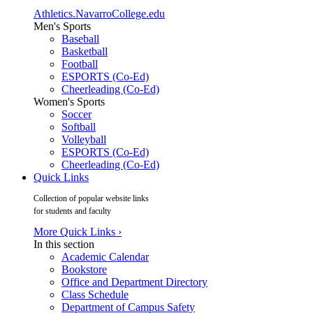
Athletics.NavarroCollege.edu
Men's Sports
Baseball
Basketball
Football
ESPORTS (Co-Ed)
Cheerleading (Co-Ed)
Women's Sports
Soccer
Softball
Volleyball
ESPORTS (Co-Ed)
Cheerleading (Co-Ed)
Quick Links
Collection of popular website links
for students and faculty
More Quick Links ›
In this section
Academic Calendar
Bookstore
Office and Department Directory
Class Schedule
Department of Campus Safety