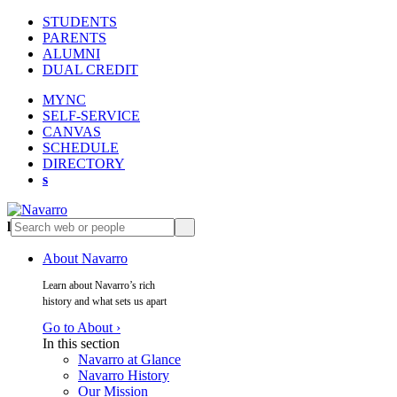
STUDENTS
PARENTS
ALUMNI
DUAL CREDIT
MYNC
SELF-SERVICE
CANVAS
SCHEDULE
DIRECTORY
s
l
s
About Navarro
Learn about Navarro’s rich
history and what sets us apart
Go to About ›
In this section
Navarro at Glance
Navarro History
Our Mission