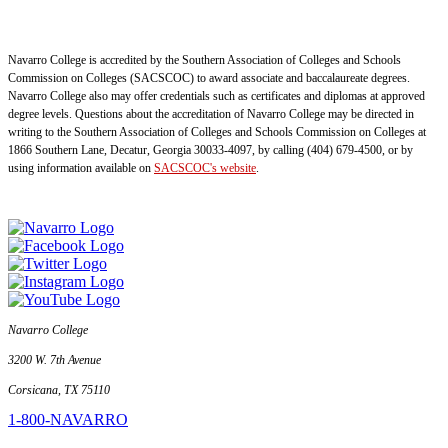
Navarro College is accredited by the Southern Association of Colleges and Schools
Commission on Colleges (SACSCOC) to award associate and baccalaureate degrees.
Navarro College also may offer credentials such as certificates and diplomas at approved
degree levels. Questions about the accreditation of Navarro College may be directed in
writing to the Southern Association of Colleges and Schools Commission on Colleges at
1866 Southern Lane, Decatur, Georgia 30033-4097, by calling (404) 679-4500, or by
using information available on
SACSCOC's website
.
Navarro College
3200 W. 7th Avenue
Corsicana, TX 75110
1-800-NAVARRO