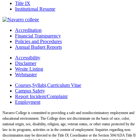
Title IX
Institutional Resume
Accreditation
Financial Transparency
Policies and Procedures
Annual Budget Reports
Accessibility
Disclaimer
Wesite Listing
Webmaster
Courses,Syllabi,Curriculum Vitae
Campus Safety
Report Incident/Complaint
Employment
Navarro College is committed to providing a safe and nondiscriminatory employment and
educational environment. The College does not discriminate on the basis of race, color,
national origin, sex, disability, religion, age, veteran status, or other status protected by the
law in its programs, activities or in the content of employment. Inquiries regarding non-
discrimination may be directed to the Title IX Coordinator or the Section 504/ADA Title II