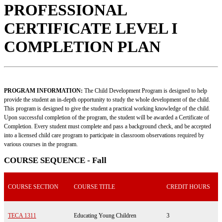
PROFESSIONAL
CERTIFICATE LEVEL I
COMPLETION PLAN
PROGRAM INFORMATION:
The Child Development Program is designed to help
provide the student an in-depth opportunity to study the whole development of the child.
This program is designed to give the student a practical working knowledge of the child.
Upon successful completion of the program, the student will be awarded a Certificate of
Completion. Every student must complete and pass a background check, and be accepted
into a licensed child care program to participate in classroom observations required by
various courses in the program.
COURSE SEQUENCE - Fall
COURSE SECTION
COURSE TITLE
CREDIT HOURS
TECA 1311
Educating Young Children
3