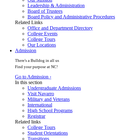
Leadership & Administration
Board of Trustees
Board Policy and Administrative Procedures
Related Links
Office and Department Directory
College Events
College Tours
Our Locations
Admission
There's a Bulldog in all us
Find your purpose at NC!
Go to Admission ›
In this section
Undergraduate Admissions
Visit Navarro
Military and Veterans
International
High School Programs
Registrar
Related links
College Tours
Student Orientations
Transitions