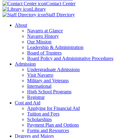
Contact Center
Library
Staff Directory
About
Navarro at Glance
Navarro History
Our Mission
Leadership & Administration
Board of Trustees
Board Policy and Administrative Procedures
Admission
Undergraduate Admissions
Visit Navarro
Military and Veterans
International
High School Programs
Registrar
Cost and Aid
Applying for Financial Aid
Tuition and Fees
Scholarships
Payment Plan and Options
Forms and Resources
Degrees and Majors