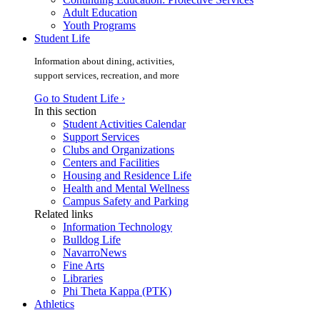
Adult Education
Youth Programs
Student Life
Information about dining, activities,
support services, recreation, and more
Go to Student Life ›
In this section
Student Activities Calendar
Support Services
Clubs and Organizations
Centers and Facilities
Housing and Residence Life
Health and Mental Wellness
Campus Safety and Parking
Related links
Information Technology
Bulldog Life
NavarroNews
Fine Arts
Libraries
Phi Theta Kappa (PTK)
Athletics