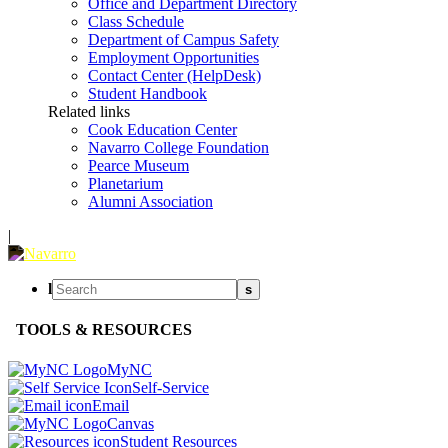
Office and Department Directory
Class Schedule
Department of Campus Safety
Employment Opportunities
Contact Center (HelpDesk)
Student Handbook
Related links
Cook Education Center
Navarro College Foundation
Pearce Museum
Planetarium
Alumni Association
|
l
s
TOOLS & RESOURCES
MyNC
Self-Service
Email
Canvas
Student Resources