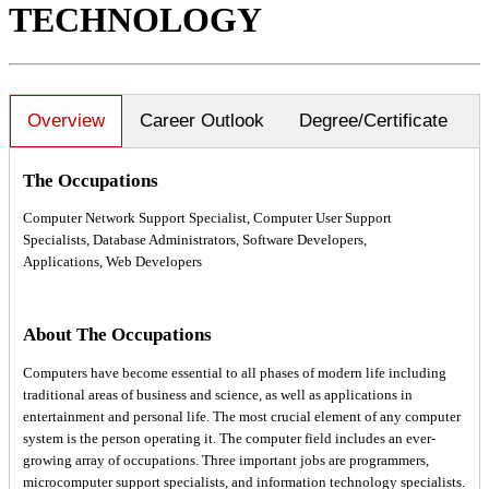
TECHNOLOGY
Overview
Career Outlook
Degree/Certificate
The Occupations
Computer Network Support Specialist, Computer User Support
Specialists, Database Administrators, Software Developers,
Applications, Web Developers
About The Occupations
Computers have become essential to all phases of modern life including
traditional areas of business and science, as well as applications in
entertainment and personal life. The most crucial element of any computer
system is the person operating it. The computer field includes an ever-
growing array of occupations. Three important jobs are programmers,
microcomputer support specialists, and information technology specialists.