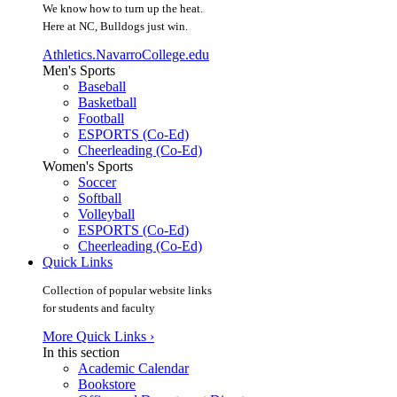
We know how to turn up the heat.
Here at NC, Bulldogs just win.
Athletics.NavarroCollege.edu
Men's Sports
Baseball
Basketball
Football
ESPORTS (Co-Ed)
Cheerleading (Co-Ed)
Women's Sports
Soccer
Softball
Volleyball
ESPORTS (Co-Ed)
Cheerleading (Co-Ed)
Quick Links
Collection of popular website links
for students and faculty
More Quick Links ›
In this section
Academic Calendar
Bookstore