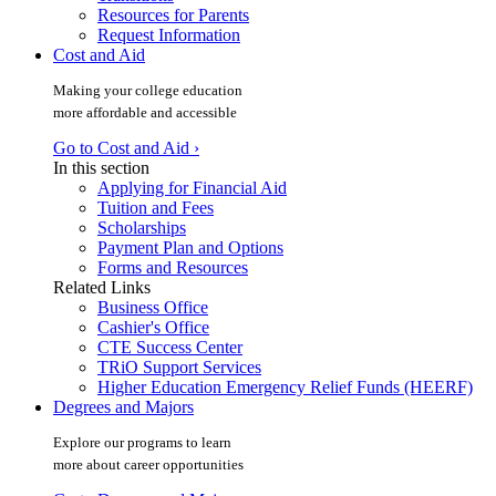
Resources for Parents
Request Information
Cost and Aid
Making your college education
more affordable and accessible
Go to Cost and Aid ›
In this section
Applying for Financial Aid
Tuition and Fees
Scholarships
Payment Plan and Options
Forms and Resources
Related Links
Business Office
Cashier's Office
CTE Success Center
TRiO Support Services
Higher Education Emergency Relief Funds (HEERF)
Degrees and Majors
Explore our programs to learn
more about career opportunities