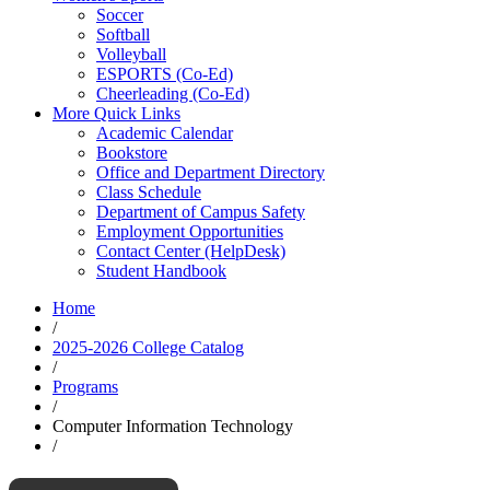
Soccer
Softball
Volleyball
ESPORTS (Co-Ed)
Cheerleading (Co-Ed)
More Quick Links
Academic Calendar
Bookstore
Office and Department Directory
Class Schedule
Department of Campus Safety
Employment Opportunities
Contact Center (HelpDesk)
Student Handbook
Home
/
2025-2026 College Catalog
/
Programs
/
Computer Information Technology
/