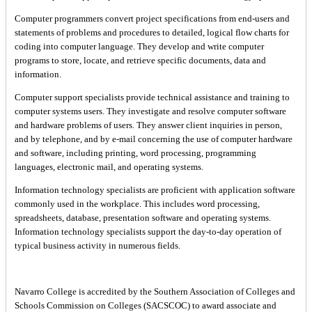
Computer programmers convert project specifications from end-users and
statements of problems and procedures to detailed, logical flow charts for
coding into computer language. They develop and write computer
programs to store, locate, and retrieve specific documents, data and
information.
Computer support specialists provide technical assistance and training to
computer systems users. They investigate and resolve computer software
and hardware problems of users. They answer client inquiries in person,
and by telephone, and by e-mail concerning the use of computer hardware
and software, including printing, word processing, programming
languages, electronic mail, and operating systems.
Information technology specialists are proficient with application software
commonly used in the workplace. This includes word processing,
spreadsheets, database, presentation software and operating systems.
Information technology specialists support the day-to-day operation of
typical business activity in numerous fields.
Navarro College is accredited by the Southern Association of Colleges and
Schools Commission on Colleges (SACSCOC) to award associate and