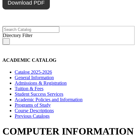
Download PDF
Directory Filter
s
ACADEMIC CATALOG
Catalog 2025-2026
General Information
Admissions & Registration
Tuition & Fees
Student Success Services
Academic Policies and Information
Programs of Study
Course Descriptions
Previous Catalogs
COMPUTER INFORMATION