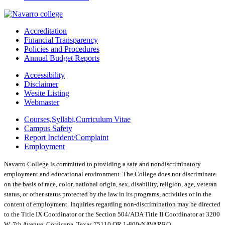
Accreditation
Financial Transparency
Policies and Procedures
Annual Budget Reports
Accessibility
Disclaimer
Wesite Listing
Webmaster
Courses,Syllabi,Curriculum Vitae
Campus Safety
Report Incident/Complaint
Employment
Navarro College is committed to providing a safe and nondiscriminatory
employment and educational environment. The College does not discriminate
on the basis of race, color, national origin, sex, disability, religion, age, veteran
status, or other status protected by the law in its programs, activities or in the
content of employment. Inquiries regarding non-discrimination may be directed
to the Title IX Coordinator or the Section 504/ADA Title II Coordinator at 3200
W. 7th Avenue, Corsicana, Texas 75110 OR 1-800-NAVARRO.