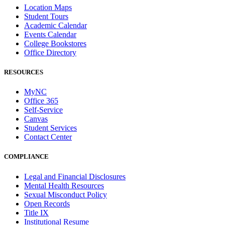
Location Maps
Student Tours
Academic Calendar
Events Calendar
College Bookstores
Office Directory
RESOURCES
MyNC
Office 365
Self-Service
Canvas
Student Services
Contact Center
COMPLIANCE
Legal and Financial Disclosures
Mental Health Resources
Sexual Misconduct Policy
Open Records
Title IX
Institutional Resume