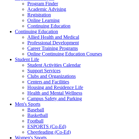
Program Finder
Academic Advising
Registration
Online Learning
Continuing Education
Continuing Education
Allied Health and Medical
Professional Development
Career Training Programs
Online Continuing Education Courses
Student Life
Student Activities Calendar
Support Services
Clubs and Organizations
Centers and Facilities
Housing and Residence Life
Health and Mental Wellness
Campus Safety and Parking
Men's Sports
Baseball
Basketball
Football
ESPORTS (Co-Ed)
Cheerleading (Co-Ed)
Women's Sports