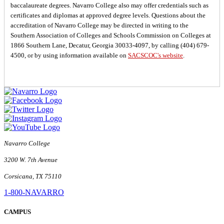
baccalaureate degrees. Navarro College also may offer credentials such as
certificates and diplomas at approved degree levels. Questions about the
accreditation of Navarro College may be directed in writing to the
Southern Association of Colleges and Schools Commission on Colleges at
1866 Southern Lane, Decatur, Georgia 30033-4097, by calling (404) 679-
4500, or by using information available on
SACSCOC's website
.
Navarro College
3200 W. 7th Avenue
Corsicana, TX 75110
1-800-NAVARRO
CAMPUS