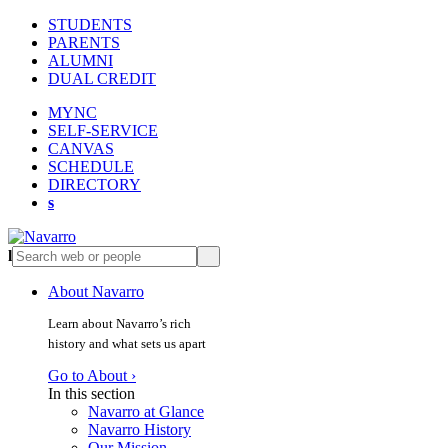
STUDENTS
PARENTS
ALUMNI
DUAL CREDIT
MYNC
SELF-SERVICE
CANVAS
SCHEDULE
DIRECTORY
s
l
s
About Navarro
Learn about Navarro’s rich
history and what sets us apart
Go to About ›
In this section
Navarro at Glance
Navarro History
Our Mission