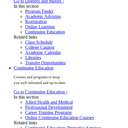
Go to Degrees and Majors ›
In this section
Program Finder
Academic Advising
Registration
Online Learning
Continuing Education
Related links
Class Schedule
College Catalog
Academic Calendar
Libraries
Transfer Opportunities
Continuing Education
Courses and programs to keep
you well informed and up-to-date.
Go to Continuing Education ›
In this section
Allied Health and Medical
Professional Development
Career Training Programs
Online Continuing Education Courses
Related links
Continuing Education: Protective Services