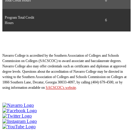
Total Credit Hours
6
Program Total Credit
6
Hours
Navarro College is accredited by the Southern Association of Colleges and Schools
Commission on Colleges (SACSCOC) to award associate and baccalaureate degrees.
Navarro College also may offer credentials such as certificates and diplomas at approved
degree levels. Questions about the accreditation of Navarro College may be directed in
writing to the Southern Association of Colleges and Schools Commission on Colleges at
1866 Southern Lane, Decatur, Georgia 30033-4097, by calling (404) 679-4500, or by
using information available on
SACSCOC's website
.