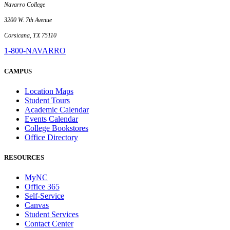
Navarro College
3200 W. 7th Avenue
Corsicana, TX 75110
1-800-NAVARRO
CAMPUS
Location Maps
Student Tours
Academic Calendar
Events Calendar
College Bookstores
Office Directory
RESOURCES
MyNC
Office 365
Self-Service
Canvas
Student Services
Contact Center