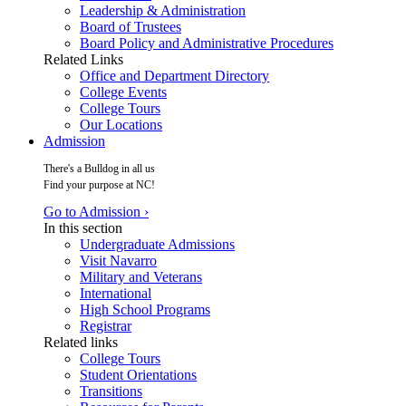
Leadership & Administration
Board of Trustees
Board Policy and Administrative Procedures
Related Links
Office and Department Directory
College Events
College Tours
Our Locations
Admission
There's a Bulldog in all us
Find your purpose at NC!
Go to Admission ›
In this section
Undergraduate Admissions
Visit Navarro
Military and Veterans
International
High School Programs
Registrar
Related links
College Tours
Student Orientations
Transitions