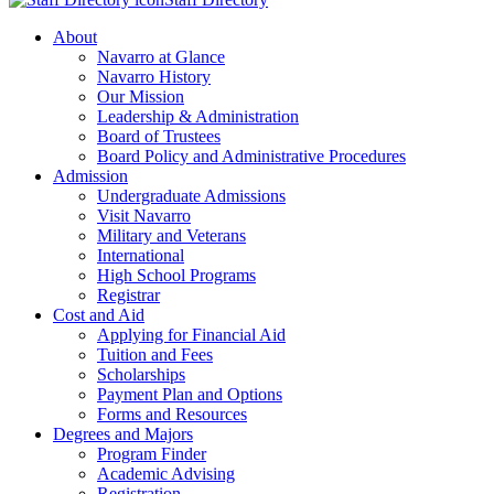
About
Navarro at Glance
Navarro History
Our Mission
Leadership & Administration
Board of Trustees
Board Policy and Administrative Procedures
Admission
Undergraduate Admissions
Visit Navarro
Military and Veterans
International
High School Programs
Registrar
Cost and Aid
Applying for Financial Aid
Tuition and Fees
Scholarships
Payment Plan and Options
Forms and Resources
Degrees and Majors
Program Finder
Academic Advising
Registration