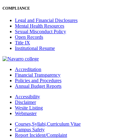
COMPLIANCE
Legal and Financial Disclosures
Mental Health Resources
Sexual Misconduct Policy
Open Records
Title IX
Institutional Resume
Accreditation
Financial Transparency
Policies and Procedures
Annual Budget Reports
Accessibility
Disclaimer
Wesite Listing
Webmaster
Courses,Syllabi,Curriculum Vitae
Campus Safety
Report Incident/Complaint