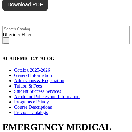
Download PDF
Directory Filter
s
ACADEMIC CATALOG
Catalog 2025-2026
General Information
Admissions & Registration
Tuition & Fees
Student Success Services
Academic Policies and Information
Programs of Study
Course Descriptions
Previous Catalogs
EMERGENCY MEDICAL