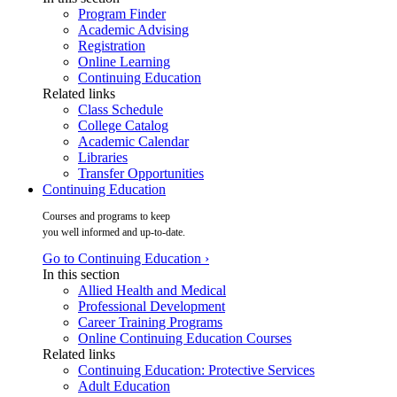
Program Finder
Academic Advising
Registration
Online Learning
Continuing Education
Related links
Class Schedule
College Catalog
Academic Calendar
Libraries
Transfer Opportunities
Continuing Education
Courses and programs to keep
you well informed and up-to-date.
Go to Continuing Education ›
In this section
Allied Health and Medical
Professional Development
Career Training Programs
Online Continuing Education Courses
Related links
Continuing Education: Protective Services
Adult Education