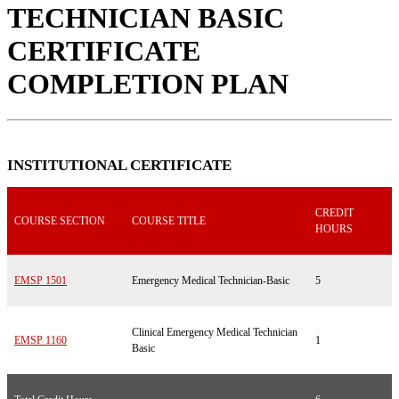
TECHNICIAN BASIC
CERTIFICATE
COMPLETION PLAN
INSTITUTIONAL CERTIFICATE
CREDIT
COURSE SECTION
COURSE TITLE
HOURS
EMSP 1501
Emergency Medical Technician-Basic
5
Clinical Emergency Medical Technician
EMSP 1160
1
Basic