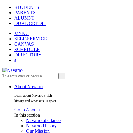
STUDENTS
PARENTS
ALUMNI
DUAL CREDIT
MYNC
SELF-SERVICE
CANVAS
SCHEDULE
DIRECTORY
s
l
s
About Navarro
Learn about Navarro’s rich
history and what sets us apart
Go to About ›
In this section
Navarro at Glance
Navarro History
Our Mission