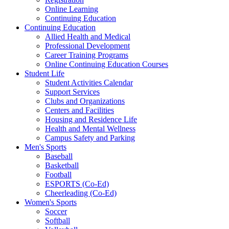
Online Learning
Continuing Education
Continuing Education
Allied Health and Medical
Professional Development
Career Training Programs
Online Continuing Education Courses
Student Life
Student Activities Calendar
Support Services
Clubs and Organizations
Centers and Facilities
Housing and Residence Life
Health and Mental Wellness
Campus Safety and Parking
Men's Sports
Baseball
Basketball
Football
ESPORTS (Co-Ed)
Cheerleading (Co-Ed)
Women's Sports
Soccer
Softball