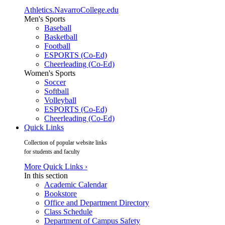
Athletics.NavarroCollege.edu
Men's Sports
Baseball
Basketball
Football
ESPORTS (Co-Ed)
Cheerleading (Co-Ed)
Women's Sports
Soccer
Softball
Volleyball
ESPORTS (Co-Ed)
Cheerleading (Co-Ed)
Quick Links
Collection of popular website links
for students and faculty
More Quick Links ›
In this section
Academic Calendar
Bookstore
Office and Department Directory
Class Schedule
Department of Campus Safety