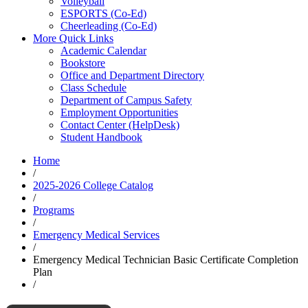
Volleyball
ESPORTS (Co-Ed)
Cheerleading (Co-Ed)
More Quick Links
Academic Calendar
Bookstore
Office and Department Directory
Class Schedule
Department of Campus Safety
Employment Opportunities
Contact Center (HelpDesk)
Student Handbook
Home
/
2025-2026 College Catalog
/
Programs
/
Emergency Medical Services
/
Emergency Medical Technician Basic Certificate Completion
Plan
/