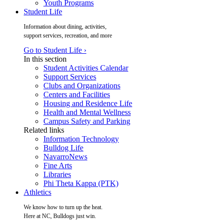
Youth Programs
Student Life
Information about dining, activities,
support services, recreation, and more
Go to Student Life ›
In this section
Student Activities Calendar
Support Services
Clubs and Organizations
Centers and Facilities
Housing and Residence Life
Health and Mental Wellness
Campus Safety and Parking
Related links
Information Technology
Bulldog Life
NavarroNews
Fine Arts
Libraries
Phi Theta Kappa (PTK)
Athletics
We know how to turn up the heat.
Here at NC, Bulldogs just win.