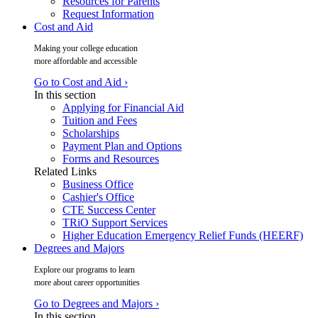
Resources for Parents
Request Information
Cost and Aid
Making your college education
more affordable and accessible
Go to Cost and Aid ›
In this section
Applying for Financial Aid
Tuition and Fees
Scholarships
Payment Plan and Options
Forms and Resources
Related Links
Business Office
Cashier's Office
CTE Success Center
TRiO Support Services
Higher Education Emergency Relief Funds (HEERF)
Degrees and Majors
Explore our programs to learn
more about career opportunities
Go to Degrees and Majors ›
In this section