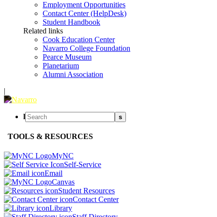
Employment Opportunities
Contact Center (HelpDesk)
Student Handbook
Related links
Cook Education Center
Navarro College Foundation
Pearce Museum
Planetarium
Alumni Association
|
l
s
TOOLS & RESOURCES
MyNC
Self-Service
Email
Canvas
Student Resources
Contact Center
Library
Staff Directory