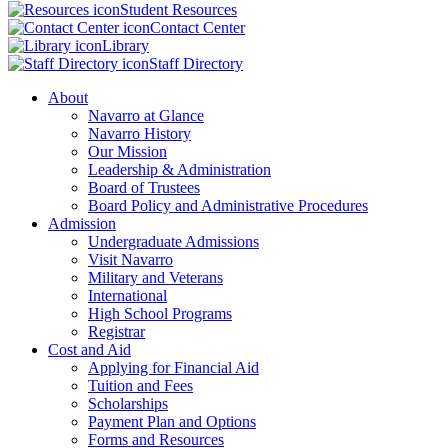
Student Resources
Contact Center
Library
Staff Directory
About
Navarro at Glance
Navarro History
Our Mission
Leadership & Administration
Board of Trustees
Board Policy and Administrative Procedures
Admission
Undergraduate Admissions
Visit Navarro
Military and Veterans
International
High School Programs
Registrar
Cost and Aid
Applying for Financial Aid
Tuition and Fees
Scholarships
Payment Plan and Options
Forms and Resources