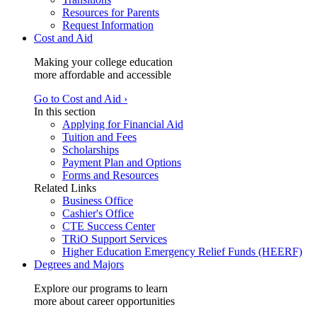
Resources for Parents
Request Information
Cost and Aid
Making your college education
more affordable and accessible
Go to Cost and Aid ›
In this section
Applying for Financial Aid
Tuition and Fees
Scholarships
Payment Plan and Options
Forms and Resources
Related Links
Business Office
Cashier's Office
CTE Success Center
TRiO Support Services
Higher Education Emergency Relief Funds (HEERF)
Degrees and Majors
Explore our programs to learn
more about career opportunities