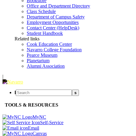
Bookstore
Office and Department Directory
Class Schedule
Department of Campus Safety
Employment Opportunities
Contact Center (HelpDesk)
Student Handbook
Related links
Cook Education Center
Navarro College Foundation
Pearce Museum
Planetarium
Alumni Association
|
l
s
TOOLS & RESOURCES
MyNC
Self-Service
Email
Canvas