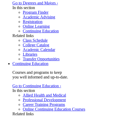
Go to Degrees and Majors ›
In this section
Program Finder
Academic Advising
Registration
Online Learning
Continuing Education
Related links
Class Schedule
College Catalog
Academic Calendar
Libraries
Transfer Opportunities
Continuing Education
Courses and programs to keep
you well informed and up-to-date.
Go to Continuing Education ›
In this section
Allied Health and Medical
Professional Development
Career Training Programs
Online Continuing Education Courses
Related links