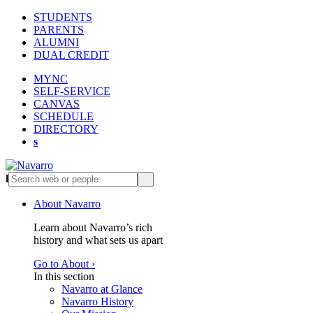
STUDENTS
PARENTS
ALUMNI
DUAL CREDIT
MYNC
SELF-SERVICE
CANVAS
SCHEDULE
DIRECTORY
s
l
s
About Navarro
Learn about Navarro’s rich
history and what sets us apart
Go to About ›
In this section
Navarro at Glance
Navarro History