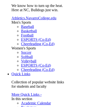
We know how to turn up the heat.
Here at NC, Bulldogs just win.
Athletics.NavarroCollege.edu
Men's Sports
Baseball
Basketball
Football
ESPORTS (Co-Ed)
Cheerleading (Co-Ed)
Women's Sports
Soccer
Softball
Volleyball
ESPORTS (Co-Ed)
Cheerleading (Co-Ed)
Quick Links
Collection of popular website links
for students and faculty
More Quick Links ›
In this section
Academic Calendar