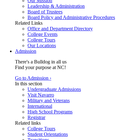
Our Mission
Leadership & Administration
Board of Trustees
Board Policy and Administrative Procedures
Related Links
Office and Department Directory
College Events
College Tours
Our Locations
Admission
There's a Bulldog in all us
Find your purpose at NC!
Go to Admission ›
In this section
Undergraduate Admissions
Visit Navarro
Military and Veterans
International
High School Programs
Registrar
Related links
College Tours
Student Orientations
Transitions