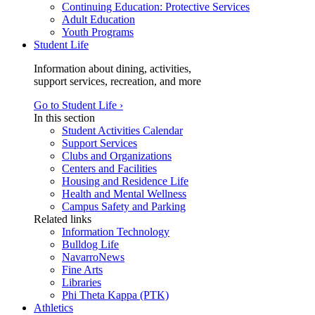
Continuing Education: Protective Services
Adult Education
Youth Programs
Student Life
Information about dining, activities,
support services, recreation, and more
Go to Student Life ›
In this section
Student Activities Calendar
Support Services
Clubs and Organizations
Centers and Facilities
Housing and Residence Life
Health and Mental Wellness
Campus Safety and Parking
Related links
Information Technology
Bulldog Life
NavarroNews
Fine Arts
Libraries
Phi Theta Kappa (PTK)
Athletics