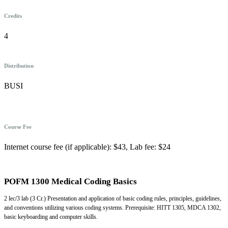
Credits
4
Distribution
BUSI
Course Fee
Internet course fee (if applicable): $43, Lab fee: $24
POFM 1300 Medical Coding Basics
2 lec/3 lab (3 Cr.) Presentation and application of basic coding rules, principles, guidelines,
and conventions utilizing various coding systems. Prerequisite: HITT 1305, MDCA 1302,
basic keyboarding and computer skills.