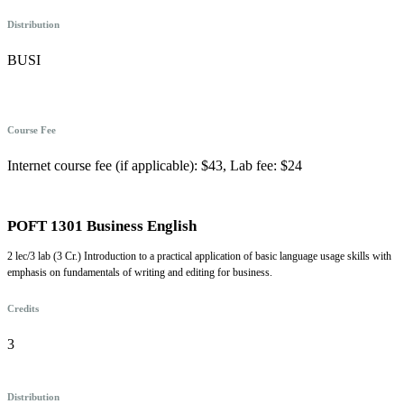
Distribution
BUSI
Course Fee
Internet course fee (if applicable): $43, Lab fee: $24
POFT 1301 Business English
2 lec/3 lab (3 Cr.) Introduction to a practical application of basic language usage skills with
emphasis on fundamentals of writing and editing for business.
Credits
3
Distribution