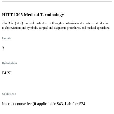
HITT 1305 Medical Terminology
2 lec/3 lab (3 Cr.) Study of medical terms through word origin and structure. Introduction
to abbreviations and symbols, surgical and diagnostic procedures, and medical specialties.
Credits
3
Distribution
BUSI
Course Fee
Internet course fee (if applicable): $43, Lab fee: $24