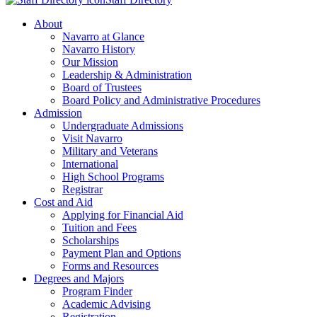
About
Navarro at Glance
Navarro History
Our Mission
Leadership & Administration
Board of Trustees
Board Policy and Administrative Procedures
Admission
Undergraduate Admissions
Visit Navarro
Military and Veterans
International
High School Programs
Registrar
Cost and Aid
Applying for Financial Aid
Tuition and Fees
Scholarships
Payment Plan and Options
Forms and Resources
Degrees and Majors
Program Finder
Academic Advising
Registration