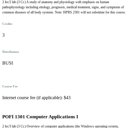
2 lec/2 lab (3 Cr.) A study of anatomy and physiology with emphasis on human
pathophysiology including etiology, prognosis, medical treatment, signs, and symptoms of
common diseases of all body systems. Note: HPRS 2301 will not substitute for this course.
Credits
3
Distribution
BUSI
Course Fee
Internet course fee (if applicable): $43
POFI 1301 Computer Applications I
2 lec/3 lab (3 Cr.) Overview of computer applications (the Windows operating system,