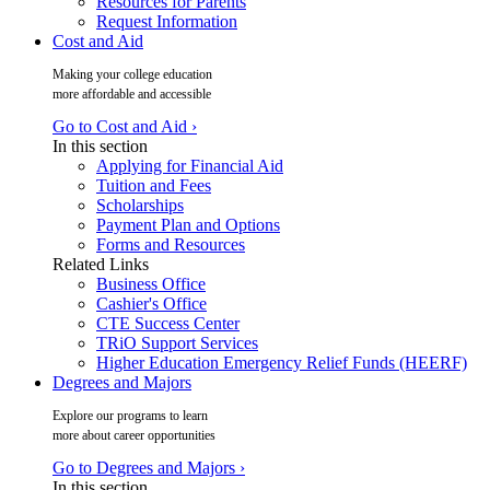
Resources for Parents
Request Information
Cost and Aid
Making your college education
more affordable and accessible
Go to Cost and Aid ›
In this section
Applying for Financial Aid
Tuition and Fees
Scholarships
Payment Plan and Options
Forms and Resources
Related Links
Business Office
Cashier's Office
CTE Success Center
TRiO Support Services
Higher Education Emergency Relief Funds (HEERF)
Degrees and Majors
Explore our programs to learn
more about career opportunities
Go to Degrees and Majors ›
In this section