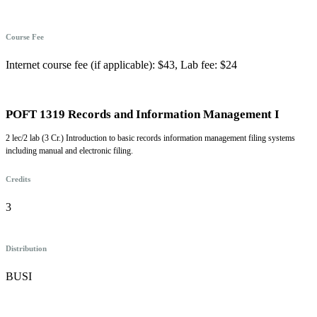
Course Fee
Internet course fee (if applicable): $43, Lab fee: $24
POFT 1319 Records and Information Management I
2 lec/2 lab (3 Cr.) Introduction to basic records information management filing systems
including manual and electronic filing.
Credits
3
Distribution
BUSI