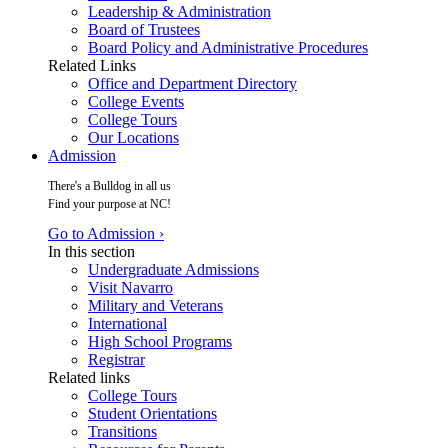
Leadership & Administration
Board of Trustees
Board Policy and Administrative Procedures
Related Links
Office and Department Directory
College Events
College Tours
Our Locations
Admission
There's a Bulldog in all us
Find your purpose at NC!
Go to Admission ›
In this section
Undergraduate Admissions
Visit Navarro
Military and Veterans
International
High School Programs
Registrar
Related links
College Tours
Student Orientations
Transitions