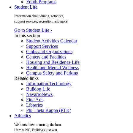
Youth Programs
Student Life
Information about dining, activities,
support services, recreation, and more
Go to Student Life ›
In this section
Student Activities Calendar
Support Services
Clubs and Organizations
Centers and Facilities
Housing and Residence Life
Health and Mental Wellness
Campus Safety and Parking
Related links
Information Technology
Bulldog Life
NavarroNews
Fine Arts
Libraries
Phi Theta Kappa (PTK)
Athletics
We know how to turn up the heat.
Here at NC, Bulldogs just win.