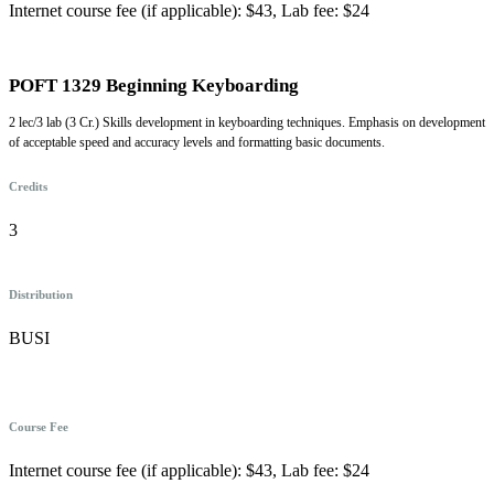
Internet course fee (if applicable): $43, Lab fee: $24
POFT 1329 Beginning Keyboarding
2 lec/3 lab (3 Cr.) Skills development in keyboarding techniques. Emphasis on development
of acceptable speed and accuracy levels and formatting basic documents.
Credits
3
Distribution
BUSI
Course Fee
Internet course fee (if applicable): $43, Lab fee: $24