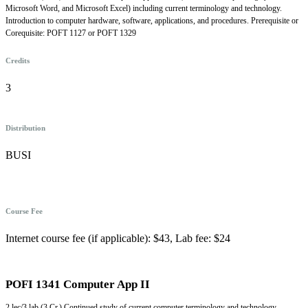
Microsoft Word, and Microsoft Excel) including current terminology and technology.
Introduction to computer hardware, software, applications, and procedures. Prerequisite or
Corequisite: POFT 1127 or POFT 1329
Credits
3
Distribution
BUSI
Course Fee
Internet course fee (if applicable): $43, Lab fee: $24
POFI 1341 Computer App II
2 lec/3 lab (3 Cr.) Continued study of current computer terminology and technology.