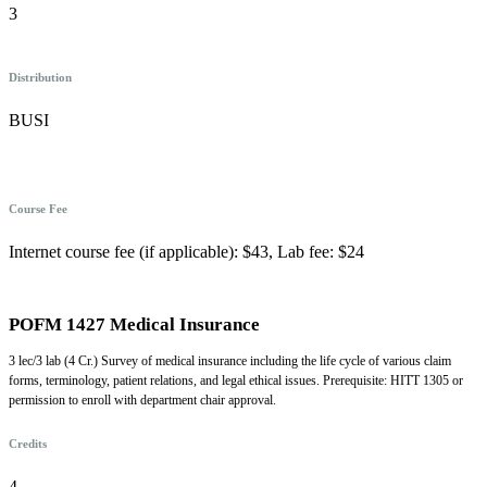
3
Distribution
BUSI
Course Fee
Internet course fee (if applicable): $43, Lab fee: $24
POFM 1427 Medical Insurance
3 lec/3 lab (4 Cr.) Survey of medical insurance including the life cycle of various claim
forms, terminology, patient relations, and legal ethical issues. Prerequisite: HITT 1305 or
permission to enroll with department chair approval.
Credits
4