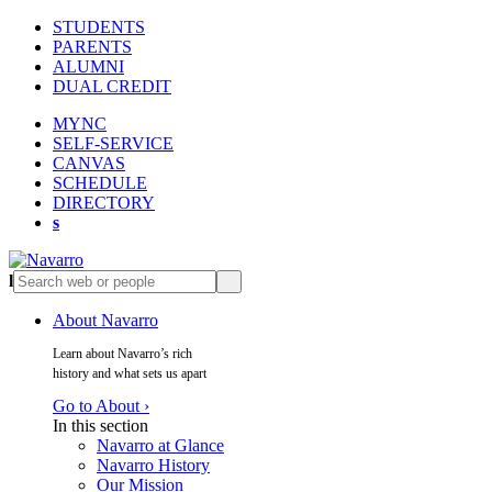
STUDENTS
PARENTS
ALUMNI
DUAL CREDIT
MYNC
SELF-SERVICE
CANVAS
SCHEDULE
DIRECTORY
s
l
s
About Navarro
Learn about Navarro’s rich
history and what sets us apart
Go to About ›
In this section
Navarro at Glance
Navarro History
Our Mission