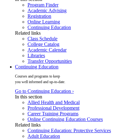
Program Finder
Academic Advising
Registration
Online Learning
Continuing Education
Related links
Class Schedule
College Catalog
Academic Calendar
Libraries
Transfer Opportunities
Continuing Education
Courses and programs to keep
you well informed and up-to-date.
Go to Continuing Education ›
In this section
Allied Health and Medical
Professional Development
Career Training Programs
Online Continuing Education Courses
Related links
Continuing Education: Protective Services
Adult Education