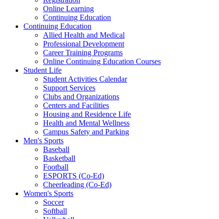
Online Learning
Continuing Education
Continuing Education
Allied Health and Medical
Professional Development
Career Training Programs
Online Continuing Education Courses
Student Life
Student Activities Calendar
Support Services
Clubs and Organizations
Centers and Facilities
Housing and Residence Life
Health and Mental Wellness
Campus Safety and Parking
Men's Sports
Baseball
Basketball
Football
ESPORTS (Co-Ed)
Cheerleading (Co-Ed)
Women's Sports
Soccer
Softball