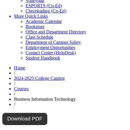
Volleyball
ESPORTS (Co-Ed)
Cheerleading (Co-Ed)
More Quick Links
Academic Calendar
Bookstore
Office and Department Directory
Class Schedule
Department of Campus Safety
Employment Opportunities
Contact Center (HelpDesk)
Student Handbook
Home
/
2024-2025 College Catalog
/
Courses
/
Business Information Technology
/
Download PDF