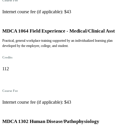
Course Fee
Internet course fee (if applicable): $43
MDCA 1064 Field Experience - Medical/Clinical Asst
Practical, general workplace training supported by an individualized learning plan
developed by the employee, college, and student.
Credits
112
Course Fee
Internet course fee (if applicable): $43
MDCA 1302 Human Disease/Pathophysiology