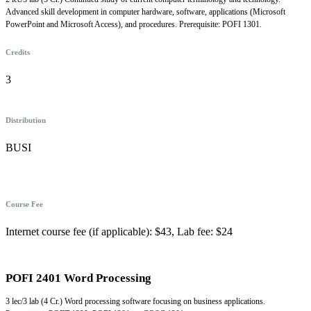
Advanced skill development in computer hardware, software, applications (Microsoft
PowerPoint and Microsoft Access), and procedures. Prerequisite: POFI 1301.
Credits
3
Distribution
BUSI
Course Fee
Internet course fee (if applicable): $43, Lab fee: $24
POFI 2401 Word Processing
3 lec/3 lab (4 Cr.) Word processing software focusing on business applications.