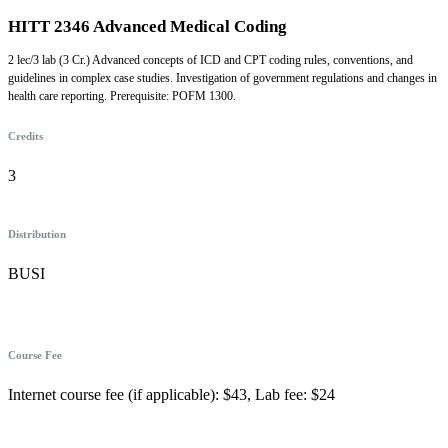
HITT 2346 Advanced Medical Coding
2 lec/3 lab (3 Cr.) Advanced concepts of ICD and CPT coding rules, conventions, and
guidelines in complex case studies. Investigation of government regulations and changes in
health care reporting. Prerequisite: POFM 1300.
Credits
3
Distribution
BUSI
Course Fee
Internet course fee (if applicable): $43, Lab fee: $24