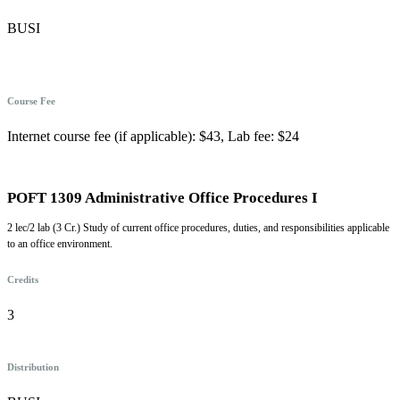
BUSI
Course Fee
Internet course fee (if applicable): $43, Lab fee: $24
POFT 1309 Administrative Office Procedures I
2 lec/2 lab (3 Cr.) Study of current office procedures, duties, and responsibilities applicable
to an office environment.
Credits
3
Distribution