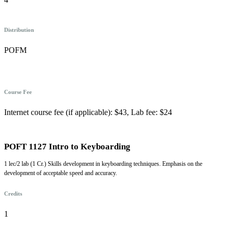
Distribution
POFM
Course Fee
Internet course fee (if applicable): $43, Lab fee: $24
POFT 1127 Intro to Keyboarding
1 lec/2 lab (1 Cr.) Skills development in keyboarding techniques. Emphasis on the
development of acceptable speed and accuracy.
Credits
1