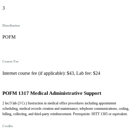
3
Distribution
POFM
Course Fee
Internet course fee (if applicable): $43, Lab fee: $24
POFM 1317 Medical Administrative Support
2 lec/3 lab (3 Cr.) Instruction in medical office procedures including appointment
scheduling, medical records creation and maintenance, telephone communications, coding,
billing, collecting, and third-party reimbursement. Prerequisite: HITT 1305 or equivalent.
Credits