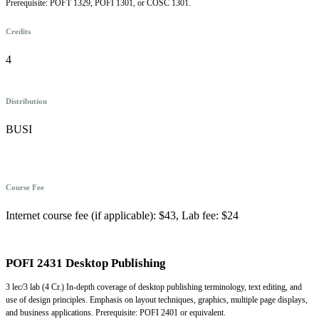
Prerequisite: POFT 1329, POFI 1301, or COSC 1301.
Credits
4
Distribution
BUSI
Course Fee
Internet course fee (if applicable): $43, Lab fee: $24
POFI 2431 Desktop Publishing
3 lec/3 lab (4 Cr.) In-depth coverage of desktop publishing terminology, text editing, and
use of design principles. Emphasis on layout techniques, graphics, multiple page displays,
and business applications. Prerequisite: POFI 2401 or equivalent.