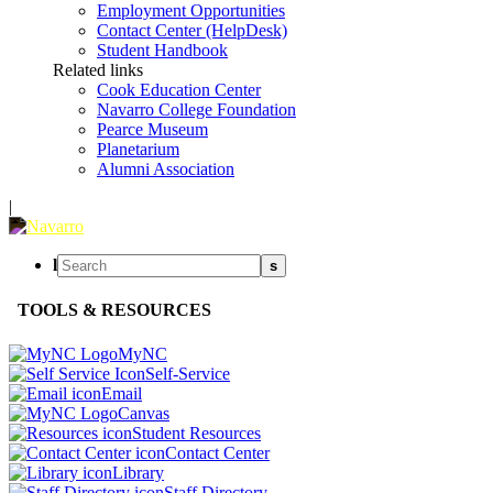
Employment Opportunities
Contact Center (HelpDesk)
Student Handbook
Related links
Cook Education Center
Navarro College Foundation
Pearce Museum
Planetarium
Alumni Association
|
l
s
TOOLS & RESOURCES
MyNC
Self-Service
Email
Canvas
Student Resources
Contact Center
Library
Staff Directory