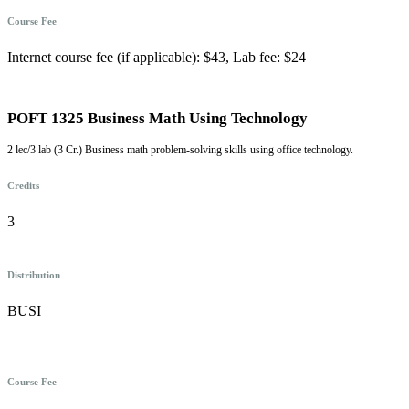
Course Fee
Internet course fee (if applicable): $43, Lab fee: $24
POFT 1325 Business Math Using Technology
2 lec/3 lab (3 Cr.) Business math problem-solving skills using office technology.
Credits
3
Distribution
BUSI
Course Fee