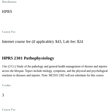
Distribution
HPRS
Course Fee
Internet course fee (if applicable): $43, Lab fee: $24
HPRS 2301 Pathophysiology
3 lec (3 Cr.) Study of the pathology and general health management of disease and injuries
across the lifespan. Topics include etiology, symptoms, and the physical and psychological
reactions to diseases and injuries. Note: MCDA 1302 will not substitute for this course.
Credits
3
Course Fee