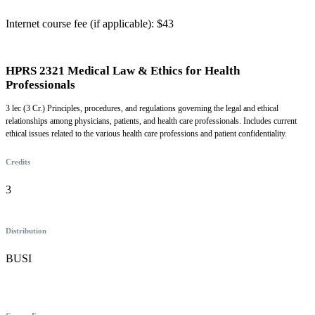
Internet course fee (if applicable): $43
HPRS 2321 Medical Law & Ethics for Health
Professionals
3 lec (3 Cr.) Principles, procedures, and regulations governing the legal and ethical
relationships among physicians, patients, and health care professionals. Includes current
ethical issues related to the various health care professions and patient confidentiality.
Credits
3
Distribution
BUSI