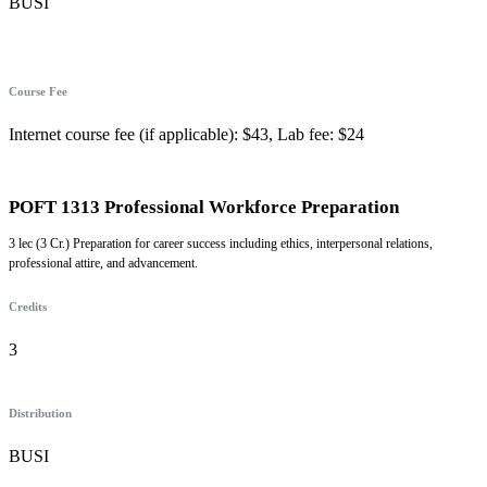
BUSI
Course Fee
Internet course fee (if applicable): $43, Lab fee: $24
POFT 1313 Professional Workforce Preparation
3 lec (3 Cr.) Preparation for career success including ethics, interpersonal relations,
professional attire, and advancement.
Credits
3
Distribution
BUSI