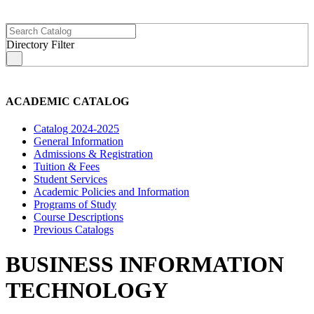
Directory Filter
s
ACADEMIC CATALOG
Catalog 2024-2025
General Information
Admissions & Registration
Tuition & Fees
Student Services
Academic Policies and Information
Programs of Study
Course Descriptions
Previous Catalogs
BUSINESS INFORMATION
TECHNOLOGY