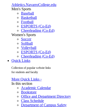
Athletics.NavarroCollege.edu
Men's Sports
Baseball
Basketball
Football
ESPORTS (Co-Ed)
Cheerleading (Co-Ed)
Women's Sports
Soccer
Softball
Volleyball
ESPORTS (Co-Ed)
Cheerleading (Co-Ed)
Quick Links
Collection of popular website links
for students and faculty
More Quick Links ›
In this section
Academic Calendar
Bookstore
Office and Department Directory
Class Schedule
Department of Campus Safety