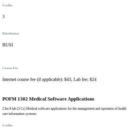
Credits
3
Distribution
BUSI
Course Fee
Internet course fee (if applicable): $43, Lab fee: $24
POFM 1302 Medical Software Applications
2 lec/4 lab (3 Cr) Medical software applications for the management and operation of health
care information systems.
Credits