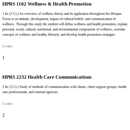
HPRS 1102 Wellness & Health Promotion
1 lec (1 Cr.) An overview of wellness theory and its application throughout the lifespan.
Focus is on attitude, development, impact of cultural beliefs, and communication of
wellness. Through this study the student will define wellness and health promotion, explain
personal, social, cultural, nutritional, and environmental components of wellness, correlate
concepts of wellness and healthy lifestyle, and develop health promotion strategies.
Credits
1
HPRS 2232 Health Care Communications
2 lec (2 Cr.) Study of methods of communication with clients, client support groups, health
care professionals, and external agencies.
Credits
2