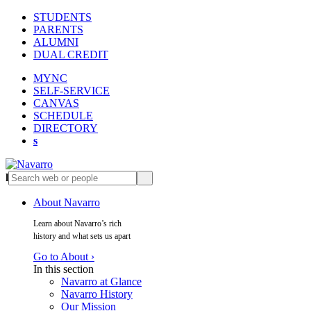
STUDENTS
PARENTS
ALUMNI
DUAL CREDIT
MYNC
SELF-SERVICE
CANVAS
SCHEDULE
DIRECTORY
s
l
s
About Navarro
Learn about Navarro’s rich
history and what sets us apart
Go to About ›
In this section
Navarro at Glance
Navarro History
Our Mission