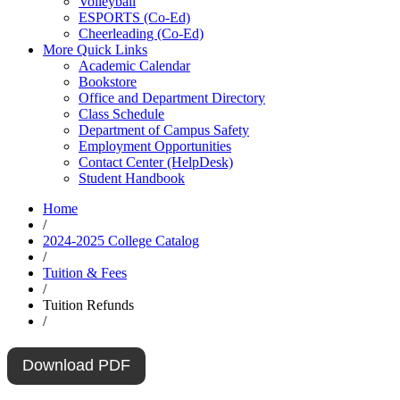
Volleyball
ESPORTS (Co-Ed)
Cheerleading (Co-Ed)
More Quick Links
Academic Calendar
Bookstore
Office and Department Directory
Class Schedule
Department of Campus Safety
Employment Opportunities
Contact Center (HelpDesk)
Student Handbook
Home
/
2024-2025 College Catalog
/
Tuition & Fees
/
Tuition Refunds
/
Download PDF