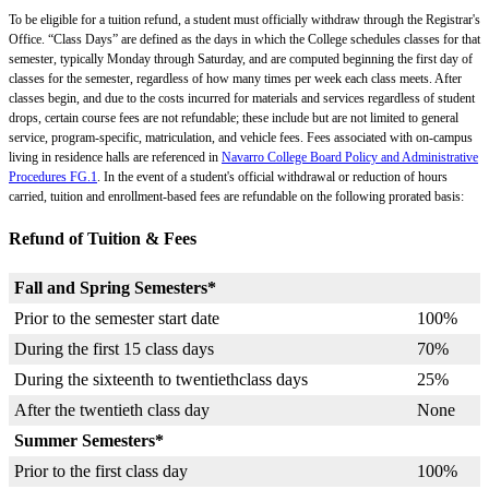
To be eligible for a tuition refund, a student must officially withdraw through the Registrar's
Office. “Class Days” are defined as the days in which the College schedules classes for that
semester, typically Monday through Saturday, and are computed beginning the first day of
classes for the semester, regardless of how many times per week each class meets. After
classes begin, and due to the costs incurred for materials and services regardless of student
drops, certain course fees are not refundable; these include but are not limited to general
service, program-specific, matriculation, and vehicle fees. Fees associated with on-campus
living in residence halls are referenced in
Navarro College Board Policy and Administrative
Procedures FG.1
. In the event of a student's official withdrawal or reduction of hours
carried, tuition and enrollment-based fees are refundable on the following prorated basis:
Refund of Tuition & Fees
Fall and Spring Semesters*
Prior to the semester start date
100%
During the first 15 class days
70%
During the sixteenth to twentiethclass days
25%
After the twentieth class day
None
Summer Semesters*
Prior to the first class day
100%