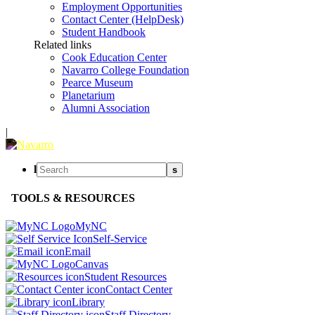
Employment Opportunities
Contact Center (HelpDesk)
Student Handbook
Related links
Cook Education Center
Navarro College Foundation
Pearce Museum
Planetarium
Alumni Association
|
l
s
TOOLS & RESOURCES
MyNC
Self-Service
Email
Canvas
Student Resources
Contact Center
Library
Staff Directory