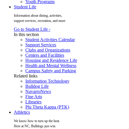
Youth Programs
Student Life
Information about dining, activities,
support services, recreation, and more
Go to Student Life ›
In this section
Student Activities Calendar
Support Services
Clubs and Organizations
Centers and Facilities
Housing and Residence Life
Health and Mental Wellness
Campus Safety and Parking
Related links
Information Technology
Bulldog Life
NavarroNews
Fine Arts
Libraries
Phi Theta Kappa (PTK)
Athletics
We know how to turn up the heat.
Here at NC, Bulldogs just win.