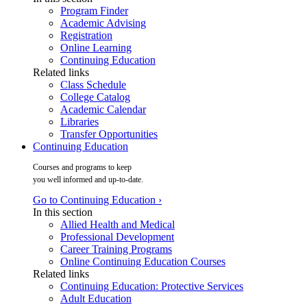
Program Finder
Academic Advising
Registration
Online Learning
Continuing Education
Related links
Class Schedule
College Catalog
Academic Calendar
Libraries
Transfer Opportunities
Continuing Education
Courses and programs to keep
you well informed and up-to-date.
Go to Continuing Education ›
In this section
Allied Health and Medical
Professional Development
Career Training Programs
Online Continuing Education Courses
Related links
Continuing Education: Protective Services
Adult Education