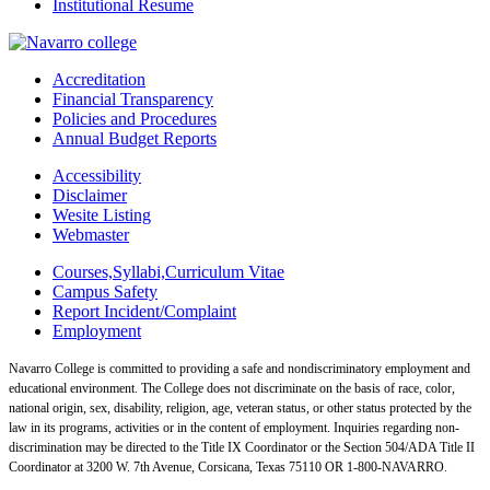
Institutional Resume
Accreditation
Financial Transparency
Policies and Procedures
Annual Budget Reports
Accessibility
Disclaimer
Wesite Listing
Webmaster
Courses,Syllabi,Curriculum Vitae
Campus Safety
Report Incident/Complaint
Employment
Navarro College is committed to providing a safe and nondiscriminatory employment and
educational environment. The College does not discriminate on the basis of race, color,
national origin, sex, disability, religion, age, veteran status, or other status protected by the
law in its programs, activities or in the content of employment. Inquiries regarding non-
discrimination may be directed to the Title IX Coordinator or the Section 504/ADA Title II
Coordinator at 3200 W. 7th Avenue, Corsicana, Texas 75110 OR 1-800-NAVARRO.