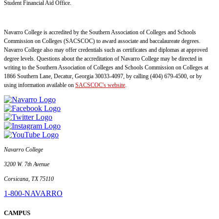
Student Financial Aid Office.
Navarro College is accredited by the Southern Association of Colleges and Schools
Commission on Colleges (SACSCOC) to award associate and baccalaureate degrees.
Navarro College also may offer credentials such as certificates and diplomas at approved
degree levels. Questions about the accreditation of Navarro College may be directed in
writing to the Southern Association of Colleges and Schools Commission on Colleges at
1866 Southern Lane, Decatur, Georgia 30033-4097, by calling (404) 679-4500, or by
using information available on
SACSCOC's website
.
Navarro College
3200 W. 7th Avenue
Corsicana, TX 75110
1-800-NAVARRO
CAMPUS