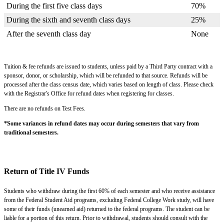
During the first five class days
70%
During the sixth and seventh class days
25%
After the seventh class day
None
Tuition & fee refunds are issued to students, unless paid by a Third Party contract with a
sponsor, donor, or scholarship, which will be refunded to that source. Refunds will be
processed after the class census date, which varies based on length of class. Please check
with the Registrar's Office for refund dates when registering for classes.
There are no refunds on Test Fees.
*Some variances in refund dates may occur during semesters that vary from
traditional semesters.
Return of Title IV Funds
Students who withdraw during the first 60% of each semester and who receive assistance
from the Federal Student Aid programs, excluding Federal College Work study, will have
some of their funds (unearned aid) returned to the federal programs. The student can be
liable for a portion of this return. Prior to withdrawal, students should consult with the