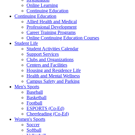
Online Learning
Continuing Education
Continuing Education
Allied Health and Medical
Professional Development
Career Training Programs
Online Continuing Education Courses
Student Life
Student Activities Calendar
Support Services
Clubs and Organizations
Centers and Facilities
Housing and Residence Life
Health and Mental Wellness
Campus Safety and Parking
Men's Sports
Baseball
Basketball
Football
ESPORTS (Co-Ed)
Cheerleading (Co-Ed)
Women's Sports
Soccer
Softball