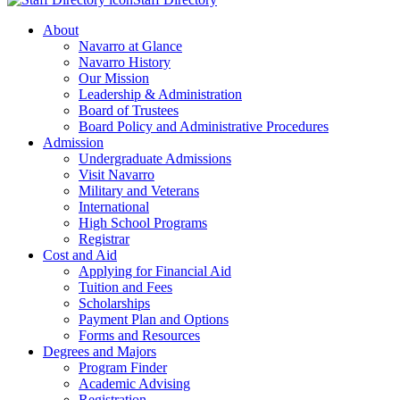
About
Navarro at Glance
Navarro History
Our Mission
Leadership & Administration
Board of Trustees
Board Policy and Administrative Procedures
Admission
Undergraduate Admissions
Visit Navarro
Military and Veterans
International
High School Programs
Registrar
Cost and Aid
Applying for Financial Aid
Tuition and Fees
Scholarships
Payment Plan and Options
Forms and Resources
Degrees and Majors
Program Finder
Academic Advising
Registration