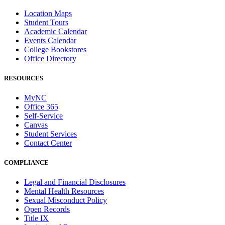
Location Maps
Student Tours
Academic Calendar
Events Calendar
College Bookstores
Office Directory
RESOURCES
MyNC
Office 365
Self-Service
Canvas
Student Services
Contact Center
COMPLIANCE
Legal and Financial Disclosures
Mental Health Resources
Sexual Misconduct Policy
Open Records
Title IX