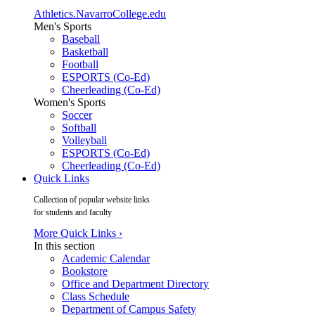
Athletics.NavarroCollege.edu
Men's Sports
Baseball
Basketball
Football
ESPORTS (Co-Ed)
Cheerleading (Co-Ed)
Women's Sports
Soccer
Softball
Volleyball
ESPORTS (Co-Ed)
Cheerleading (Co-Ed)
Quick Links
Collection of popular website links
for students and faculty
More Quick Links ›
In this section
Academic Calendar
Bookstore
Office and Department Directory
Class Schedule
Department of Campus Safety