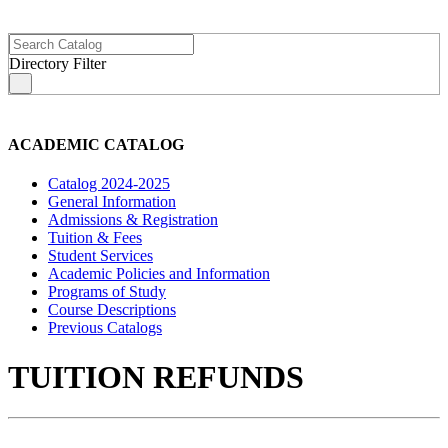
Directory Filter
s
ACADEMIC CATALOG
Catalog 2024-2025
General Information
Admissions & Registration
Tuition & Fees
Student Services
Academic Policies and Information
Programs of Study
Course Descriptions
Previous Catalogs
TUITION REFUNDS