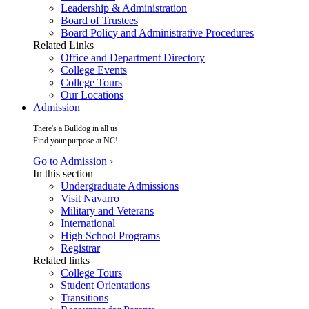
Leadership & Administration
Board of Trustees
Board Policy and Administrative Procedures
Related Links
Office and Department Directory
College Events
College Tours
Our Locations
Admission
There's a Bulldog in all us
Find your purpose at NC!
Go to Admission ›
In this section
Undergraduate Admissions
Visit Navarro
Military and Veterans
International
High School Programs
Registrar
Related links
College Tours
Student Orientations
Transitions