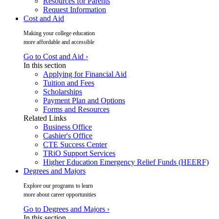
Resources for Parents
Request Information
Cost and Aid
Making your college education
more affordable and accessible
Go to Cost and Aid ›
In this section
Applying for Financial Aid
Tuition and Fees
Scholarships
Payment Plan and Options
Forms and Resources
Related Links
Business Office
Cashier's Office
CTE Success Center
TRiO Support Services
Higher Education Emergency Relief Funds (HEERF)
Degrees and Majors
Explore our programs to learn
more about career opportunities
Go to Degrees and Majors ›
In this section