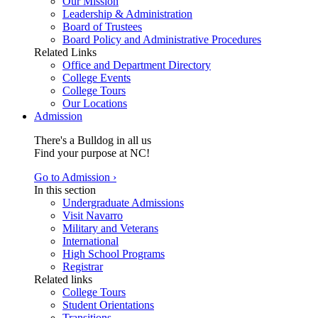
Our Mission
Leadership & Administration
Board of Trustees
Board Policy and Administrative Procedures
Related Links
Office and Department Directory
College Events
College Tours
Our Locations
Admission
There's a Bulldog in all us
Find your purpose at NC!
Go to Admission ›
In this section
Undergraduate Admissions
Visit Navarro
Military and Veterans
International
High School Programs
Registrar
Related links
College Tours
Student Orientations
Transitions