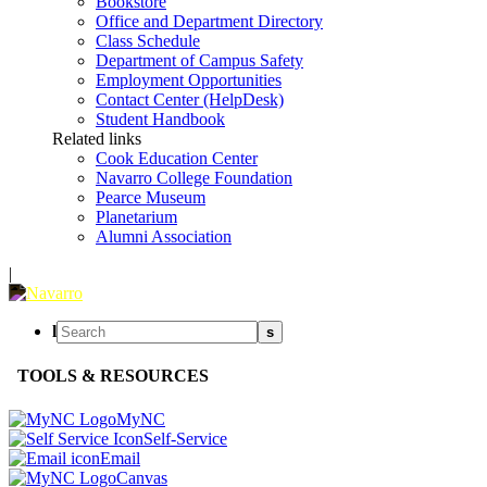
Bookstore
Office and Department Directory
Class Schedule
Department of Campus Safety
Employment Opportunities
Contact Center (HelpDesk)
Student Handbook
Related links
Cook Education Center
Navarro College Foundation
Pearce Museum
Planetarium
Alumni Association
|
l
s
TOOLS & RESOURCES
MyNC
Self-Service
Email
Canvas