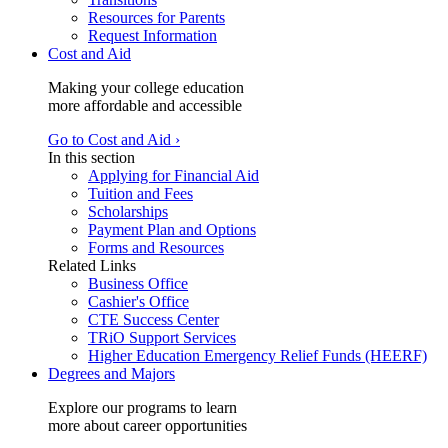
Resources for Parents
Request Information
Cost and Aid
Making your college education
more affordable and accessible
Go to Cost and Aid ›
In this section
Applying for Financial Aid
Tuition and Fees
Scholarships
Payment Plan and Options
Forms and Resources
Related Links
Business Office
Cashier's Office
CTE Success Center
TRiO Support Services
Higher Education Emergency Relief Funds (HEERF)
Degrees and Majors
Explore our programs to learn
more about career opportunities