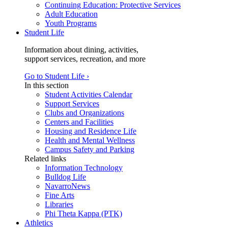
Continuing Education: Protective Services
Adult Education
Youth Programs
Student Life
Information about dining, activities,
support services, recreation, and more
Go to Student Life ›
In this section
Student Activities Calendar
Support Services
Clubs and Organizations
Centers and Facilities
Housing and Residence Life
Health and Mental Wellness
Campus Safety and Parking
Related links
Information Technology
Bulldog Life
NavarroNews
Fine Arts
Libraries
Phi Theta Kappa (PTK)
Athletics