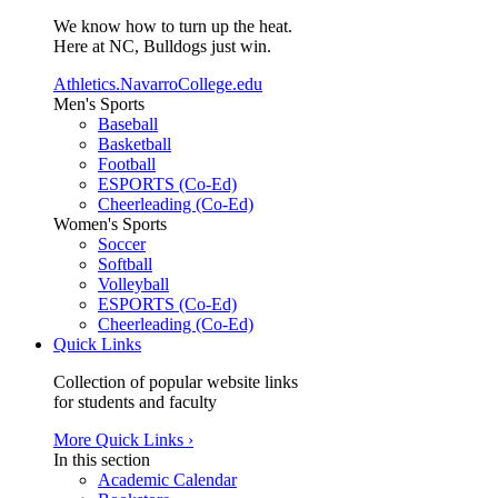
We know how to turn up the heat.
Here at NC, Bulldogs just win.
Athletics.NavarroCollege.edu
Men's Sports
Baseball
Basketball
Football
ESPORTS (Co-Ed)
Cheerleading (Co-Ed)
Women's Sports
Soccer
Softball
Volleyball
ESPORTS (Co-Ed)
Cheerleading (Co-Ed)
Quick Links
Collection of popular website links
for students and faculty
More Quick Links ›
In this section
Academic Calendar