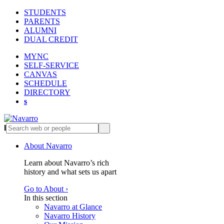
STUDENTS
PARENTS
ALUMNI
DUAL CREDIT
MYNC
SELF-SERVICE
CANVAS
SCHEDULE
DIRECTORY
s
l
s
About Navarro
Learn about Navarro’s rich
history and what sets us apart
Go to About ›
In this section
Navarro at Glance
Navarro History