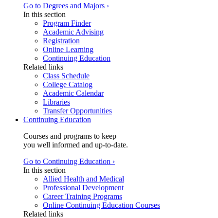
Go to Degrees and Majors ›
In this section
Program Finder
Academic Advising
Registration
Online Learning
Continuing Education
Related links
Class Schedule
College Catalog
Academic Calendar
Libraries
Transfer Opportunities
Continuing Education
Courses and programs to keep
you well informed and up-to-date.
Go to Continuing Education ›
In this section
Allied Health and Medical
Professional Development
Career Training Programs
Online Continuing Education Courses
Related links