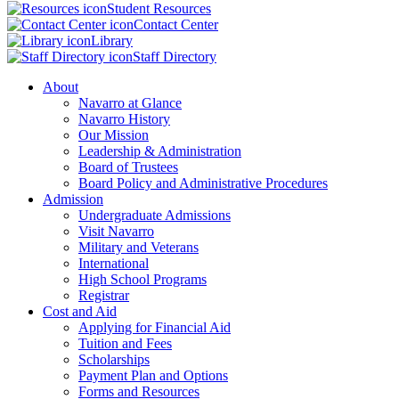
Student Resources
Contact Center
Library
Staff Directory
About
Navarro at Glance
Navarro History
Our Mission
Leadership & Administration
Board of Trustees
Board Policy and Administrative Procedures
Admission
Undergraduate Admissions
Visit Navarro
Military and Veterans
International
High School Programs
Registrar
Cost and Aid
Applying for Financial Aid
Tuition and Fees
Scholarships
Payment Plan and Options
Forms and Resources