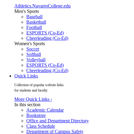
Athletics.NavarroCollege.edu
Men's Sports
Baseball
Basketball
Football
ESPORTS (Co-Ed)
Cheerleading (Co-Ed)
Women's Sports
Soccer
Softball
Volleyball
ESPORTS (Co-Ed)
Cheerleading (Co-Ed)
Quick Links
Collection of popular website links
for students and faculty
More Quick Links ›
In this section
Academic Calendar
Bookstore
Office and Department Directory
Class Schedule
Department of Campus Safety