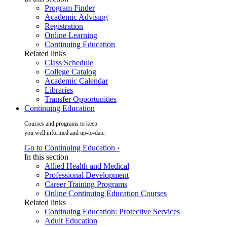
Program Finder
Academic Advising
Registration
Online Learning
Continuing Education
Related links
Class Schedule
College Catalog
Academic Calendar
Libraries
Transfer Opportunities
Continuing Education
Courses and programs to keep
you well informed and up-to-date.
Go to Continuing Education ›
In this section
Allied Health and Medical
Professional Development
Career Training Programs
Online Continuing Education Courses
Related links
Continuing Education: Protective Services
Adult Education