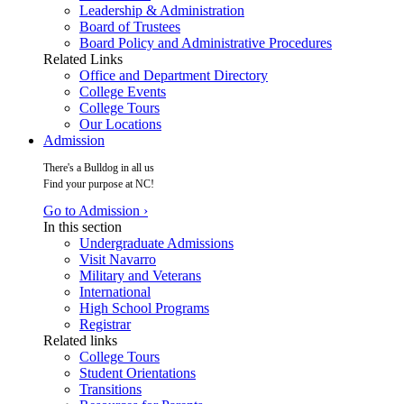
Leadership & Administration
Board of Trustees
Board Policy and Administrative Procedures
Related Links
Office and Department Directory
College Events
College Tours
Our Locations
Admission
There's a Bulldog in all us
Find your purpose at NC!
Go to Admission ›
In this section
Undergraduate Admissions
Visit Navarro
Military and Veterans
International
High School Programs
Registrar
Related links
College Tours
Student Orientations
Transitions