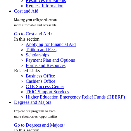
Resources for Parents
Request Information
Cost and Aid
Making your college education
more affordable and accessible
Go to Cost and Aid ›
In this section
Applying for Financial Aid
Tuition and Fees
Scholarships
Payment Plan and Options
Forms and Resources
Related Links
Business Office
Cashier's Office
CTE Success Center
TRiO Support Services
Higher Education Emergency Relief Funds (HEERF)
Degrees and Majors
Explore our programs to learn
more about career opportunities
Go to Degrees and Majors ›
In this section