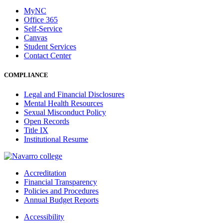
MyNC
Office 365
Self-Service
Canvas
Student Services
Contact Center
COMPLIANCE
Legal and Financial Disclosures
Mental Health Resources
Sexual Misconduct Policy
Open Records
Title IX
Institutional Resume
Accreditation
Financial Transparency
Policies and Procedures
Annual Budget Reports
Accessibility