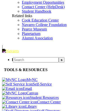
Employment Opportunities
Contact Center (HelpDesk)
Student Handbook
Related links
Cook Education Center
Navarro College Foundation
Pearce Museum
Planetarium
Alumni Association
|
l
s
TOOLS & RESOURCES
MyNC
Self-Service
Email
Canvas
Student Resources
Contact Center
Library
Staff Directory