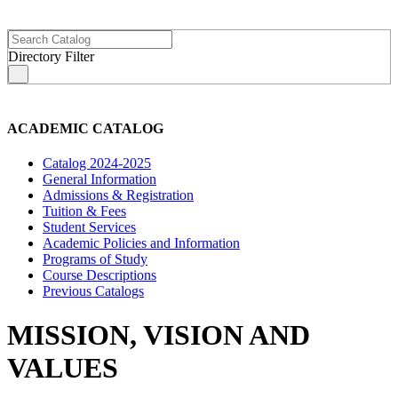
Directory Filter
s
ACADEMIC CATALOG
Catalog 2024-2025
General Information
Admissions & Registration
Tuition & Fees
Student Services
Academic Policies and Information
Programs of Study
Course Descriptions
Previous Catalogs
MISSION, VISION AND
VALUES