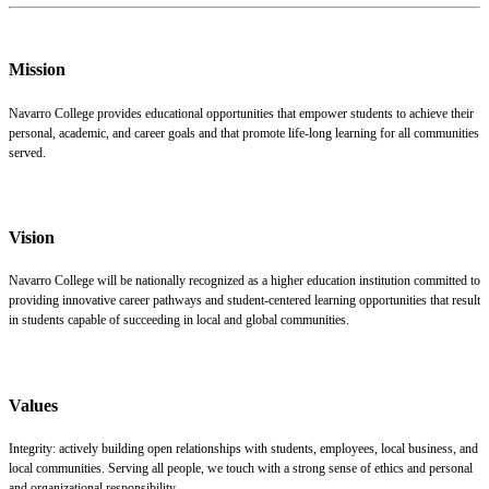
Mission
Navarro College provides educational opportunities that empower students to achieve their
personal, academic, and career goals and that promote life-long learning for all communities
served.
Vision
Navarro College will be nationally recognized as a higher education institution committed to
providing innovative career pathways and student-centered learning opportunities that result
in students capable of succeeding in local and global communities.
Values
Integrity: actively building open relationships with students, employees, local business, and
local communities. Serving all people, we touch with a strong sense of ethics and personal
and organizational responsibility.