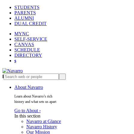
STUDENTS
PARENTS
ALUMNI
DUAL CREDIT
MYNC
SELF-SERVICE
CANVAS
SCHEDULE
DIRECTORY
s
l
s
About Navarro
Learn about Navarro’s rich
history and what sets us apart
Go to About ›
In this section
Navarro at Glance
Navarro History
Our Mission