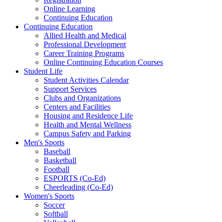
Online Learning
Continuing Education
Continuing Education
Allied Health and Medical
Professional Development
Career Training Programs
Online Continuing Education Courses
Student Life
Student Activities Calendar
Support Services
Clubs and Organizations
Centers and Facilities
Housing and Residence Life
Health and Mental Wellness
Campus Safety and Parking
Men's Sports
Baseball
Basketball
Football
ESPORTS (Co-Ed)
Cheerleading (Co-Ed)
Women's Sports
Soccer
Softball