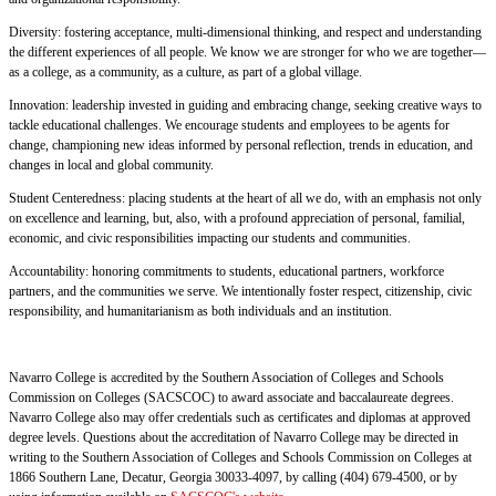
Diversity: fostering acceptance, multi-dimensional thinking, and respect and understanding
the different experiences of all people. We know we are stronger for who we are together—
as a college, as a community, as a culture, as part of a global village.
Innovation: leadership invested in guiding and embracing change, seeking creative ways to
tackle educational challenges. We encourage students and employees to be agents for
change, championing new ideas informed by personal reflection, trends in education, and
changes in local and global community.
Student Centeredness: placing students at the heart of all we do, with an emphasis not only
on excellence and learning, but, also, with a profound appreciation of personal, familial,
economic, and civic responsibilities impacting our students and communities.
Accountability: honoring commitments to students, educational partners, workforce
partners, and the communities we serve. We intentionally foster respect, citizenship, civic
responsibility, and humanitarianism as both individuals and an institution.
Navarro College is accredited by the Southern Association of Colleges and Schools
Commission on Colleges (SACSCOC) to award associate and baccalaureate degrees.
Navarro College also may offer credentials such as certificates and diplomas at approved
degree levels. Questions about the accreditation of Navarro College may be directed in
writing to the Southern Association of Colleges and Schools Commission on Colleges at
1866 Southern Lane, Decatur, Georgia 30033-4097, by calling (404) 679-4500, or by