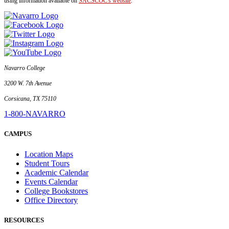
using information available on
SACSCOC's website
.
Navarro College
3200 W. 7th Avenue
Corsicana, TX 75110
1-800-NAVARRO
CAMPUS
Location Maps
Student Tours
Academic Calendar
Events Calendar
College Bookstores
Office Directory
RESOURCES