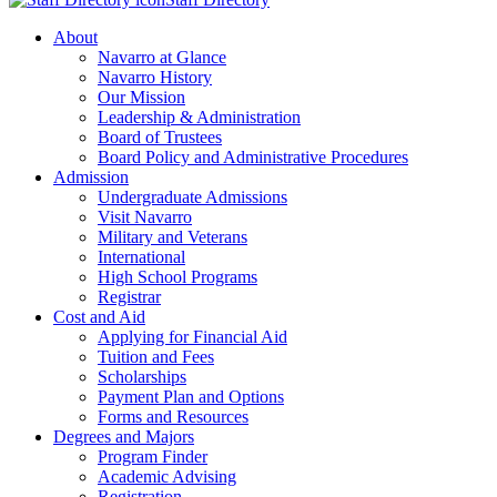
About
Navarro at Glance
Navarro History
Our Mission
Leadership & Administration
Board of Trustees
Board Policy and Administrative Procedures
Admission
Undergraduate Admissions
Visit Navarro
Military and Veterans
International
High School Programs
Registrar
Cost and Aid
Applying for Financial Aid
Tuition and Fees
Scholarships
Payment Plan and Options
Forms and Resources
Degrees and Majors
Program Finder
Academic Advising
Registration