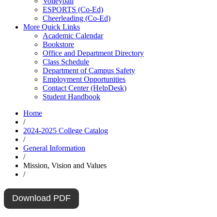
Volleyball
ESPORTS (Co-Ed)
Cheerleading (Co-Ed)
More Quick Links
Academic Calendar
Bookstore
Office and Department Directory
Class Schedule
Department of Campus Safety
Employment Opportunities
Contact Center (HelpDesk)
Student Handbook
Home
/
2024-2025 College Catalog
/
General Information
/
Mission, Vision and Values
/
Download PDF