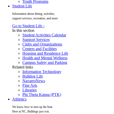
Youth Programs
Student Life
Information about dining, activities,
support services, recreation, and more
Go to Student Life ›
In this section
Student Activities Calendar
Support Services
Clubs and Organizations
Centers and Facilities
Housing and Residence Life
Health and Mental Wellness
Campus Safety and Parking
Related links
Information Technology
Bulldog Life
NavarroNews
Fine Arts
Libraries
Phi Theta Kappa (PTK)
Athletics
We know how to turn up the heat.
Here at NC, Bulldogs just win.