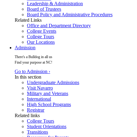
Leadership & Administration
Board of Trustees
Board Policy and Administrative Procedures
Related Links
Office and Department Directory
College Events
College Tours
Our Locations
Admission
There's a Bulldog in all us
Find your purpose at NC!
Go to Admission ›
In this section
Undergraduate Admissions
Visit Navarro
Military and Veterans
International
High School Programs
Registrar
Related links
College Tours
Student Orientations
Transitions