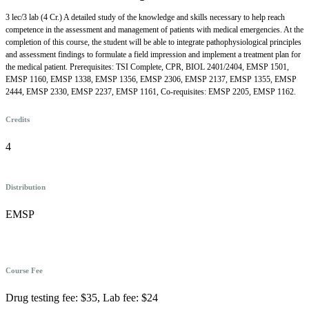
3 lec/3 lab (4 Cr.) A detailed study of the knowledge and skills necessary to help reach
competence in the assessment and management of patients with medical emergencies. At the
completion of this course, the student will be able to integrate pathophysiological principles
and assessment findings to formulate a field impression and implement a treatment plan for
the medical patient. Prerequisites: TSI Complete, CPR, BIOL 2401/2404, EMSP 1501,
EMSP 1160, EMSP 1338, EMSP 1356, EMSP 2306, EMSP 2137, EMSP 1355, EMSP
2444, EMSP 2330, EMSP 2237, EMSP 1161, Co-requisites: EMSP 2205, EMSP 1162.
Credits
4
Distribution
EMSP
Course Fee
Drug testing fee: $35, Lab fee: $24