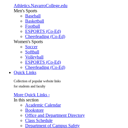
Athletics.NavarroCollege.edu
Men's Sports
Baseball
Basketball
Football
ESPORTS (Co-Ed)
Cheerleading (Co-Ed)
Women's Sports
Soccer
Softball
Volleyball
ESPORTS (Co-Ed)
Cheerleading (Co-Ed)
Quick Links
Collection of popular website links
for students and faculty
More Quick Links ›
In this section
Academic Calendar
Bookstore
Office and Department Directory
Class Schedule
Department of Campus Safety