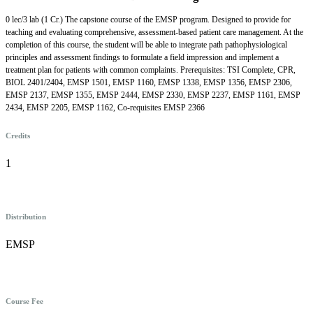
0 lec/3 lab (1 Cr.) The capstone course of the EMSP program. Designed to provide for
teaching and evaluating comprehensive, assessment-based patient care management. At the
completion of this course, the student will be able to integrate path pathophysiological
principles and assessment findings to formulate a field impression and implement a
treatment plan for patients with common complaints. Prerequisites: TSI Complete, CPR,
BIOL 2401/2404, EMSP 1501, EMSP 1160, EMSP 1338, EMSP 1356, EMSP 2306,
EMSP 2137, EMSP 1355, EMSP 2444, EMSP 2330, EMSP 2237, EMSP 1161, EMSP
2434, EMSP 2205, EMSP 1162, Co-requisites EMSP 2366
Credits
1
Distribution
EMSP
Course Fee