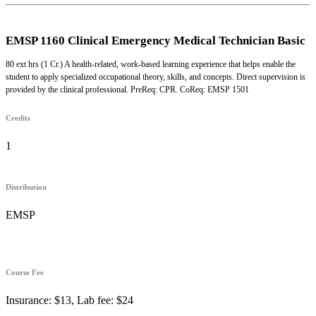
EMSP 1160 Clinical Emergency Medical Technician Basic
80 ext hrs (1 Cr.) A health-related, work-based learning experience that helps enable the
student to apply specialized occupational theory, skills, and concepts. Direct supervision is
provided by the clinical professional. PreReq: CPR. CoReq: EMSP 1501
Credits
1
Distribution
EMSP
Course Fee
Insurance: $13, Lab fee: $24