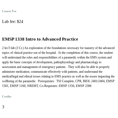
Course Fee
Lab fee: $24
EMSP 1338 Intro to Advanced Practice
2 lec/3 lab (3 Cr.) An exploration of the foundations necessary for mastery of the advanced
topics of clinical practice out of the hospital. At the completion of this course, the student
will understand the roles and responsibilities of a paramedic within the EMS system and
apply the basic concepts of development, pathophysiology and pharmacology to
assessment and management of emergency patients. They will also be able to properly
administer medication; communicate effectively with patients; and understand the
medical/legal and ethical issues relating to EMS practice as well as the issues impacting the
wellbeing of the paramedic. Prerequisites: TSI Complete, CPR, BIOL 2401/2404, EMSP
1501, EMSP 1160, NREMT, Co-Requisites: EMSP 1356, EMSP 2306
Credits
3