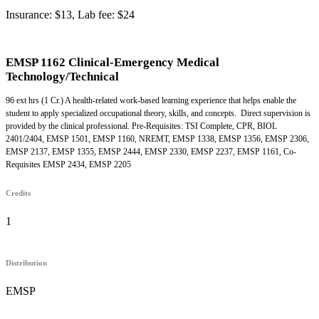
Insurance: $13, Lab fee: $24
EMSP 1162 Clinical-Emergency Medical
Technology/Technical
96 ext hrs (1 Cr.) A health-related work-based learning experience that helps enable the
student to apply specialized occupational theory, skills, and concepts. Direct supervision is
provided by the clinical professional. Pre-Requisites: TSI Complete, CPR, BIOL
2401/2404, EMSP 1501, EMSP 1160, NREMT, EMSP 1338, EMSP 1356, EMSP 2306,
EMSP 2137, EMSP 1355, EMSP 2444, EMSP 2330, EMSP 2237, EMSP 1161, Co-
Requisites EMSP 2434, EMSP 2205
Credits
1
Distribution
EMSP