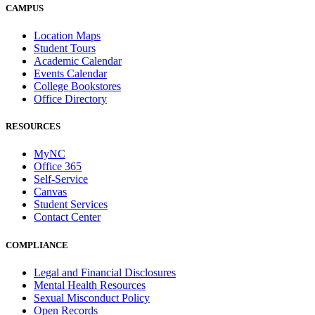
CAMPUS
Location Maps
Student Tours
Academic Calendar
Events Calendar
College Bookstores
Office Directory
RESOURCES
MyNC
Office 365
Self-Service
Canvas
Student Services
Contact Center
COMPLIANCE
Legal and Financial Disclosures
Mental Health Resources
Sexual Misconduct Policy
Open Records