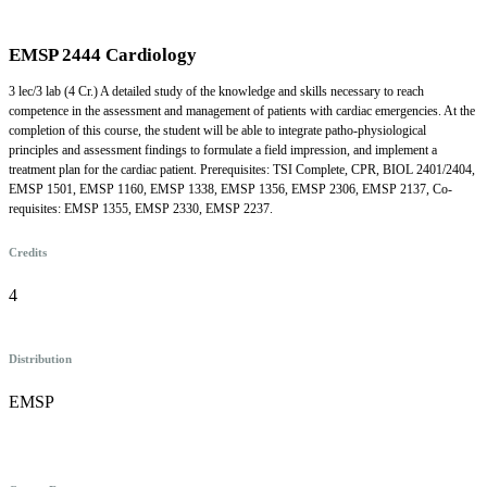
EMSP 2444 Cardiology
3 lec/3 lab (4 Cr.) A detailed study of the knowledge and skills necessary to reach
competence in the assessment and management of patients with cardiac emergencies. At the
completion of this course, the student will be able to integrate patho-physiological
principles and assessment findings to formulate a field impression, and implement a
treatment plan for the cardiac patient. Prerequisites: TSI Complete, CPR, BIOL 2401/2404,
EMSP 1501, EMSP 1160, EMSP 1338, EMSP 1356, EMSP 2306, EMSP 2137, Co-
requisites: EMSP 1355, EMSP 2330, EMSP 2237.
Credits
4
Distribution
EMSP