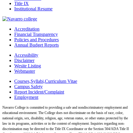
Title IX
Institutional Resume
Accreditation
Financial Transparency
Policies and Procedures
Annual Budget Reports
Accessibility
Disclaimer
Wesite Listing
Webmaster
Courses,Syllabi,Curriculum Vitae
Campus Safety
Report Incident/Complaint
Employment
Navarro College is committed to providing a safe and nondiscriminatory employment and
educational environment. The College does not discriminate on the basis of race, color,
national origin, sex, disability, religion, age, veteran status, or other status protected by the
law in its programs, activities or in the content of employment. Inquiries regarding non-
discrimination may be directed to the Title IX Coordinator or the Section 504/ADA Title II