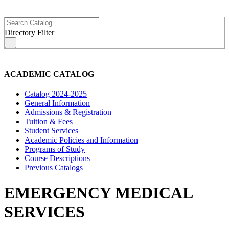
Directory Filter
s
ACADEMIC CATALOG
Catalog 2024-2025
General Information
Admissions & Registration
Tuition & Fees
Student Services
Academic Policies and Information
Programs of Study
Course Descriptions
Previous Catalogs
EMERGENCY MEDICAL
SERVICES