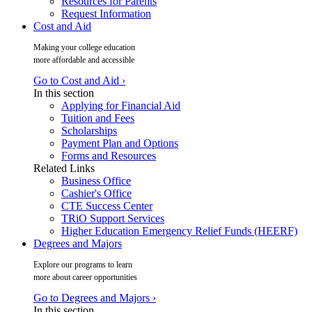
Resources for Parents
Request Information
Cost and Aid
Making your college education
more affordable and accessible
Go to Cost and Aid ›
In this section
Applying for Financial Aid
Tuition and Fees
Scholarships
Payment Plan and Options
Forms and Resources
Related Links
Business Office
Cashier's Office
CTE Success Center
TRiO Support Services
Higher Education Emergency Relief Funds (HEERF)
Degrees and Majors
Explore our programs to learn
more about career opportunities
Go to Degrees and Majors ›
In this section