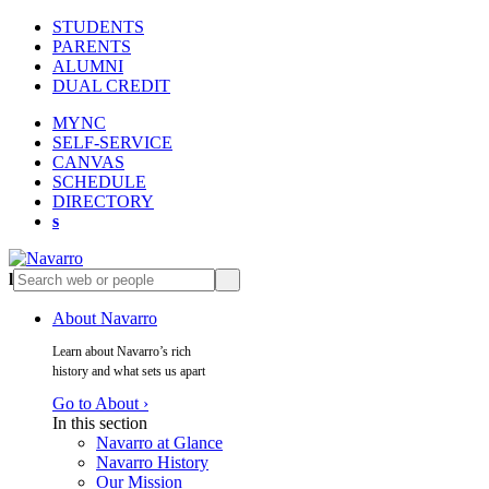
STUDENTS
PARENTS
ALUMNI
DUAL CREDIT
MYNC
SELF-SERVICE
CANVAS
SCHEDULE
DIRECTORY
s
l
s
About Navarro
Learn about Navarro’s rich
history and what sets us apart
Go to About ›
In this section
Navarro at Glance
Navarro History
Our Mission