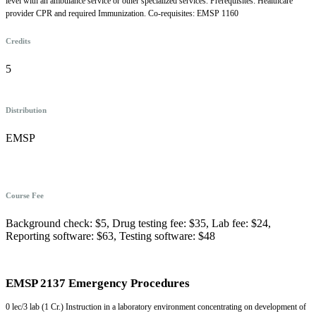
level with an ambulance service or other specialized services. Prerequisites: Healthcare
provider CPR and required Immunization. Co-requisites: EMSP 1160
Credits
5
Distribution
EMSP
Course Fee
Background check: $5, Drug testing fee: $35, Lab fee: $24,
Reporting software: $63, Testing software: $48
EMSP 2137 Emergency Procedures
0 lec/3 lab (1 Cr.) Instruction in a laboratory environment concentrating on development of