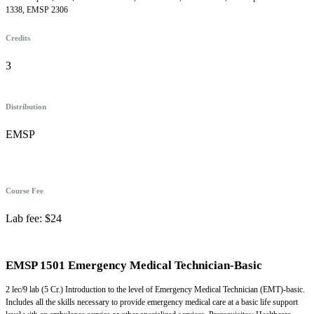
1338, EMSP 2306
Credits
3
Distribution
EMSP
Course Fee
Lab fee: $24
EMSP 1501 Emergency Medical Technician-Basic
2 lec/9 lab (5 Cr.) Introduction to the level of Emergency Medical Technician (EMT)-basic.
Includes all the skills necessary to provide emergency medical care at a basic life support