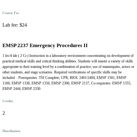
Course Fee
Lab fee: $24
EMSP 2237 Emergency Procedures II
1 lec/4 lab ( 2 Cr.) Instruction in a laboratory environment concentrating on development of
practical medical skills and critical thinking abilities. Students will master a variety of skills
appropriate to their training level by a combination of practice; use of mannequins, actors or
other students, and stage scenarios. Required verifications of specific skills may be
included. : Prerequisites: TSI Complete, CPR, BIOL 2401/2404, EMSP 1501, EMSP
1160, EMSP 1338, EMSP 1356, EMSP 2306, EMSP 2137, Co-requisites: EMSP 1355,
EMSP 2444, EMSP 2330.
Credits
2
Distribution