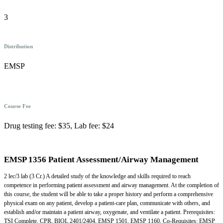
3
Distribution
EMSP
Course Fee
Drug testing fee: $35, Lab fee: $24
EMSP 1356 Patient Assessment/Airway Management
2 lec/3 lab (3 Cr.) A detailed study of the knowledge and skills required to reach
competence in performing patient assessment and airway management. At the completion of
this course, the student will be able to take a proper history and perform a comprehensive
physical exam on any patient, develop a patient-care plan, communicate with others, and
establish and/or maintain a patient airway, oxygenate, and ventilate a patient. Prerequisites:
TSI Complete, CPR, BIOL 2401/2404, EMSP 1501, EMSP 1160, Co-Requisites: EMSP