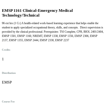
EMSP 1161 Clinical-Emergency Medical
Technology/Technical
96 ext hrs (1 Cr.) A health-related work-based learning experience that helps enable the
student to apply specialized occupational theory, skills, and concepts. Direct supervision is
provided by the clinical professional. Prerequisites: TSI Complete, CPR, BIOL 2401/2404,
EMSP 1501, EMSP 1160, NREMT, EMSP 1338, EMSP 1356, EMSP 2306, EMSP
2137, EMSP 1355, EMSP 2444, EMSP 2330, EMSP 2237
Credits
1
Distribution
EMSP
Course Fee