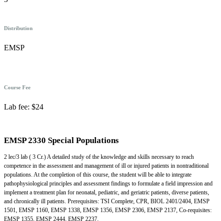
Distribution
EMSP
Course Fee
Lab fee: $24
EMSP 2330 Special Populations
2 lec/3 lab ( 3 Cr.) A detailed study of the knowledge and skills necessary to reach
competence in the assessment and management of ill or injured patients in nontraditional
populations. At the completion of this course, the student will be able to integrate
pathophysiological principles and assessment findings to formulate a field impression and
implement a treatment plan for neonatal, pediatric, and geriatric patients, diverse patients,
and chronically ill patients. Prerequisites: TSI Complete, CPR, BIOL 2401/2404, EMSP
1501, EMSP 1160, EMSP 1338, EMSP 1356, EMSP 2306, EMSP 2137, Co-requisites:
EMSP 1355, EMSP 2444, EMSP 2237.