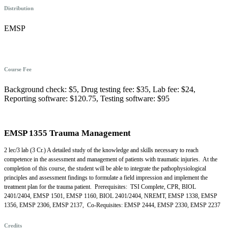
Distribution
EMSP
Course Fee
Background check: $5, Drug testing fee: $35, Lab fee: $24,
Reporting software: $120.75, Testing software: $95
EMSP 1355 Trauma Management
2 lec/3 lab (3 Cr.) A detailed study of the knowledge and skills necessary to reach
competence in the assessment and management of patients with traumatic injuries. At the
completion of this course, the student will be able to integrate the pathophysiological
principles and assessment findings to formulate a field impression and implement the
treatment plan for the trauma patient. Prerequisites: TSI Complete, CPR, BIOL
2401/2404, EMSP 1501, EMSP 1160, BIOL 2401/2404, NREMT, EMSP 1338, EMSP
1356, EMSP 2306, EMSP 2137, Co-Requisites: EMSP 2444, EMSP 2330, EMSP 2237
Credits