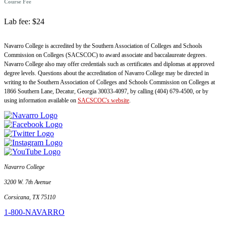
Course Fee
Lab fee: $24
Navarro College is accredited by the Southern Association of Colleges and Schools
Commission on Colleges (SACSCOC) to award associate and baccalaureate degrees.
Navarro College also may offer credentials such as certificates and diplomas at approved
degree levels. Questions about the accreditation of Navarro College may be directed in
writing to the Southern Association of Colleges and Schools Commission on Colleges at
1866 Southern Lane, Decatur, Georgia 30033-4097, by calling (404) 679-4500, or by
using information available on
SACSCOC's website
.
Navarro College
3200 W. 7th Avenue
Corsicana, TX 75110
1-800-NAVARRO