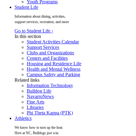
Youth Programs
Student Life
Information about dining, activities,
support services, recreation, and more
Go to Student Life ›
In this section
Student Activities Calendar
Support Services
Clubs and Organizations
Centers and Facilities
Housing and Residence Life
Health and Mental Wellness
Campus Safety and Parking
Related links
Information Technology
Bulldog Life
NavarroNews
Fine Arts
Libraries
Phi Theta Kappa (PTK)
Athletics
We know how to turn up the heat.
Here at NC, Bulldogs just win.