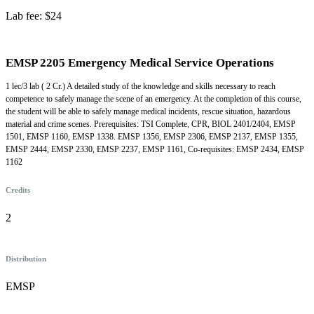
Lab fee: $24
EMSP 2205 Emergency Medical Service Operations
1 lec/3 lab ( 2 Cr.) A detailed study of the knowledge and skills necessary to reach
competence to safely manage the scene of an emergency. At the completion of this course,
the student will be able to safely manage medical incidents, rescue situation, hazardous
material and crime scenes. Prerequisites: TSI Complete, CPR, BIOL 2401/2404, EMSP
1501, EMSP 1160, EMSP 1338. EMSP 1356, EMSP 2306, EMSP 2137, EMSP 1355,
EMSP 2444, EMSP 2330, EMSP 2237, EMSP 1161, Co-requisites: EMSP 2434, EMSP
1162
Credits
2
Distribution
EMSP