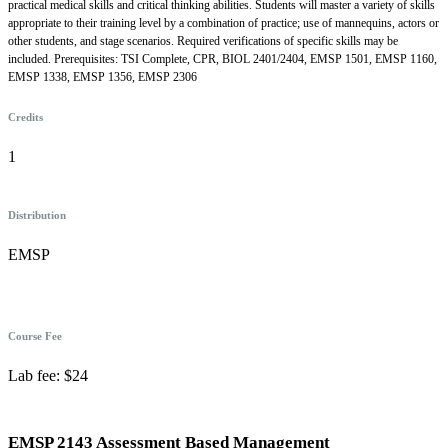
practical medical skills and critical thinking abilities. Students will master a variety of skills
appropriate to their training level by a combination of practice; use of mannequins, actors or
other students, and stage scenarios. Required verifications of specific skills may be
included. Prerequisites: TSI Complete, CPR, BIOL 2401/2404, EMSP 1501, EMSP 1160,
EMSP 1338, EMSP 1356, EMSP 2306
Credits
1
Distribution
EMSP
Course Fee
Lab fee: $24
EMSP 2143 Assessment Based Management