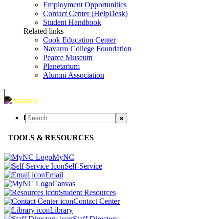
Employment Opportunities
Contact Center (HelpDesk)
Student Handbook
Related links
Cook Education Center
Navarro College Foundation
Pearce Museum
Planetarium
Alumni Association
|
l
s
TOOLS & RESOURCES
MyNC
Self-Service
Email
Canvas
Student Resources
Contact Center
Library
Staff Directory