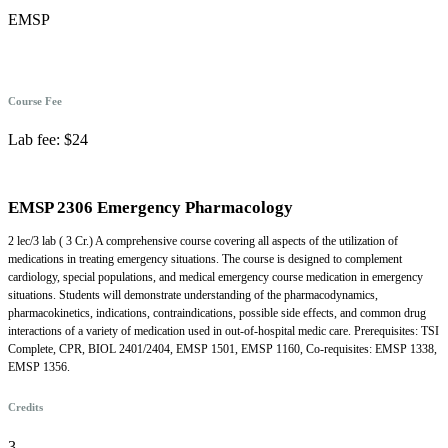
EMSP
Course Fee
Lab fee: $24
EMSP 2306 Emergency Pharmacology
2 lec/3 lab ( 3 Cr.) A comprehensive course covering all aspects of the utilization of
medications in treating emergency situations. The course is designed to complement
cardiology, special populations, and medical emergency course medication in emergency
situations. Students will demonstrate understanding of the pharmacodynamics,
pharmacokinetics, indications, contraindications, possible side effects, and common drug
interactions of a variety of medication used in out-of-hospital medic care. Prerequisites: TSI
Complete, CPR, BIOL 2401/2404, EMSP 1501, EMSP 1160, Co-requisites: EMSP 1338,
EMSP 1356.
Credits
3