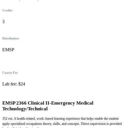
Credits
3
Distribution
EMSP
Course Fee
Lab fee: $24
EMSP 2366 Clinical II-Emergency Medical
Technology/Technical
352 ext. A health-related, work–based learning experience that helps enable the student
apply specialized occupations theory, skills, and concepts. Direct supervision is provided