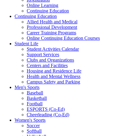
Online Learning
Continuing Education
Continuing Education
Allied Health and Medical
Professional Development
Career Training Programs
Online Continuing Education Courses
Student Life
Student Activities Calendar
Support Services
Clubs and Organizations
Centers and Facilities
Housing and Residence Life
Health and Mental Wellness
Campus Safety and Parking
Men's Sports
Baseball
Basketball
Football
ESPORTS (Co-Ed)
Cheerleading (Co-Ed)
Women's Sports
Soccer
Softball