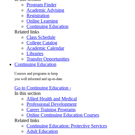
Program Finder
Academic Advising
Registration
Online Learning
Continuing Education
Related links
Class Schedule
College Catalog
Academic Calendar
Libraries
Transfer Opportunities
Continuing Education
Courses and programs to keep
you well informed and up-to-date.
Go to Continuing Education ›
In this section
Allied Health and Medical
Professional Development
Career Training Programs
Online Continuing Education Courses
Related links
Continuing Education: Protective Services
Adult Education