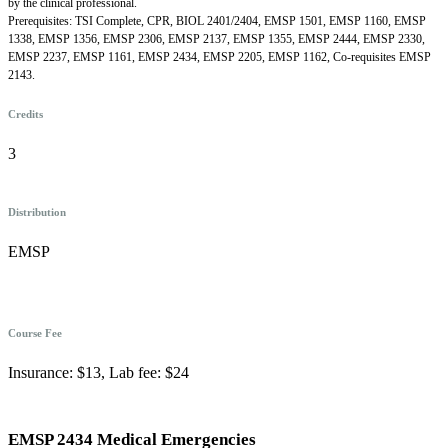
by the clinical professional.
Prerequisites: TSI Complete, CPR, BIOL 2401/2404, EMSP 1501, EMSP 1160, EMSP
1338, EMSP 1356, EMSP 2306, EMSP 2137, EMSP 1355, EMSP 2444, EMSP 2330,
EMSP 2237, EMSP 1161, EMSP 2434, EMSP 2205, EMSP 1162, Co-requisites EMSP
2143.
Credits
3
Distribution
EMSP
Course Fee
Insurance: $13, Lab fee: $24
EMSP 2434 Medical Emergencies