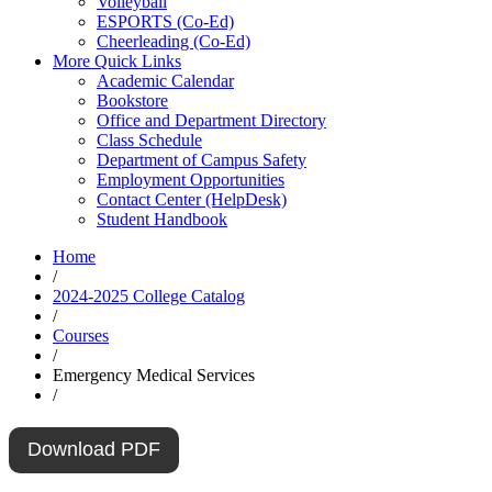
Volleyball
ESPORTS (Co-Ed)
Cheerleading (Co-Ed)
More Quick Links
Academic Calendar
Bookstore
Office and Department Directory
Class Schedule
Department of Campus Safety
Employment Opportunities
Contact Center (HelpDesk)
Student Handbook
Home
/
2024-2025 College Catalog
/
Courses
/
Emergency Medical Services
/
Download PDF