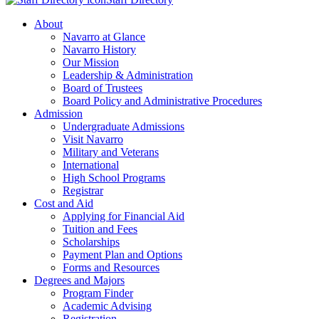
About
Navarro at Glance
Navarro History
Our Mission
Leadership & Administration
Board of Trustees
Board Policy and Administrative Procedures
Admission
Undergraduate Admissions
Visit Navarro
Military and Veterans
International
High School Programs
Registrar
Cost and Aid
Applying for Financial Aid
Tuition and Fees
Scholarships
Payment Plan and Options
Forms and Resources
Degrees and Majors
Program Finder
Academic Advising
Registration