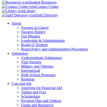
Student Resources
Contact Center
Library
Staff Directory
About
Navarro at Glance
Navarro History
Our Mission
Leadership & Administration
Board of Trustees
Board Policy and Administrative Procedures
Admission
Undergraduate Admissions
Visit Navarro
Military and Veterans
International
High School Programs
Registrar
Cost and Aid
Applying for Financial Aid
Tuition and Fees
Scholarships
Payment Plan and Options
Forms and Resources