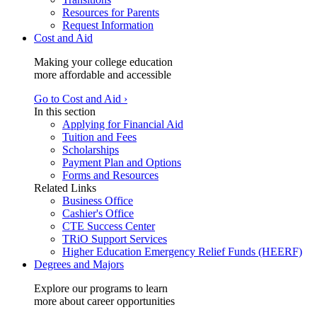
Resources for Parents
Request Information
Cost and Aid
Making your college education
more affordable and accessible
Go to Cost and Aid ›
In this section
Applying for Financial Aid
Tuition and Fees
Scholarships
Payment Plan and Options
Forms and Resources
Related Links
Business Office
Cashier's Office
CTE Success Center
TRiO Support Services
Higher Education Emergency Relief Funds (HEERF)
Degrees and Majors
Explore our programs to learn
more about career opportunities