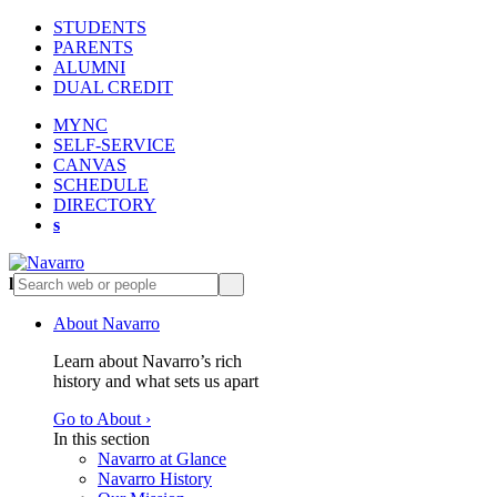
STUDENTS
PARENTS
ALUMNI
DUAL CREDIT
MYNC
SELF-SERVICE
CANVAS
SCHEDULE
DIRECTORY
s
l
s
About Navarro
Learn about Navarro’s rich
history and what sets us apart
Go to About ›
In this section
Navarro at Glance
Navarro History