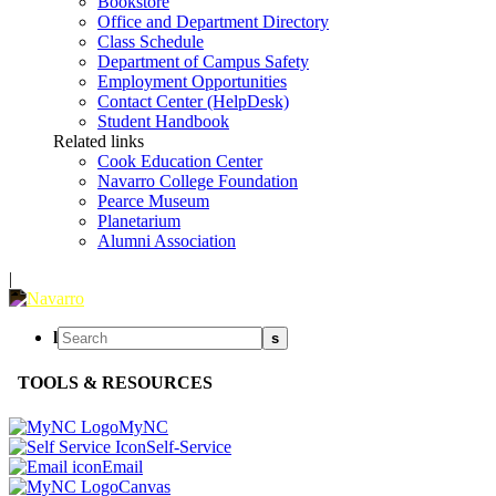
Bookstore
Office and Department Directory
Class Schedule
Department of Campus Safety
Employment Opportunities
Contact Center (HelpDesk)
Student Handbook
Related links
Cook Education Center
Navarro College Foundation
Pearce Museum
Planetarium
Alumni Association
|
l
s
TOOLS & RESOURCES
MyNC
Self-Service
Email
Canvas