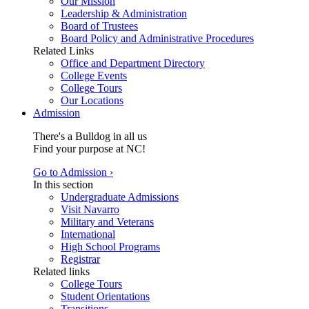
Our Mission
Leadership & Administration
Board of Trustees
Board Policy and Administrative Procedures
Related Links
Office and Department Directory
College Events
College Tours
Our Locations
Admission
There's a Bulldog in all us
Find your purpose at NC!
Go to Admission ›
In this section
Undergraduate Admissions
Visit Navarro
Military and Veterans
International
High School Programs
Registrar
Related links
College Tours
Student Orientations
Transitions