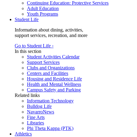
Continuing Education: Protective Services
Adult Education
Youth Programs
Student Life
Information about dining, activities,
support services, recreation, and more
Go to Student Life ›
In this section
Student Activities Calendar
Support Services
Clubs and Organizations
Centers and Facilities
Housing and Residence Life
Health and Mental Wellness
Campus Safety and Parking
Related links
Information Technology
Bulldog Life
NavarroNews
Fine Arts
Libraries
Phi Theta Kappa (PTK)
Athletics