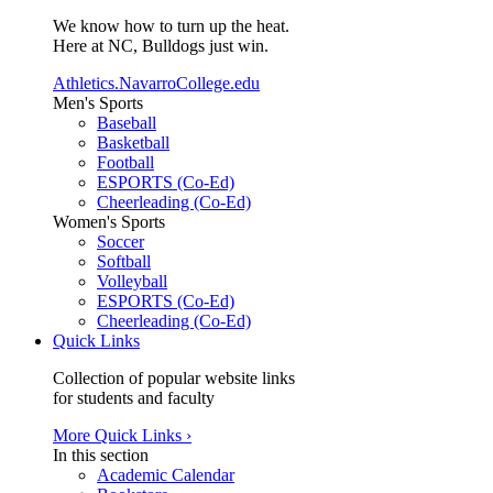
We know how to turn up the heat.
Here at NC, Bulldogs just win.
Athletics.NavarroCollege.edu
Men's Sports
Baseball
Basketball
Football
ESPORTS (Co-Ed)
Cheerleading (Co-Ed)
Women's Sports
Soccer
Softball
Volleyball
ESPORTS (Co-Ed)
Cheerleading (Co-Ed)
Quick Links
Collection of popular website links
for students and faculty
More Quick Links ›
In this section
Academic Calendar