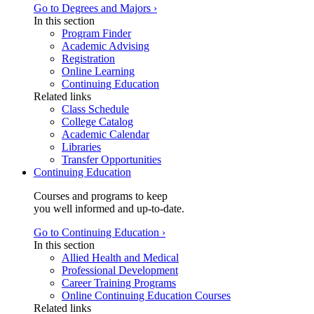
Go to Degrees and Majors ›
In this section
Program Finder
Academic Advising
Registration
Online Learning
Continuing Education
Related links
Class Schedule
College Catalog
Academic Calendar
Libraries
Transfer Opportunities
Continuing Education
Courses and programs to keep
you well informed and up-to-date.
Go to Continuing Education ›
In this section
Allied Health and Medical
Professional Development
Career Training Programs
Online Continuing Education Courses
Related links