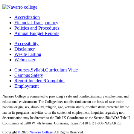
Accreditation
Financial Transparency
Policies and Procedures
Annual Budget Reports
Accessibility
Disclaimer
Wesite Listing
Webmaster
Courses,Syllabi,Curriculum Vitae
Campus Safety
Report Incident/Complaint
Employment
Navarro College is committed to providing a safe and nondiscriminatory employment and
educational environment. The College does not discriminate on the basis of race, color,
national origin, sex, disability, religion, age, veteran status, or other status protected by the
law in its programs, activities or in the content of employment. Inquiries regarding non-
discrimination may be directed to the Title IX Coordinator or the Section 504/ADA Title II
Coordinator at 3200 W. 7th Avenue, Corsicana, Texas 75110 OR 1-800-NAVARRO.
Copyright
©
2026
Navarro College
. All Rights Reserved.