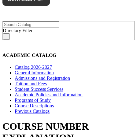
Directory Filter
s
ACADEMIC CATALOG
Catalog 2026-2027
General Information
Admissions and Registration
Tuition and Fees
Student Success Services
Academic Policies and Information
Programs of Study
Course Descriptions
Previous Catalogs
COURSE NUMBER