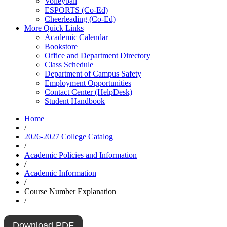
Volleyball
ESPORTS (Co-Ed)
Cheerleading (Co-Ed)
More Quick Links
Academic Calendar
Bookstore
Office and Department Directory
Class Schedule
Department of Campus Safety
Employment Opportunities
Contact Center (HelpDesk)
Student Handbook
Home
/
2026-2027 College Catalog
/
Academic Policies and Information
/
Academic Information
/
Course Number Explanation
/
Download PDF