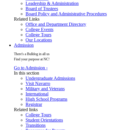
Leadership & Administration
Board of Trustees
Board Policy and Administrative Procedures
Related Links
Office and Department Directory
College Events
College Tours
Our Locations
Admission
There's a Bulldog in all us
Find your purpose at NC!
Go to Admission ›
In this section
Undergraduate Admissions
Visit Navarro
Military and Veterans
International
High School Programs
Registrar
Related links
College Tours
Student Orientations
Transitions