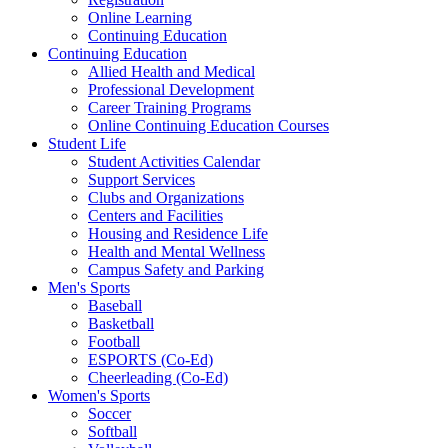
Online Learning
Continuing Education
Continuing Education
Allied Health and Medical
Professional Development
Career Training Programs
Online Continuing Education Courses
Student Life
Student Activities Calendar
Support Services
Clubs and Organizations
Centers and Facilities
Housing and Residence Life
Health and Mental Wellness
Campus Safety and Parking
Men's Sports
Baseball
Basketball
Football
ESPORTS (Co-Ed)
Cheerleading (Co-Ed)
Women's Sports
Soccer
Softball