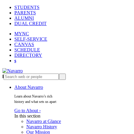
STUDENTS
PARENTS
ALUMNI
DUAL CREDIT
MYNC
SELF-SERVICE
CANVAS
SCHEDULE
DIRECTORY
s
l
s
About Navarro
Learn about Navarro’s rich
history and what sets us apart
Go to About ›
In this section
Navarro at Glance
Navarro History
Our Mission