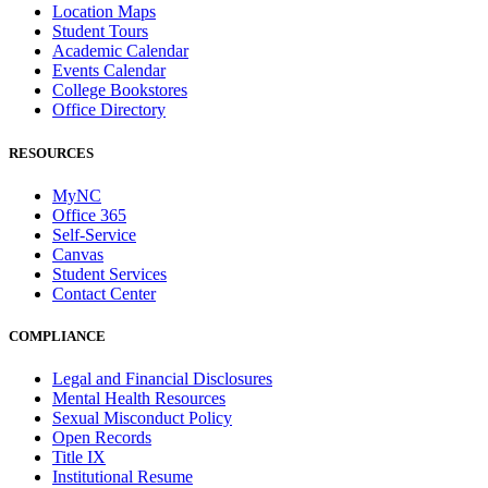
Location Maps
Student Tours
Academic Calendar
Events Calendar
College Bookstores
Office Directory
RESOURCES
MyNC
Office 365
Self-Service
Canvas
Student Services
Contact Center
COMPLIANCE
Legal and Financial Disclosures
Mental Health Resources
Sexual Misconduct Policy
Open Records
Title IX
Institutional Resume