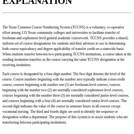
EXPLANATION
The Texas Common Course Numbering System (TCCNS) is a voluntary, co-operative
effort among 135 Texas community colleges and universities to facilitate transfer of
freshman and sophomore level general academic coursework. TCCNS provides a shared,
uniform set of course designations for students and their advisors to use in determining
both course equivalency and degree applicability of transfer credit on a statewide basis.
When students transfer between two participating TCCNS institutions, a course taken at the
sending institution transfers as the course carrying the same TCCNS designation at the
receiving institution.
Each course is designated by a four-digit number. The first digit denotes the level of the
course. Course numbers beginning with the number zero typically indicate a non-credit
course, courses beginning with number one (1) are freshman-level courses, courses
beginning with the number two (2) are normally considered sophomore-level courses,
courses beginning with the number three (3) are normally considered junior-level courses,
and courses beginning with a four (4) are normally considered senior-level courses. The
second digit indicates the value of the course in semester hours in all courses except
vocational nursing. The third and fourth digits are used to identify the sequence or
designation within a department. The purpose of this system is to assist students who are
transferring between participating institutions.