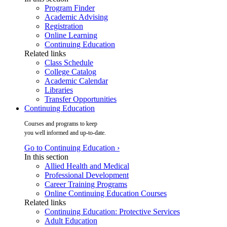
Program Finder
Academic Advising
Registration
Online Learning
Continuing Education
Related links
Class Schedule
College Catalog
Academic Calendar
Libraries
Transfer Opportunities
Continuing Education
Courses and programs to keep
you well informed and up-to-date.
Go to Continuing Education ›
In this section
Allied Health and Medical
Professional Development
Career Training Programs
Online Continuing Education Courses
Related links
Continuing Education: Protective Services
Adult Education