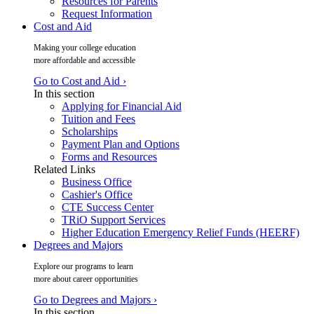
Resources for Parents
Request Information
Cost and Aid
Making your college education
more affordable and accessible
Go to Cost and Aid ›
In this section
Applying for Financial Aid
Tuition and Fees
Scholarships
Payment Plan and Options
Forms and Resources
Related Links
Business Office
Cashier's Office
CTE Success Center
TRiO Support Services
Higher Education Emergency Relief Funds (HEERF)
Degrees and Majors
Explore our programs to learn
more about career opportunities
Go to Degrees and Majors ›
In this section