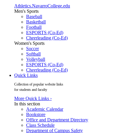
Athletics.NavarroCollege.edu
Men's Sports
Baseball
Basketball
Football
ESPORTS (Co-Ed)
Cheerleading (Co-Ed)
Women's Sports
Soccer
Softball
Volleyball
ESPORTS (Co-Ed)
Cheerleading (Co-Ed)
Quick Links
Collection of popular website links
for students and faculty
More Quick Links ›
In this section
Academic Calendar
Bookstore
Office and Department Directory
Class Schedule
Department of Campus Safety