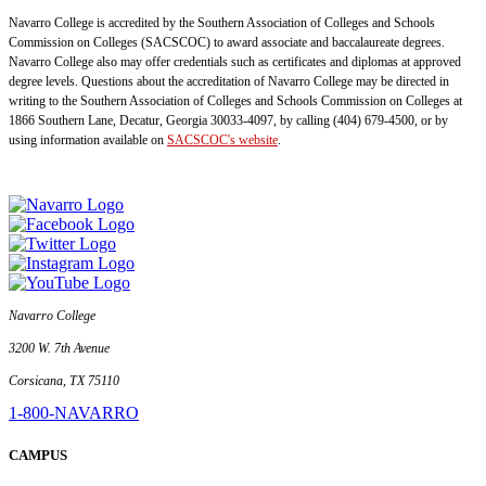
Navarro College is accredited by the Southern Association of Colleges and Schools
Commission on Colleges (SACSCOC) to award associate and baccalaureate degrees.
Navarro College also may offer credentials such as certificates and diplomas at approved
degree levels. Questions about the accreditation of Navarro College may be directed in
writing to the Southern Association of Colleges and Schools Commission on Colleges at
1866 Southern Lane, Decatur, Georgia 30033-4097, by calling (404) 679-4500, or by
using information available on
SACSCOC's website
.
Navarro College
3200 W. 7th Avenue
Corsicana, TX 75110
1-800-NAVARRO
CAMPUS