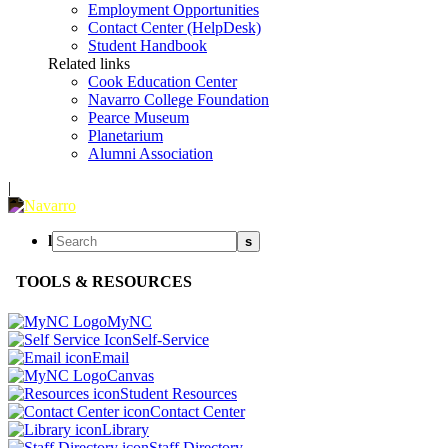
Employment Opportunities
Contact Center (HelpDesk)
Student Handbook
Related links
Cook Education Center
Navarro College Foundation
Pearce Museum
Planetarium
Alumni Association
|
l
s
TOOLS & RESOURCES
MyNC
Self-Service
Email
Canvas
Student Resources
Contact Center
Library
Staff Directory