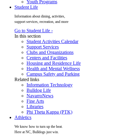
Youth Programs
Student Life
Information about dining, activities,
support services, recreation, and more
Go to Student Life ›
In this section
Student Activities Calendar
Support Services
Clubs and Organizations
Centers and Facilities
Housing and Residence Life
Health and Mental Wellness
Campus Safety and Parking
Related links
Information Technology
Bulldog Life
NavarroNews
Fine Arts
Libraries
Phi Theta Kappa (PTK)
Athletics
We know how to turn up the heat.
Here at NC, Bulldogs just win.