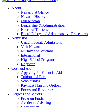
About
Navarro at Glance
Navarro History
Our Mission
Leadership & Administration
Board of Trustees
Board Policy and Administrative Procedures
Admission
Undergraduate Admissions
Visit Navarro
Military and Veterans
International
High School Programs
Registrar
Cost and Aid
Applying for Financial Aid
Tuition and Fees
Scholarships
Payment Plan and Options
Forms and Resources
Degrees and Majors
Program Finder
Academic Advising
Registration