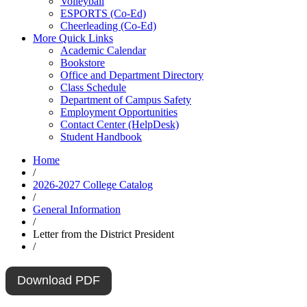
Volleyball
ESPORTS (Co-Ed)
Cheerleading (Co-Ed)
More Quick Links
Academic Calendar
Bookstore
Office and Department Directory
Class Schedule
Department of Campus Safety
Employment Opportunities
Contact Center (HelpDesk)
Student Handbook
Home
/
2026-2027 College Catalog
/
General Information
/
Letter from the District President
/
Download PDF