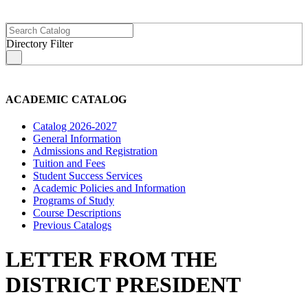
Directory Filter
s
ACADEMIC CATALOG
Catalog 2026-2027
General Information
Admissions and Registration
Tuition and Fees
Student Success Services
Academic Policies and Information
Programs of Study
Course Descriptions
Previous Catalogs
LETTER FROM THE
DISTRICT PRESIDENT