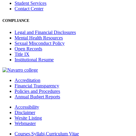
Student Services
Contact Center
COMPLIANCE
Legal and Financial Disclosures
Mental Health Resources
Sexual Misconduct Policy
Open Records
Title IX
Institutional Resume
Accreditation
Financial Transparency
Policies and Procedures
Annual Budget Reports
Accessibility
Disclaimer
Wesite Listing
Webmaster
Courses,Syllabi,Curriculum Vitae