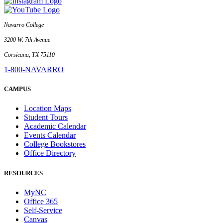
Navarro College
3200 W. 7th Avenue
Corsicana, TX 75110
1-800-NAVARRO
CAMPUS
Location Maps
Student Tours
Academic Calendar
Events Calendar
College Bookstores
Office Directory
RESOURCES
MyNC
Office 365
Self-Service
Canvas