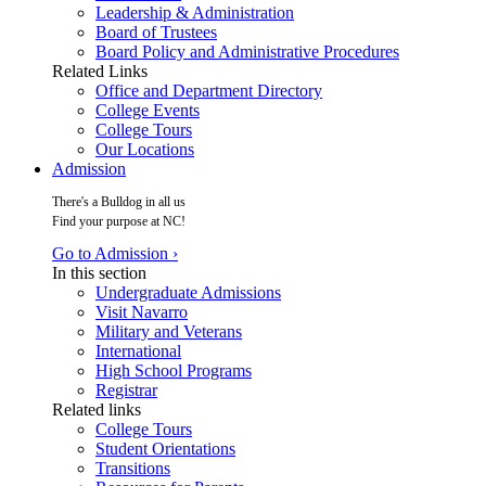
Leadership & Administration
Board of Trustees
Board Policy and Administrative Procedures
Related Links
Office and Department Directory
College Events
College Tours
Our Locations
Admission
There's a Bulldog in all us
Find your purpose at NC!
Go to Admission ›
In this section
Undergraduate Admissions
Visit Navarro
Military and Veterans
International
High School Programs
Registrar
Related links
College Tours
Student Orientations
Transitions