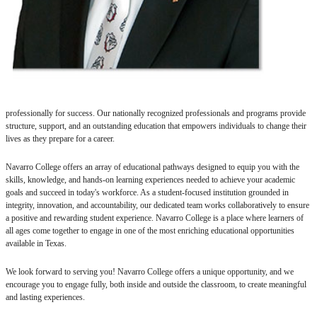
professionally for success. Our nationally recognized professionals and programs provide
structure, support, and an outstanding education that empowers individuals to change their
lives as they prepare for a career.
Navarro College offers an array of educational pathways designed to equip you with the
skills, knowledge, and hands-on learning experiences needed to achieve your academic
goals and succeed in today's workforce. As a student-focused institution grounded in
integrity, innovation, and accountability, our dedicated team works collaboratively to ensure
a positive and rewarding student experience. Navarro College is a place where learners of
all ages come together to engage in one of the most enriching educational opportunities
available in Texas.
We look forward to serving you! Navarro College offers a unique opportunity, and we
encourage you to engage fully, both inside and outside the classroom, to create meaningful
and lasting experiences.