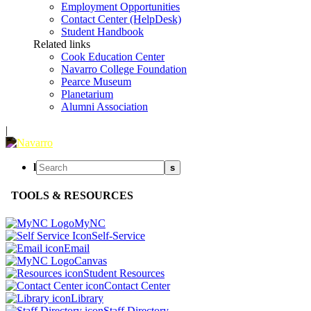
Employment Opportunities
Contact Center (HelpDesk)
Student Handbook
Related links
Cook Education Center
Navarro College Foundation
Pearce Museum
Planetarium
Alumni Association
|
l
s
TOOLS & RESOURCES
MyNC
Self-Service
Email
Canvas
Student Resources
Contact Center
Library
Staff Directory