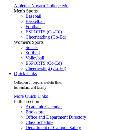
Athletics.NavarroCollege.edu
Men's Sports
Baseball
Basketball
Football
ESPORTS (Co-Ed)
Cheerleading (Co-Ed)
Women's Sports
Soccer
Softball
Volleyball
ESPORTS (Co-Ed)
Cheerleading (Co-Ed)
Quick Links
Collection of popular website links
for students and faculty
More Quick Links ›
In this section
Academic Calendar
Bookstore
Office and Department Directory
Class Schedule
Department of Campus Safety