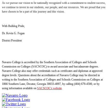
As we pursue our vision to be nationally recognized with a commitment to student success,
we continue to invest in our students, our people, and our resources. We are proud that you
have chosen to be a part of this journey and this vision.
With Bulldog Pride,
Dr. Kevin G. Fegan
District President
Navarro College is accredited by the Southern Association of Colleges and Schools
Commission on Colleges (SACSCOC) to award associate and baccalaureate degrees.
Navarro College also may offer credentials such as certificates and diplomas at approved
degree levels. Questions about the accreditation of Navarro College may be directed in
writing to the Southern Association of Colleges and Schools Commission on Colleges at
1866 Southern Lane, Decatur, Georgia 30033-4097, by calling (404) 679-4500, or by
using information available on
SACSCOC's website
.