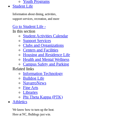
Youth Programs
Student Life
Information about dining, activities,
support services, recreation, and more
Go to Student Life ›
In this section
Student Activities Calendar
Support Services
Clubs and Organizations
Centers and Facilities
Housing and Residence Life
Health and Mental Wellness
Campus Safety and Parking
Related links
Information Technology
Bulldog Life
NavarroNews
Fine Arts
Libraries
Phi Theta Kappa (PTK)
Athletics
We know how to turn up the heat.
Here at NC, Bulldogs just win.