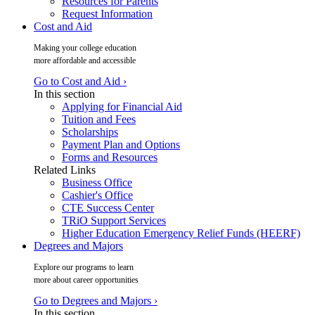
Resources for Parents
Request Information
Cost and Aid
Making your college education
more affordable and accessible
Go to Cost and Aid ›
In this section
Applying for Financial Aid
Tuition and Fees
Scholarships
Payment Plan and Options
Forms and Resources
Related Links
Business Office
Cashier's Office
CTE Success Center
TRiO Support Services
Higher Education Emergency Relief Funds (HEERF)
Degrees and Majors
Explore our programs to learn
more about career opportunities
Go to Degrees and Majors ›
In this section