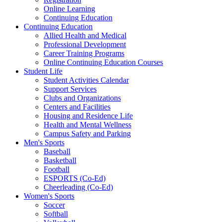
Online Learning
Continuing Education
Continuing Education
Allied Health and Medical
Professional Development
Career Training Programs
Online Continuing Education Courses
Student Life
Student Activities Calendar
Support Services
Clubs and Organizations
Centers and Facilities
Housing and Residence Life
Health and Mental Wellness
Campus Safety and Parking
Men's Sports
Baseball
Basketball
Football
ESPORTS (Co-Ed)
Cheerleading (Co-Ed)
Women's Sports
Soccer
Softball