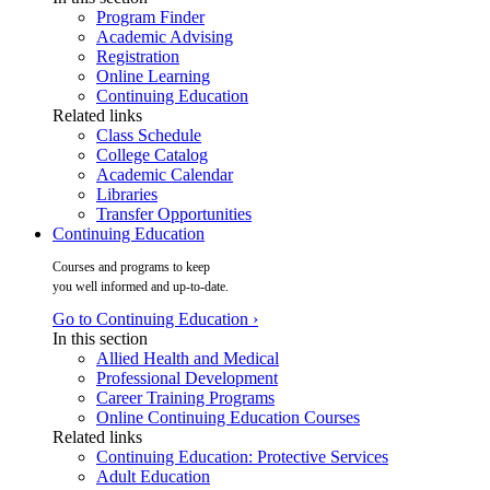
Program Finder
Academic Advising
Registration
Online Learning
Continuing Education
Related links
Class Schedule
College Catalog
Academic Calendar
Libraries
Transfer Opportunities
Continuing Education
Courses and programs to keep
you well informed and up-to-date.
Go to Continuing Education ›
In this section
Allied Health and Medical
Professional Development
Career Training Programs
Online Continuing Education Courses
Related links
Continuing Education: Protective Services
Adult Education