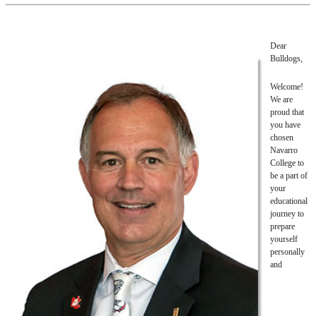
Dear
Bulldogs,
Welcome!
We are
proud that
you have
chosen
Navarro
College to
be a part of
your
educational
journey to
prepare
yourself
personally
and