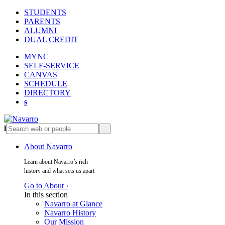
STUDENTS
PARENTS
ALUMNI
DUAL CREDIT
MYNC
SELF-SERVICE
CANVAS
SCHEDULE
DIRECTORY
s
l
s
About Navarro
Learn about Navarro’s rich
history and what sets us apart
Go to About ›
In this section
Navarro at Glance
Navarro History
Our Mission