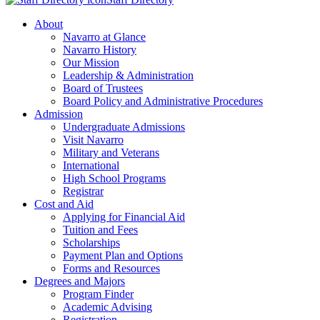
About
Navarro at Glance
Navarro History
Our Mission
Leadership & Administration
Board of Trustees
Board Policy and Administrative Procedures
Admission
Undergraduate Admissions
Visit Navarro
Military and Veterans
International
High School Programs
Registrar
Cost and Aid
Applying for Financial Aid
Tuition and Fees
Scholarships
Payment Plan and Options
Forms and Resources
Degrees and Majors
Program Finder
Academic Advising
Registration