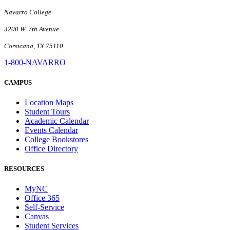
Navarro College
3200 W. 7th Avenue
Corsicana, TX 75110
1-800-NAVARRO
CAMPUS
Location Maps
Student Tours
Academic Calendar
Events Calendar
College Bookstores
Office Directory
RESOURCES
MyNC
Office 365
Self-Service
Canvas
Student Services