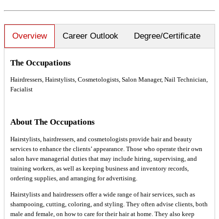
Overview
Career Outlook
Degree/Certificate
The Occupations
Hairdressers, Hairstylists, Cosmetologists, Salon Manager, Nail Technician,
Facialist
About The Occupations
Hairstylists, hairdressers, and cosmetologists provide hair and beauty
services to enhance the clients’ appearance. Those who operate their own
salon have managerial duties that may include hiring, supervising, and
training workers, as well as keeping business and inventory records,
ordering supplies, and arranging for advertising.
Hairstylists and hairdressers offer a wide range of hair services, such as
shampooing, cutting, coloring, and styling. They often advise clients, both
male and female, on how to care for their hair at home. They also keep