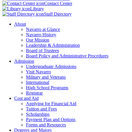
Contact Center
Library
Staff Directory
About
Navarro at Glance
Navarro History
Our Mission
Leadership & Administration
Board of Trustees
Board Policy and Administrative Procedures
Admission
Undergraduate Admissions
Visit Navarro
Military and Veterans
International
High School Programs
Registrar
Cost and Aid
Applying for Financial Aid
Tuition and Fees
Scholarships
Payment Plan and Options
Forms and Resources
Degrees and Majors