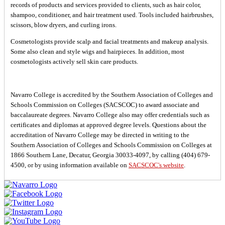
records of products and services provided to clients, such as hair color,
shampoo, conditioner, and hair treatment used. Tools included hairbrushes,
scissors, blow dryers, and curling irons.
Cosmetologists provide scalp and facial treatments and makeup analysis.
Some also clean and style wigs and hairpieces. In addition, most
cosmetologists actively sell skin care products.
Navarro College is accredited by the Southern Association of Colleges and
Schools Commission on Colleges (SACSCOC) to award associate and
baccalaureate degrees. Navarro College also may offer credentials such as
certificates and diplomas at approved degree levels. Questions about the
accreditation of Navarro College may be directed in writing to the
Southern Association of Colleges and Schools Commission on Colleges at
1866 Southern Lane, Decatur, Georgia 30033-4097, by calling (404) 679-
4500, or by using information available on
SACSCOC's website
.