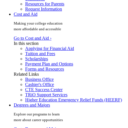
Resources for Parents
Request Information
Cost and Aid
Making your college education
more affordable and accessible
Go to Cost and Aid ›
In this section
Applying for Financial Aid
Tuition and Fees
Scholarships
Payment Plan and Options
Forms and Resources
Related Links
Business Office
Cashier's Office
CTE Success Center
TRiO Support Services
Higher Education Emergency Relief Funds (HEERF)
Degrees and Majors
Explore our programs to learn
more about career opportunities