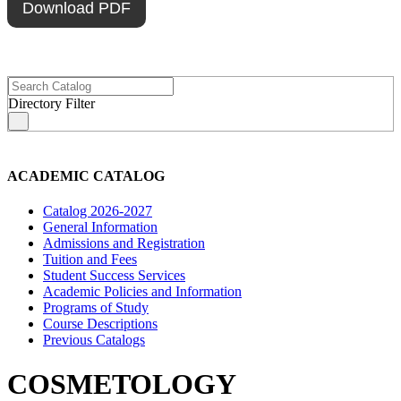
Download PDF
Directory Filter
s
ACADEMIC CATALOG
Catalog 2026-2027
General Information
Admissions and Registration
Tuition and Fees
Student Success Services
Academic Policies and Information
Programs of Study
Course Descriptions
Previous Catalogs
COSMETOLOGY