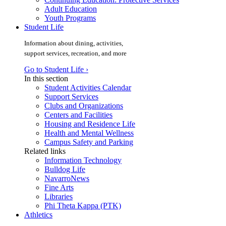
Adult Education
Youth Programs
Student Life
Information about dining, activities,
support services, recreation, and more
Go to Student Life ›
In this section
Student Activities Calendar
Support Services
Clubs and Organizations
Centers and Facilities
Housing and Residence Life
Health and Mental Wellness
Campus Safety and Parking
Related links
Information Technology
Bulldog Life
NavarroNews
Fine Arts
Libraries
Phi Theta Kappa (PTK)
Athletics