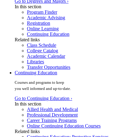
Go to Degrees and Majors ›
In this section
Program Finder
Academic Advising
Registration
Online Learning
Continuing Education
Related links
Class Schedule
College Catalog
Academic Calendar
Libraries
Transfer Opportunities
Continuing Education
Courses and programs to keep
you well informed and up-to-date.
Go to Continuing Education ›
In this section
Allied Health and Medical
Professional Development
Career Training Programs
Online Continuing Education Courses
Related links
Continuing Education: Protective Services