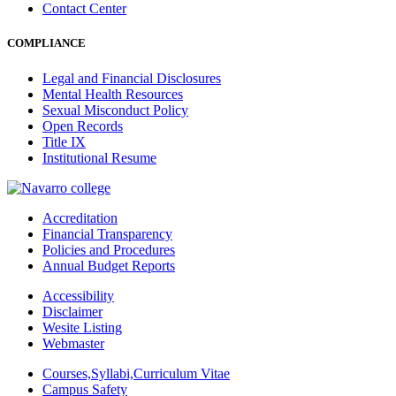
Contact Center
COMPLIANCE
Legal and Financial Disclosures
Mental Health Resources
Sexual Misconduct Policy
Open Records
Title IX
Institutional Resume
Accreditation
Financial Transparency
Policies and Procedures
Annual Budget Reports
Accessibility
Disclaimer
Wesite Listing
Webmaster
Courses,Syllabi,Curriculum Vitae
Campus Safety