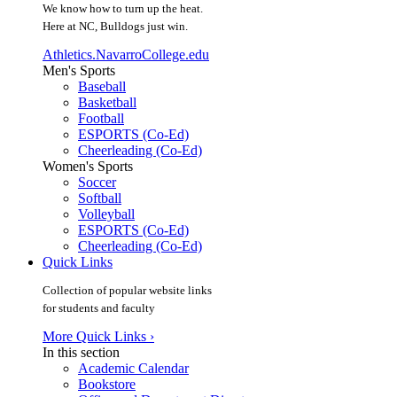
We know how to turn up the heat.
Here at NC, Bulldogs just win.
Athletics.NavarroCollege.edu
Men's Sports
Baseball
Basketball
Football
ESPORTS (Co-Ed)
Cheerleading (Co-Ed)
Women's Sports
Soccer
Softball
Volleyball
ESPORTS (Co-Ed)
Cheerleading (Co-Ed)
Quick Links
Collection of popular website links
for students and faculty
More Quick Links ›
In this section
Academic Calendar
Bookstore