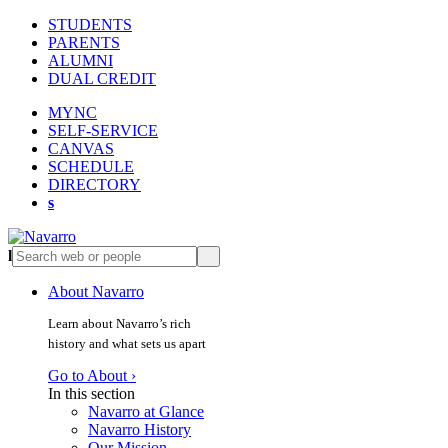
STUDENTS
PARENTS
ALUMNI
DUAL CREDIT
MYNC
SELF-SERVICE
CANVAS
SCHEDULE
DIRECTORY
s
l
s
About Navarro
Learn about Navarro’s rich
history and what sets us apart
Go to About ›
In this section
Navarro at Glance
Navarro History
Our Mission