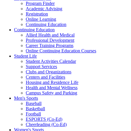
Program Finder
Academic Advising
Registration
Online Learning
Continuing Education
Continuing Education
Allied Health and Medical
Professional Development
Career Training Programs
Online Continuing Education Courses
Student Life
Student Activities Calendar
Support Services
Clubs and Organizations
Centers and Facilities
Housing and Residence Life
Health and Mental Wellness
Campus Safety and Parking
Men's Sports
Baseball
Basketball
Football
ESPORTS (Co-Ed)
Cheerleading (Co-Ed)
Women's Sports