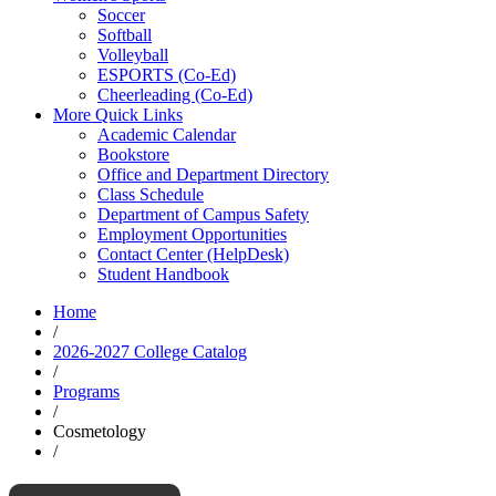
Soccer
Softball
Volleyball
ESPORTS (Co-Ed)
Cheerleading (Co-Ed)
More Quick Links
Academic Calendar
Bookstore
Office and Department Directory
Class Schedule
Department of Campus Safety
Employment Opportunities
Contact Center (HelpDesk)
Student Handbook
Home
/
2026-2027 College Catalog
/
Programs
/
Cosmetology
/