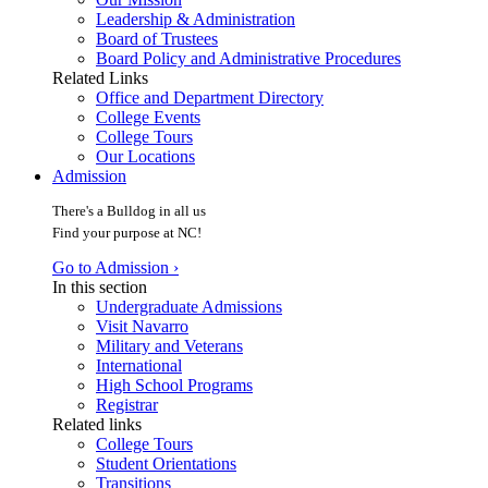
Leadership & Administration
Board of Trustees
Board Policy and Administrative Procedures
Related Links
Office and Department Directory
College Events
College Tours
Our Locations
Admission
There's a Bulldog in all us
Find your purpose at NC!
Go to Admission ›
In this section
Undergraduate Admissions
Visit Navarro
Military and Veterans
International
High School Programs
Registrar
Related links
College Tours
Student Orientations
Transitions