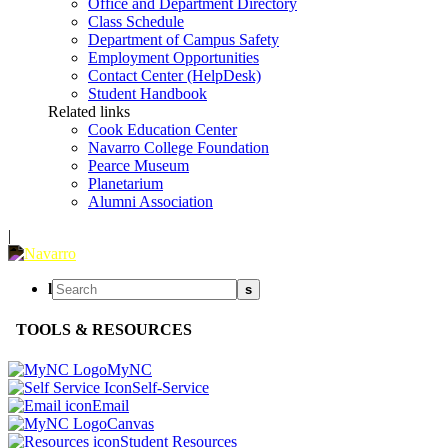
Office and Department Directory
Class Schedule
Department of Campus Safety
Employment Opportunities
Contact Center (HelpDesk)
Student Handbook
Related links
Cook Education Center
Navarro College Foundation
Pearce Museum
Planetarium
Alumni Association
|
l
s
TOOLS & RESOURCES
MyNC
Self-Service
Email
Canvas
Student Resources