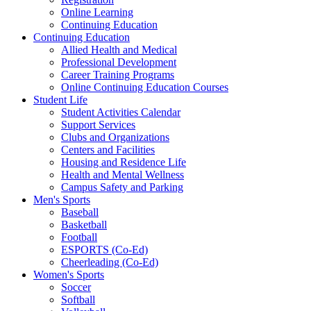
Online Learning
Continuing Education
Continuing Education
Allied Health and Medical
Professional Development
Career Training Programs
Online Continuing Education Courses
Student Life
Student Activities Calendar
Support Services
Clubs and Organizations
Centers and Facilities
Housing and Residence Life
Health and Mental Wellness
Campus Safety and Parking
Men's Sports
Baseball
Basketball
Football
ESPORTS (Co-Ed)
Cheerleading (Co-Ed)
Women's Sports
Soccer
Softball