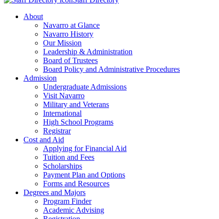
About
Navarro at Glance
Navarro History
Our Mission
Leadership & Administration
Board of Trustees
Board Policy and Administrative Procedures
Admission
Undergraduate Admissions
Visit Navarro
Military and Veterans
International
High School Programs
Registrar
Cost and Aid
Applying for Financial Aid
Tuition and Fees
Scholarships
Payment Plan and Options
Forms and Resources
Degrees and Majors
Program Finder
Academic Advising
Registration