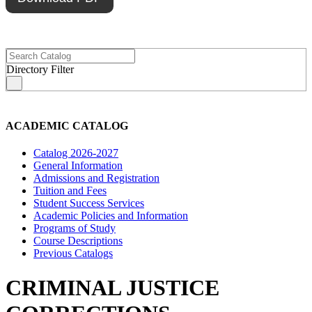
Directory Filter
s
ACADEMIC CATALOG
Catalog 2026-2027
General Information
Admissions and Registration
Tuition and Fees
Student Success Services
Academic Policies and Information
Programs of Study
Course Descriptions
Previous Catalogs
CRIMINAL JUSTICE