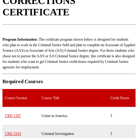
CORRECTIONS
CERTIFICATE
Program Information:
The certificate program shown below is designed for students
who plan to work in the Criminal Justice field and plan to complete an Associate of Applied
Science (AAS) or Associate of Arts (AA) Criminal Justice degree. For those students who
chose not to pursue the AAS or AA Criminal Justice degree, this certificate is also designed
for students who want to get Criminal Justice credit hours required by Criminal Justice
agencies for employment.
Required Courses
Course Section
Course Title
Credit Hours
CRIJ 1307
Crime in America
3
CRIJ 2314
Criminal Investigation
3