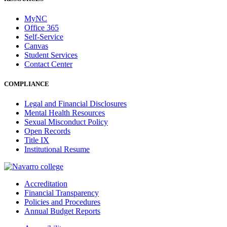
MyNC
Office 365
Self-Service
Canvas
Student Services
Contact Center
COMPLIANCE
Legal and Financial Disclosures
Mental Health Resources
Sexual Misconduct Policy
Open Records
Title IX
Institutional Resume
Accreditation
Financial Transparency
Policies and Procedures
Annual Budget Reports