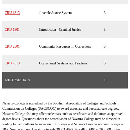
CRIJ 1313
Juvenile Justice System
3
CRIJ 1301
Introduction - Criminal Justice
3
CRIJ 2301
Community Resources In Corrections
3
CRIJ 2313
Correctional Systems and Practices
3
Total Credit Hours
18
Navarro College is accredited by the Southern Association of Colleges and Schools
Commission on Colleges (SACSCOC) to award associate and baccalaureate degrees.
Navarro College also may offer credentials such as certificates and diplomas at approved
degree levels. Questions about the accreditation of Navarro College may be directed in
writing to the Southern Association of Colleges and Schools Commission on Colleges at
1866 Southern Lane, Decatur, Georgia 30033-4097, by calling (404) 679-4500, or by