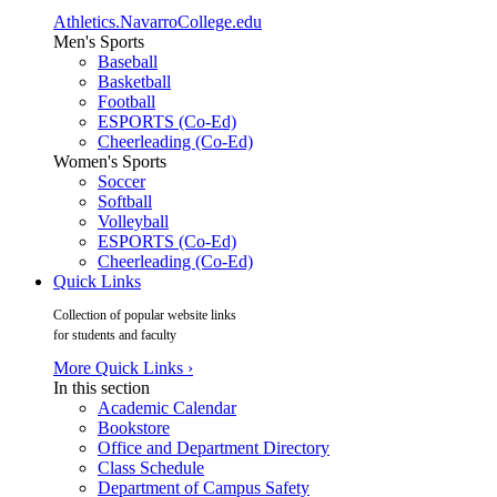
Athletics.NavarroCollege.edu
Men's Sports
Baseball
Basketball
Football
ESPORTS (Co-Ed)
Cheerleading (Co-Ed)
Women's Sports
Soccer
Softball
Volleyball
ESPORTS (Co-Ed)
Cheerleading (Co-Ed)
Quick Links
Collection of popular website links
for students and faculty
More Quick Links ›
In this section
Academic Calendar
Bookstore
Office and Department Directory
Class Schedule
Department of Campus Safety