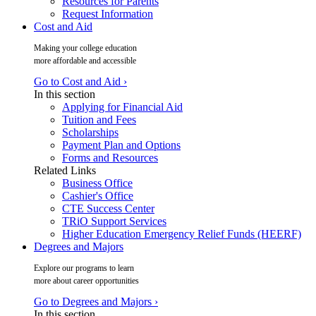
Resources for Parents
Request Information
Cost and Aid
Making your college education
more affordable and accessible
Go to Cost and Aid ›
In this section
Applying for Financial Aid
Tuition and Fees
Scholarships
Payment Plan and Options
Forms and Resources
Related Links
Business Office
Cashier's Office
CTE Success Center
TRiO Support Services
Higher Education Emergency Relief Funds (HEERF)
Degrees and Majors
Explore our programs to learn
more about career opportunities
Go to Degrees and Majors ›
In this section