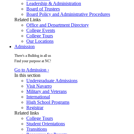
Leadership & Administration
Board of Trustees
Board Policy and Administrative Procedures
Related Links
Office and Department Directory
College Events
College Tours
Our Locations
Admission
There's a Bulldog in all us
Find your purpose at NC!
Go to Admission ›
In this section
Undergraduate Admissions
Visit Navarro
Military and Veterans
International
High School Programs
Registrar
Related links
College Tours
Student Orientations
Transitions