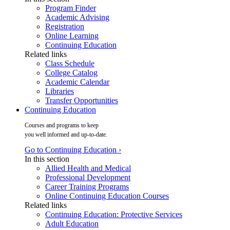
Program Finder
Academic Advising
Registration
Online Learning
Continuing Education
Related links
Class Schedule
College Catalog
Academic Calendar
Libraries
Transfer Opportunities
Continuing Education
Courses and programs to keep
you well informed and up-to-date.
Go to Continuing Education ›
In this section
Allied Health and Medical
Professional Development
Career Training Programs
Online Continuing Education Courses
Related links
Continuing Education: Protective Services
Adult Education