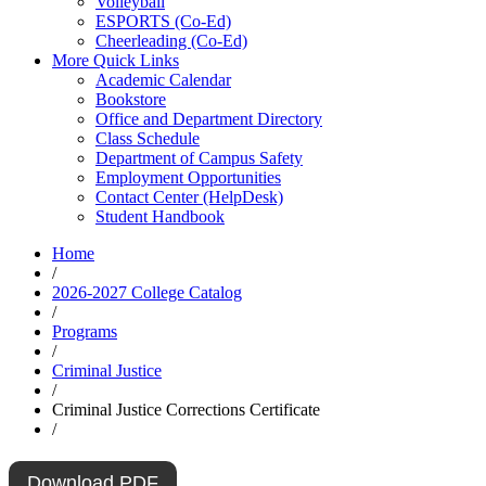
Volleyball
ESPORTS (Co-Ed)
Cheerleading (Co-Ed)
More Quick Links
Academic Calendar
Bookstore
Office and Department Directory
Class Schedule
Department of Campus Safety
Employment Opportunities
Contact Center (HelpDesk)
Student Handbook
Home
/
2026-2027 College Catalog
/
Programs
/
Criminal Justice
/
Criminal Justice Corrections Certificate
/
Download PDF