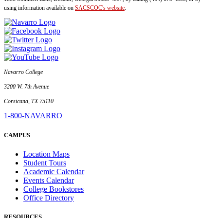
using information available on
SACSCOC's website
.
Navarro College
3200 W. 7th Avenue
Corsicana, TX 75110
1-800-NAVARRO
CAMPUS
Location Maps
Student Tours
Academic Calendar
Events Calendar
College Bookstores
Office Directory
RESOURCES