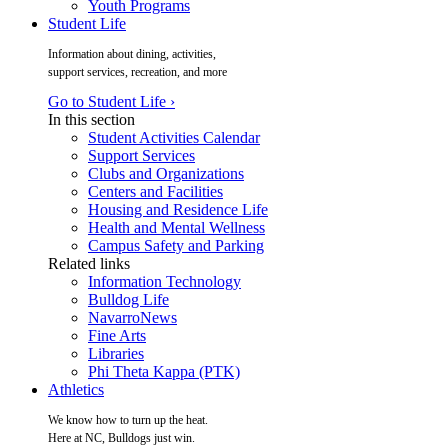
Youth Programs
Student Life
Information about dining, activities,
support services, recreation, and more
Go to Student Life ›
In this section
Student Activities Calendar
Support Services
Clubs and Organizations
Centers and Facilities
Housing and Residence Life
Health and Mental Wellness
Campus Safety and Parking
Related links
Information Technology
Bulldog Life
NavarroNews
Fine Arts
Libraries
Phi Theta Kappa (PTK)
Athletics
We know how to turn up the heat.
Here at NC, Bulldogs just win.