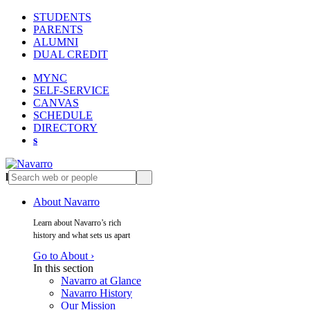
STUDENTS
PARENTS
ALUMNI
DUAL CREDIT
MYNC
SELF-SERVICE
CANVAS
SCHEDULE
DIRECTORY
s
l
s
About Navarro
Learn about Navarro’s rich
history and what sets us apart
Go to About ›
In this section
Navarro at Glance
Navarro History
Our Mission