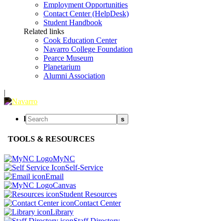
Employment Opportunities
Contact Center (HelpDesk)
Student Handbook
Related links
Cook Education Center
Navarro College Foundation
Pearce Museum
Planetarium
Alumni Association
|
l
s
TOOLS & RESOURCES
MyNC
Self-Service
Email
Canvas
Student Resources
Contact Center
Library
Staff Directory