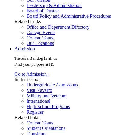
Leadership & Administration
Board of Trustees
Board Policy and Administrative Procedures
Related Links
Office and Department Directory
College Events
College Tours
Our Locations
Admission
There's a Bulldog in all us
Find your purpose at NC!
Go to Admission ›
In this section
Undergraduate Admissions
Visit Navarro
Military and Veterans
International
High School Programs
Registrar
Related links
College Tours
Student Orientations
Transitions