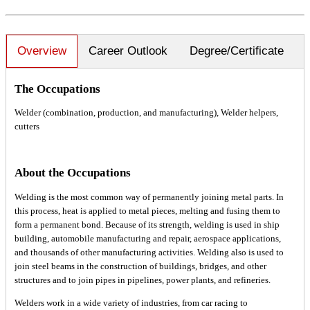
Overview
Career Outlook
Degree/Certificate
The Occupations
Welder (combination, production, and manufacturing), Welder helpers,
cutters
About the Occupations
Welding is the most common way of permanently joining metal parts. In
this process, heat is applied to metal pieces, melting and fusing them to
form a permanent bond. Because of its strength, welding is used in ship
building, automobile manufacturing and repair, aerospace applications,
and thousands of other manufacturing activities. Welding also is used to
join steel beams in the construction of buildings, bridges, and other
structures and to join pipes in pipelines, power plants, and refineries.
Welders work in a wide variety of industries, from car racing to