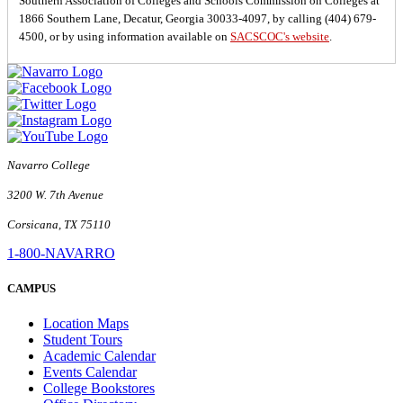
Southern Association of Colleges and Schools Commission on Colleges at
1866 Southern Lane, Decatur, Georgia 30033-4097, by calling (404) 679-
4500, or by using information available on
SACSCOC's website
.
Navarro College
3200 W. 7th Avenue
Corsicana, TX 75110
1-800-NAVARRO
CAMPUS
Location Maps
Student Tours
Academic Calendar
Events Calendar
College Bookstores