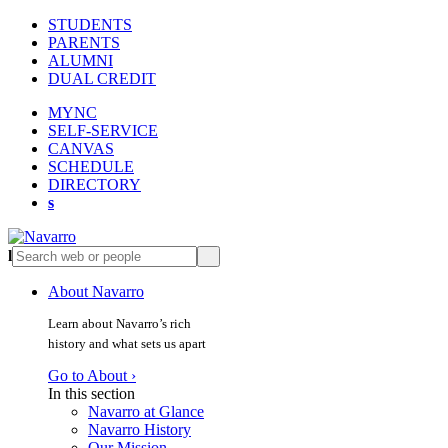
STUDENTS
PARENTS
ALUMNI
DUAL CREDIT
MYNC
SELF-SERVICE
CANVAS
SCHEDULE
DIRECTORY
s
l
s
About Navarro
Learn about Navarro’s rich
history and what sets us apart
Go to About ›
In this section
Navarro at Glance
Navarro History
Our Mission