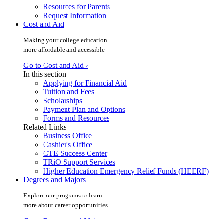
Resources for Parents
Request Information
Cost and Aid
Making your college education
more affordable and accessible
Go to Cost and Aid ›
In this section
Applying for Financial Aid
Tuition and Fees
Scholarships
Payment Plan and Options
Forms and Resources
Related Links
Business Office
Cashier's Office
CTE Success Center
TRiO Support Services
Higher Education Emergency Relief Funds (HEERF)
Degrees and Majors
Explore our programs to learn
more about career opportunities