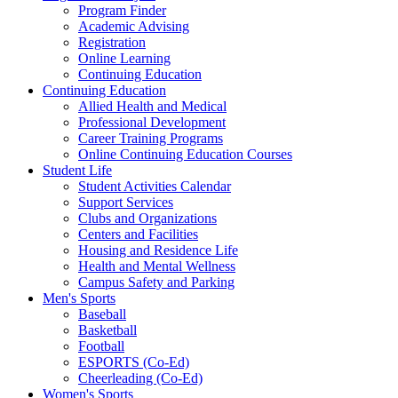
Program Finder
Academic Advising
Registration
Online Learning
Continuing Education
Continuing Education
Allied Health and Medical
Professional Development
Career Training Programs
Online Continuing Education Courses
Student Life
Student Activities Calendar
Support Services
Clubs and Organizations
Centers and Facilities
Housing and Residence Life
Health and Mental Wellness
Campus Safety and Parking
Men's Sports
Baseball
Basketball
Football
ESPORTS (Co-Ed)
Cheerleading (Co-Ed)
Women's Sports