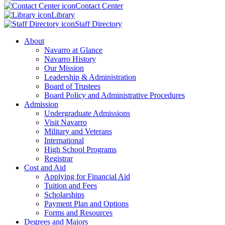
Contact Center
Library
Staff Directory
About
Navarro at Glance
Navarro History
Our Mission
Leadership & Administration
Board of Trustees
Board Policy and Administrative Procedures
Admission
Undergraduate Admissions
Visit Navarro
Military and Veterans
International
High School Programs
Registrar
Cost and Aid
Applying for Financial Aid
Tuition and Fees
Scholarships
Payment Plan and Options
Forms and Resources
Degrees and Majors