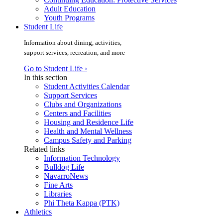
Adult Education
Youth Programs
Student Life
Information about dining, activities,
support services, recreation, and more
Go to Student Life ›
In this section
Student Activities Calendar
Support Services
Clubs and Organizations
Centers and Facilities
Housing and Residence Life
Health and Mental Wellness
Campus Safety and Parking
Related links
Information Technology
Bulldog Life
NavarroNews
Fine Arts
Libraries
Phi Theta Kappa (PTK)
Athletics