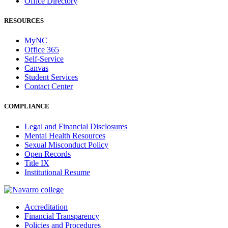
Office Directory
RESOURCES
MyNC
Office 365
Self-Service
Canvas
Student Services
Contact Center
COMPLIANCE
Legal and Financial Disclosures
Mental Health Resources
Sexual Misconduct Policy
Open Records
Title IX
Institutional Resume
Accreditation
Financial Transparency
Policies and Procedures