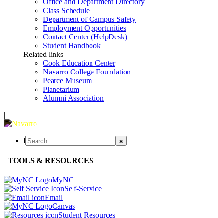
Office and Department Directory
Class Schedule
Department of Campus Safety
Employment Opportunities
Contact Center (HelpDesk)
Student Handbook
Related links
Cook Education Center
Navarro College Foundation
Pearce Museum
Planetarium
Alumni Association
|
l
s
TOOLS & RESOURCES
MyNC
Self-Service
Email
Canvas
Student Resources