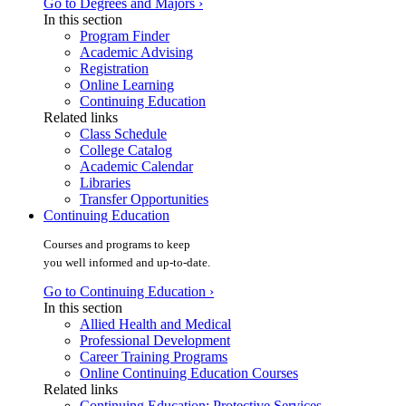
Go to Degrees and Majors ›
In this section
Program Finder
Academic Advising
Registration
Online Learning
Continuing Education
Related links
Class Schedule
College Catalog
Academic Calendar
Libraries
Transfer Opportunities
Continuing Education
Courses and programs to keep
you well informed and up-to-date.
Go to Continuing Education ›
In this section
Allied Health and Medical
Professional Development
Career Training Programs
Online Continuing Education Courses
Related links
Continuing Education: Protective Services