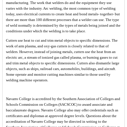
manufacturing. The work that welders do and the equipment they use
varies with the industry. Arc welding, the most common type of welding
today, uses electrical currents to create heat and bond metals- together- but
there are more than 100 different processes that a welder can use. The type
of weld normally is determined by the types of metals being joined and the
conditions under which the welding is to take place.
Cutters use heat to cut and trim metal objects to specific dimensions. The
work of arm plasma, and oxy-gas cutters is closely related to that of
welders. However, instead of joining metals, cutters use the heat from an
electric arc, a stream of ionized gas called plasma, or burning gases to cut
and trim metal objects to specific dimensions. Cutters also dismantle large
objects, such as ships, railroad cars, automobiles, buildings, and aircraft.
Some operate and monitor cutting machines similar to those used by
welding machine operators.
Navarro College is accredited by the Southern Association of Colleges and
Schools Commission on Colleges (SACSCOC) to award associate and
baccalaureate degrees. Navarro College also may offer credentials such as
certificates and diplomas at approved degree levels. Questions about the
accreditation of Navarro College may be directed in writing to the