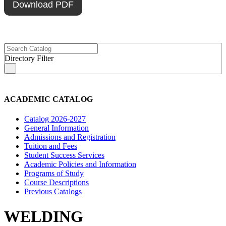
Download PDF
Directory Filter
s
ACADEMIC CATALOG
Catalog 2026-2027
General Information
Admissions and Registration
Tuition and Fees
Student Success Services
Academic Policies and Information
Programs of Study
Course Descriptions
Previous Catalogs
WELDING