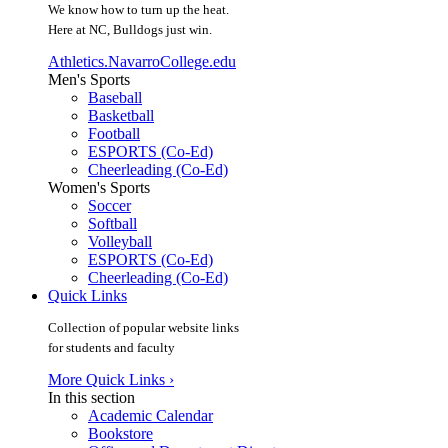
We know how to turn up the heat.
Here at NC, Bulldogs just win.
Athletics.NavarroCollege.edu
Men's Sports
Baseball
Basketball
Football
ESPORTS (Co-Ed)
Cheerleading (Co-Ed)
Women's Sports
Soccer
Softball
Volleyball
ESPORTS (Co-Ed)
Cheerleading (Co-Ed)
Quick Links
Collection of popular website links
for students and faculty
More Quick Links ›
In this section
Academic Calendar
Bookstore