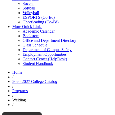
Soccer
Softball
Volleyball
ESPORTS (Co-Ed)
Cheerleading (Co-Ed)
More Quick Links
Academic Calendar
Bookstore
Office and Department Directory
Class Schedule
Department of Campus Safety
Employment Opportunities
Contact Center (HelpDesk)
Student Handbook
Home
/
2026-2027 College Catalog
/
Programs
/
Welding
/